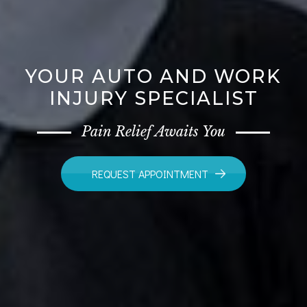
YOUR AUTO AND WORK
INJURY SPECIALIST
Pain Relief Awaits You
REQUEST APPOINTMENT