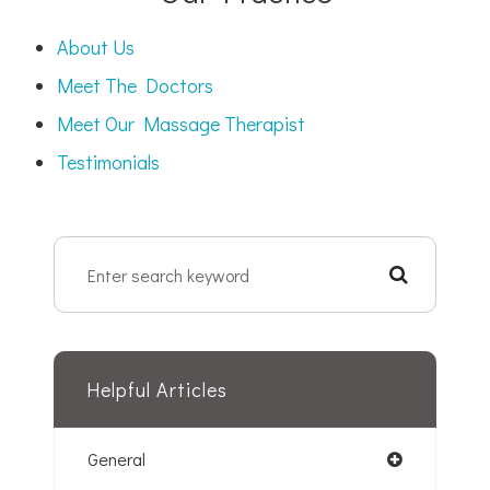
About Us
Meet The Doctors
Meet Our Massage Therapist
Testimonials
Helpful Articles
General