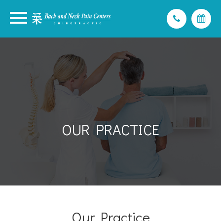
OUR PRACTICE
Our Practice