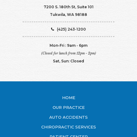
7200 S. 180th St, Suite 101
Tukwila, WA 98188
(425) 243-1200
Mon-Fri : 9am - 6pm
(Closed for lunch from 12pm - 2pm)
Sat, Sun: Closed
HOME
OUR PRACTICE
AUTO ACCIDENTS
CHIROPRACTIC SERVICES
PATIENT CENTER