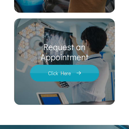
Request an
​​​​​​​Appointment
Click Here