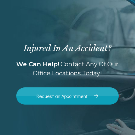
Injured In An Accident?
We Can Help!
Contact Any Of Our
Office Locations Today!
Request an Appointment