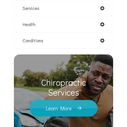
Services
Health
Conditions
Chiropractic
​​​​​​​Services
Learn More