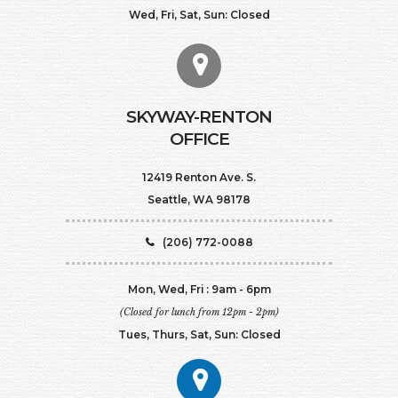
Wed, Fri, Sat, Sun: Closed
SKYWAY-RENTON
OFFICE
12419 Renton Ave. S.
Seattle, WA 98178
(206) 772-0088
Mon, Wed, Fri : 9am - 6pm
(Closed for lunch from 12pm - 2pm)
Tues, Thurs, Sat, Sun: Closed