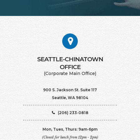
SEATTLE-CHINATOWN
​​​​​​​OFFICE
(Corporate Main Office)
900 S. Jackson St. Suite 117
Seattle, WA 98104
(206) 233-0818
Mon, Tues, Thurs: 9am-6pm
(Closed for lunch from 12pm - 2pm)