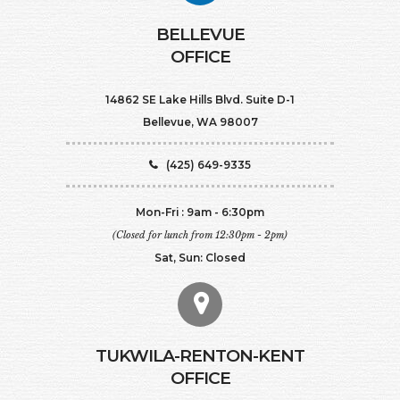
BELLEVUE
OFFICE
14862 SE Lake Hills Blvd. Suite D-1
Bellevue, WA 98007
(425) 649-9335
Mon-Fri : 9am - 6:30pm
(Closed for lunch from 12:30pm - 2pm)
Sat, Sun: Closed
TUKWILA-RENTON-KENT
OFFICE