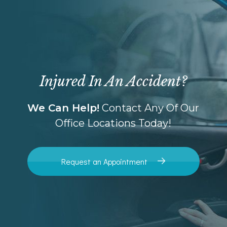
Injured In An Accident?
We Can Help!
Contact Any Of Our
Office Locations Today!
Request an Appointment