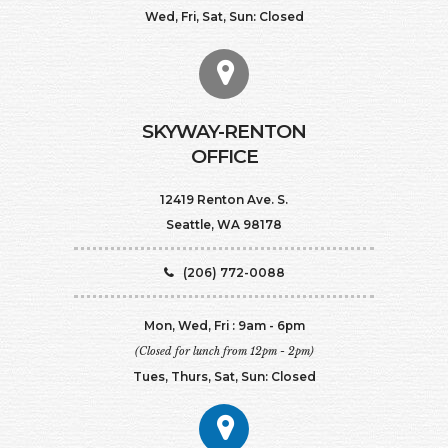
Wed, Fri, Sat, Sun: Closed
SKYWAY-RENTON
OFFICE
12419 Renton Ave. S.
Seattle, WA 98178
(206) 772-0088
Mon, Wed, Fri : 9am - 6pm
(Closed for lunch from 12pm - 2pm)
Tues, Thurs, Sat, Sun: Closed