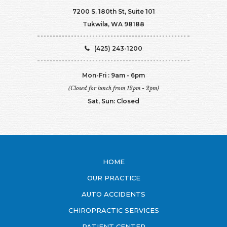
7200 S. 180th St, Suite 101
Tukwila, WA 98188
(425) 243-1200
Mon-Fri : 9am - 6pm
(Closed for lunch from 12pm - 2pm)
Sat, Sun: Closed
HOME
OUR PRACTICE
AUTO ACCIDENTS
CHIROPRACTIC SERVICES
PATIENT CENTER