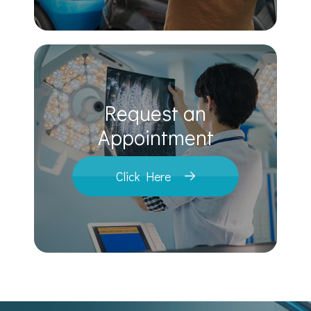
Request an
​​​​​​​Appointment
Click Here