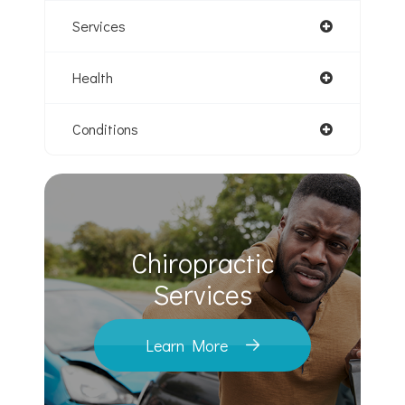
Services
Health
Conditions
Chiropractic
​​​​​​​Services
Learn More