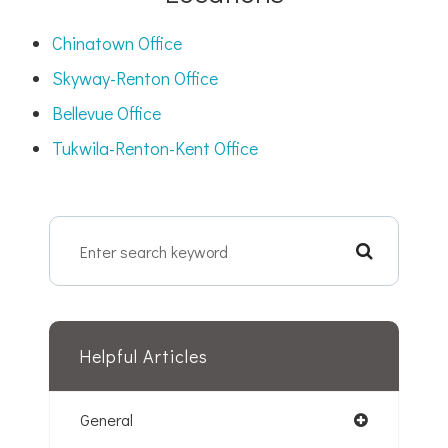
Chinatown Office
Skyway-Renton Office
Bellevue Office
Tukwila-Renton-Kent Office
Helpful Articles
General