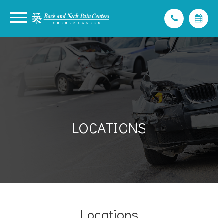
LOCATIONS
Locations