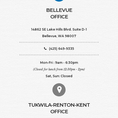
BELLEVUE
OFFICE
14862 SE Lake Hills Blvd. Suite D-1
Bellevue, WA 98007
(425) 649-9335
Mon-Fri : 9am - 6:30pm
(Closed for lunch from 12:30pm - 2pm)
Sat, Sun: Closed
TUKWILA-RENTON-KENT
OFFICE