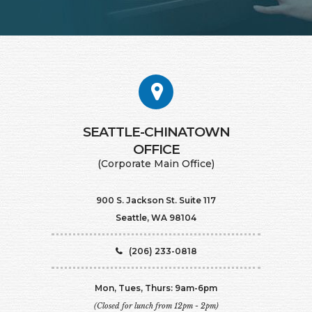
SEATTLE-CHINATOWN
​​​​​​​OFFICE
(Corporate Main Office)
900 S. Jackson St. Suite 117
Seattle, WA 98104
(206) 233-0818
Mon, Tues, Thurs: 9am-6pm
(Closed for lunch from 12pm - 2pm)