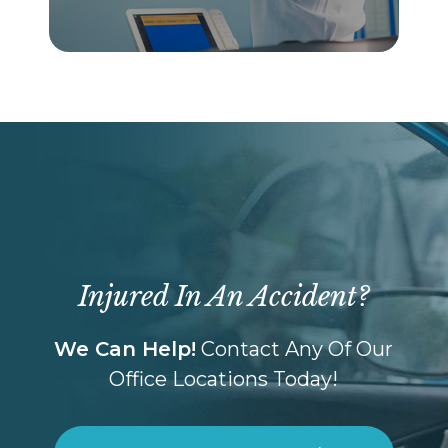
Injured In An Accident?
We Can Help!
Contact Any Of Our
Office Locations Today!