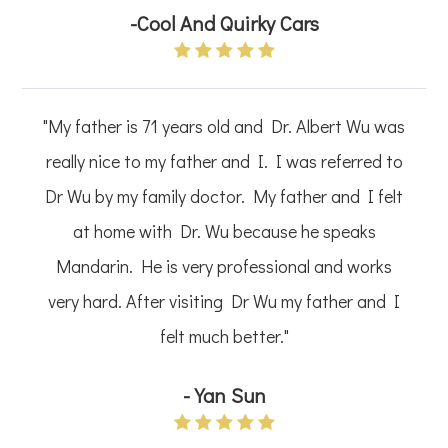
-Cool And Quirky Cars
"My father is 71 years old and Dr. Albert Wu was
really nice to my father and I. I was referred to
Dr Wu by my family doctor. My father and I felt
at home with Dr. Wu because he speaks
Mandarin. He is very professional and works
very hard. After visiting Dr Wu my father and I
felt much better."
-Yan Sun