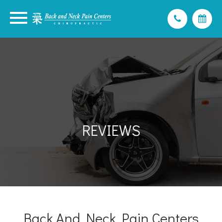
REVIEWS
Back And Neck Pain Centers