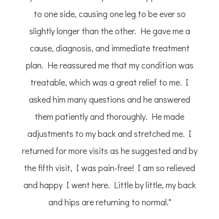
to one side, causing one leg to be ever so
slightly longer than the other. He gave me a
cause, diagnosis, and immediate treatment
plan. He reassured me that my condition was
treatable, which was a great relief to me. I
asked him many questions and he answered
them patiently and thoroughly. He made
adjustments to my back and stretched me. I
returned for more visits as he suggested and by
the fifth visit, I was pain-free! I am so relieved
and happy I went here. Little by little, my back
and hips are returning to normal."