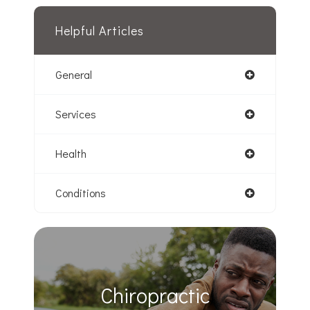
Helpful Articles
General
Services
Health
Conditions
Chiropractic