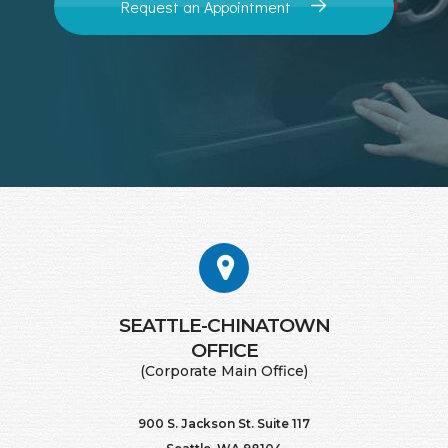
Request an Appointment
SEATTLE-CHINATOWN
​​​​​​​OFFICE
(Corporate Main Office)
900 S. Jackson St. Suite 117