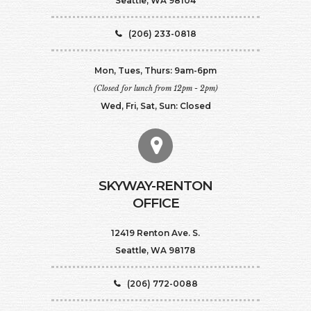
Seattle, WA 98104
(206) 233-0818
Mon, Tues, Thurs: 9am-6pm
(Closed for lunch from 12pm - 2pm)
Wed, Fri, Sat, Sun: Closed
SKYWAY-RENTON
OFFICE
12419 Renton Ave. S.
Seattle, WA 98178
(206) 772-0088