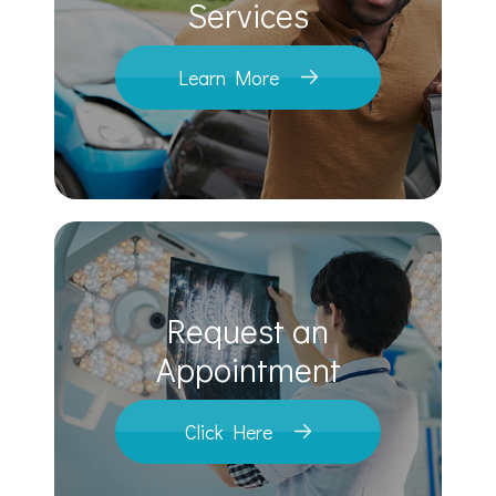
​​​​​​​Services
Learn More
Request an
​​​​​​​Appointment
Click Here