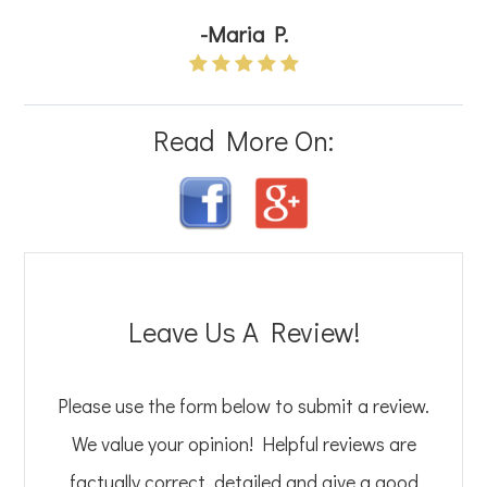
-Maria P.
Read More On:
Leave Us A Review!
Please use the form below to submit a review.
We value your opinion! Helpful reviews are
factually correct, detailed and give a good