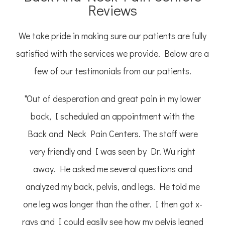
Reviews
We take pride in making sure our patients are fully
satisfied with the services we provide. Below are a
few of our testimonials from our patients.
"Out of desperation and great pain in my lower
back, I scheduled an appointment with the
Back and Neck Pain Centers. The staff were
very friendly and I was seen by Dr. Wu right
away. He asked me several questions and
analyzed my back, pelvis, and legs. He told me
one leg was longer than the other. I then got x-
rays and I could easily see how my pelvis leaned