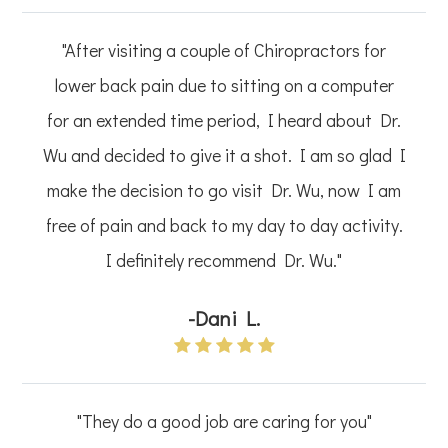
"After visiting a couple of Chiropractors for
lower back pain due to sitting on a computer
for an extended time period, I heard about Dr.
Wu and decided to give it a shot. I am so glad I
make the decision to go visit Dr. Wu, now I am
free of pain and back to my day to day activity.
I definitely recommend Dr. Wu."
-Dani L.
"They do a good job are caring for you"