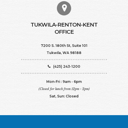
TUKWILA-RENTON-KENT
OFFICE
7200 S. 180th St, Suite 101
Tukwila, WA 98188
(425) 243-1200
Mon-Fri : 9am - 6pm
(Closed for lunch from 12pm - 2pm)
Sat, Sun: Closed