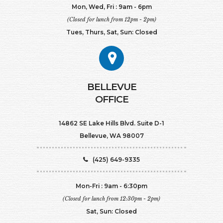
Mon, Wed, Fri : 9am - 6pm
(Closed for lunch from 12pm - 2pm)
Tues, Thurs, Sat, Sun: Closed
BELLEVUE
OFFICE
14862 SE Lake Hills Blvd. Suite D-1
Bellevue, WA 98007
(425) 649-9335
Mon-Fri : 9am - 6:30pm
(Closed for lunch from 12:30pm - 2pm)
Sat, Sun: Closed