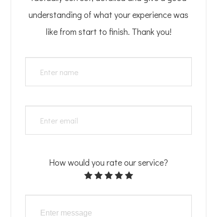
understanding of what your experience was
like from start to finish.​​​​​​​​​​​​​​ Thank you!
How would you rate our service?