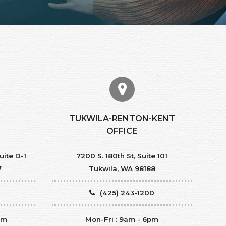
TUKWILA-RENTON-KENT
OFFICE
uite D-1
7200 S. 180th St, Suite 101
7
Tukwila, WA 98188
(425) 243-1200
pm
Mon-Fri : 9am - 6pm