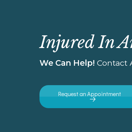
Injured In A
We Can Help!
Contact A
Request an Appointment