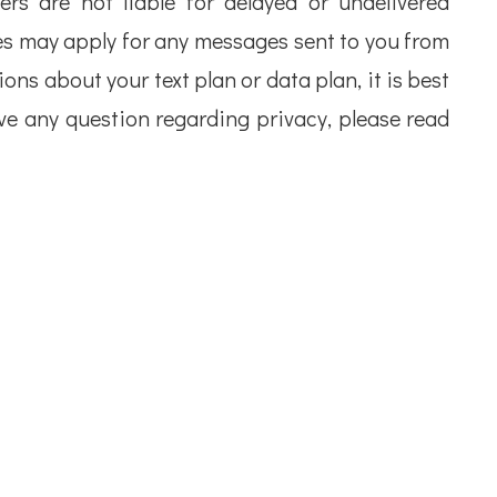
iers are not liable for delayed or undelivered
s may apply for any messages sent to you from
ons about your text plan or data plan, it is best
ave any question regarding privacy, please read