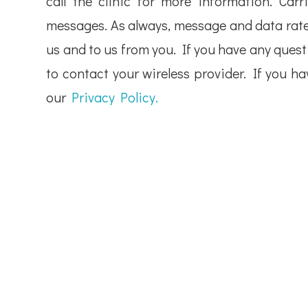
call the clinic for more information. Carr
messages. As always, message and data rate
us and to us from you. If you have any questi
to contact your wireless provider. If you h
our
Privacy Policy.