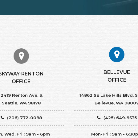
BELLEVUE
SKYWAY-RENTON
OFFICE
OFFICE
12419 Renton Ave. S.
14862 SE Lake Hills Blvd. S
Seattle, WA 98178
Bellevue, WA 9800
(206) 772-0088
(425) 649-9335
, Wed, Fri : 9am - 6pm
Mon-Fri : 9am - 6:30