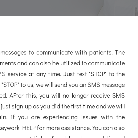
 messages to communicate with patients. The
tments and can also be utilized to communicate
 service at any time. Just text "STOP" to the
 "STOP" to us, we will send you an SMS message
d. AFter this, you will no longer receive SMS
ust sign up as you did the first time and we will
n. if you are experiencing issues with the
keywork HELP for more assistance. You can also