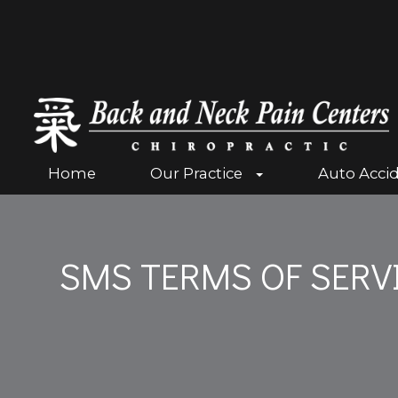
Home
Our Practice
Auto Acci
SMS TERMS OF SERV