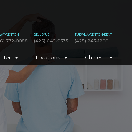
WAY-RENTON
BELLEVUE
TUKWILA-RENTON-KENT
06) 772-0088
(425) 649-9335
(425) 243-1200
enter
Locations
Chinese