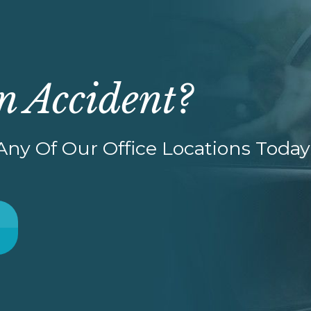
n Accident?
ny Of Our Office Locations Today