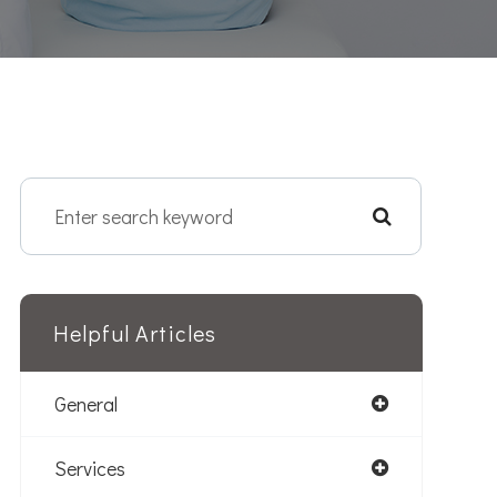
Helpful Articles
General
Services