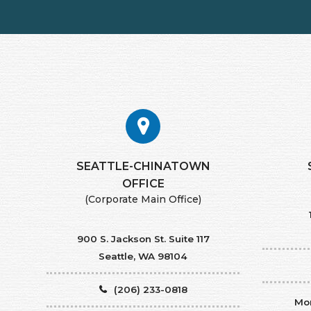
SEATTLE-CHINATOWN
​​​​​​​OFFICE
(Corporate Main Office)
900 S. Jackson St. Suite 117
Seattle, WA 98104
(206) 233-0818
Mon