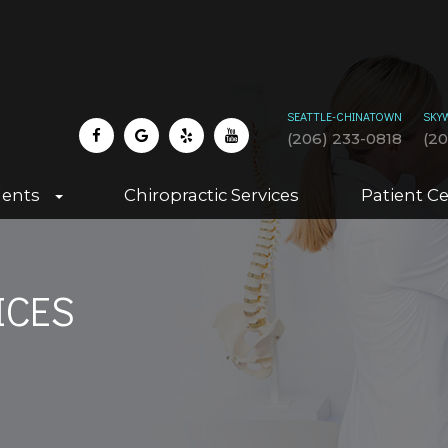
SEATTLE-CHINATOWN
SKY
(206) 233-0818
(2
dents
Chiropractic Services
Patient C
ICES