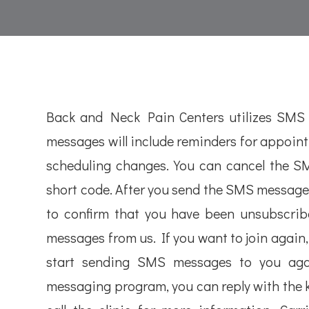
Back and Neck Pain Centers utilizes SMS
messages will include reminders for appoin
scheduling changes. You can cancel the SMS
short code. After you send the SMS message
to confirm that you have been unsubscribe
messages from us. If you want to join again, j
start sending SMS messages to you agai
messaging program, you can reply with the 