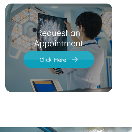
Request an
​​​​​​​Appointment
Click Here