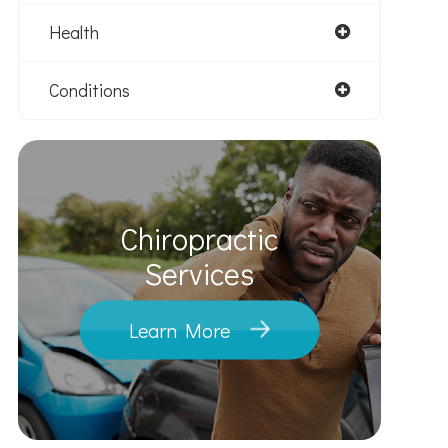
Health
Conditions
Chiropractic
​​​​​​​Services
Learn More