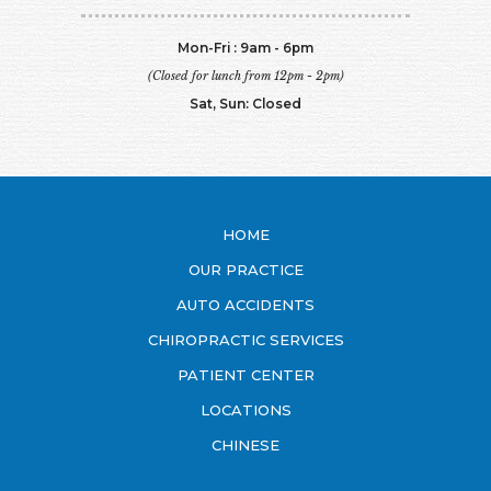
Mon-Fri : 9am - 6pm
(Closed for lunch from 12pm - 2pm)
Sat, Sun: Closed
HOME
OUR PRACTICE
AUTO ACCIDENTS
CHIROPRACTIC SERVICES
PATIENT CENTER
LOCATIONS
CHINESE