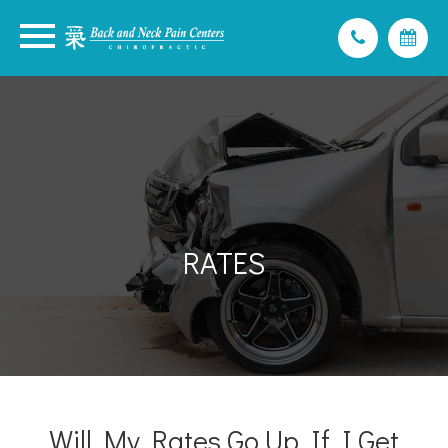
RATES
Will My Rates Go Up If I Get