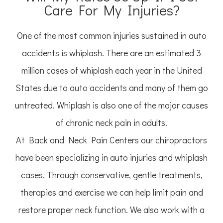
Care For My Injuries?
One of the most common injuries sustained in auto
accidents is whiplash. There are an estimated 3
million cases of whiplash each year in the United
States due to auto accidents and many of them go
untreated. Whiplash is also one of the major causes
of chronic neck pain in adults.
At Back and Neck Pain Centers our chiropractors
have been specializing in auto injuries and whiplash
cases. Through conservative, gentle treatments,
therapies and exercise we can help limit pain and
restore proper neck function. We also work with a