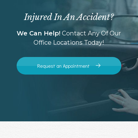
Injured In An Accident?
We Can Help!
Contact Any Of Our
Office Locations Today!
Request an Appointment