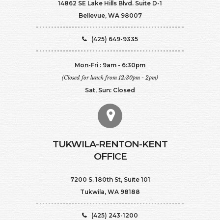
14862 SE Lake Hills Blvd. Suite D-1
Bellevue, WA 98007
(425) 649-9335
Mon-Fri : 9am - 6:30pm
(Closed for lunch from 12:30pm - 2pm)
Sat, Sun: Closed
TUKWILA-RENTON-KENT
OFFICE
7200 S. 180th St, Suite 101
Tukwila, WA 98188
(425) 243-1200