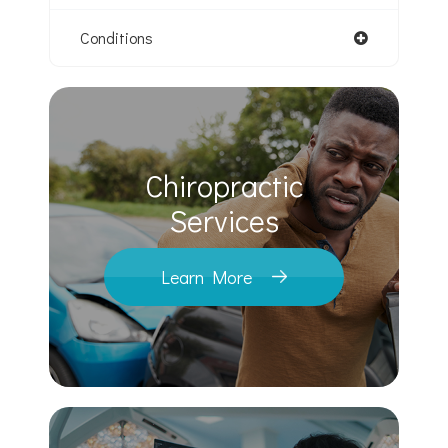
Conditions
Chiropractic
​​​​​​​Services
Learn More