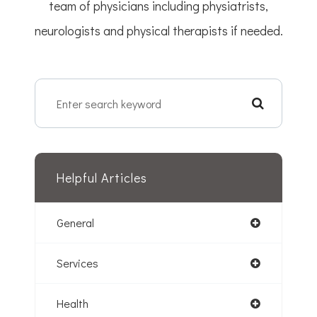
team of physicians including physiatrists,
neurologists and physical therapists if needed.
Helpful Articles
General
Services
Health