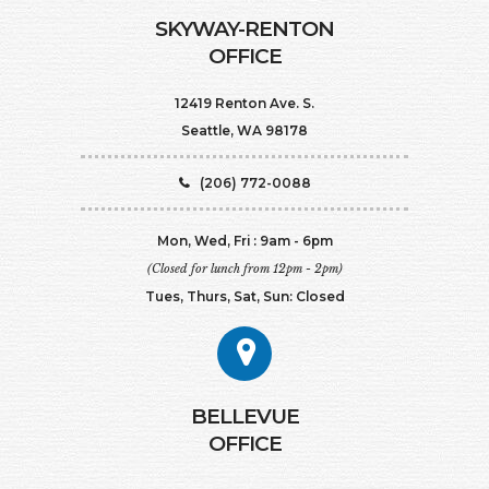
SKYWAY-RENTON
OFFICE
12419 Renton Ave. S.
Seattle, WA 98178
(206) 772-0088
Mon, Wed, Fri : 9am - 6pm
(Closed for lunch from 12pm - 2pm)
Tues, Thurs, Sat, Sun: Closed
BELLEVUE
OFFICE