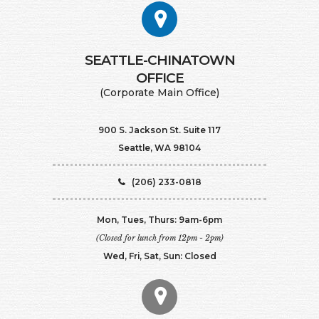
SEATTLE-CHINATOWN
​​​​​​​OFFICE
(Corporate Main Office)
900 S. Jackson St. Suite 117
Seattle, WA 98104
(206) 233-0818
Mon, Tues, Thurs: 9am-6pm
(Closed for lunch from 12pm - 2pm)
Wed, Fri, Sat, Sun: Closed