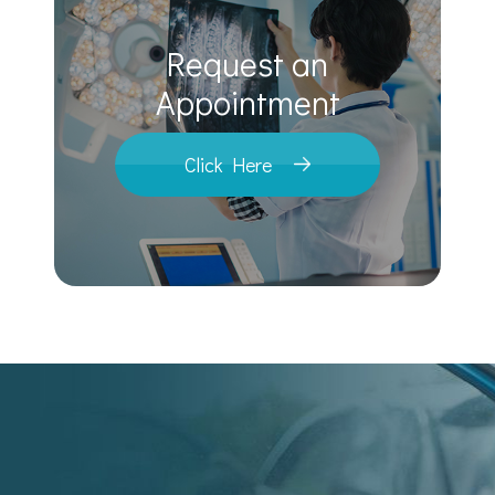
Request an
​​​​​​​Appointment
Click Here