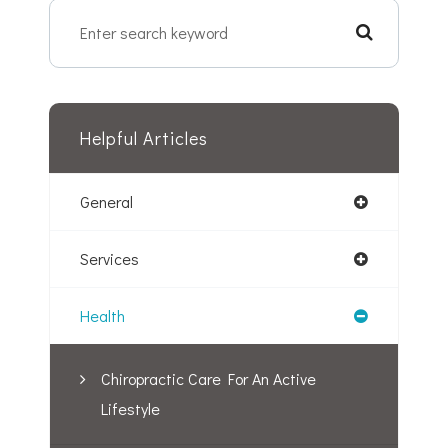
Helpful Articles
General
Services
Health
Chiropractic Care For An Active
Lifestyle