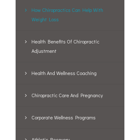
How Chiropractics Can Help With
Weight Loss
Health Benefits Of Chiropractic
Adjustment
Health And Wellness Coaching
Chiropractic Care And Pregnancy
Corporate Wellness Programs
Athletic Recovery