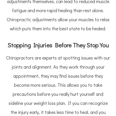
adjustments themselves, can lead to reduced muscle
fatigue and more rapid healing than rest alone.
Chiropractic adjustments allow your muscles to relax
which puts them into the best state to be healed.
Stopping Injuries Before They Stop You
Chiropractors are experts at spotting issues with our
joints and alignment. As they work through your
appointment, they may find issues before they
become more serious. This allows you to take
precautions before you really hurt yourself and
sideline your weight loss plan. If you can recognize
the injury early, it takes less time to heal, and you