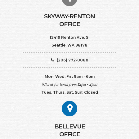
SKYWAY-RENTON
OFFICE
12419 Renton Ave. S.
Seattle, WA 98178
(206) 772-0088
Mon, Wed, Fri : 9am - 6pm
(Closed for lunch from 12pm - 2pm)
Tues, Thurs, Sat, Sun: Closed
BELLEVUE
OFFICE