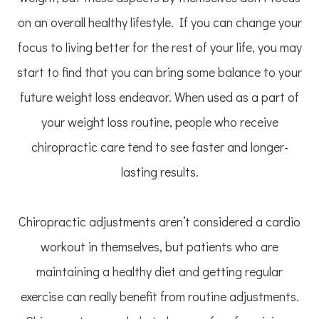
on an overall healthy lifestyle. If you can change your
focus to living better for the rest of your life, you may
start to find that you can bring some balance to your
future weight loss endeavor. When used as a part of
your weight loss routine, people who receive
chiropractic care tend to see faster and longer-
lasting results.
Chiropractic adjustments aren’t considered a cardio
workout in themselves, but patients who are
maintaining a healthy diet and getting regular
exercise can really benefit from routine adjustments.