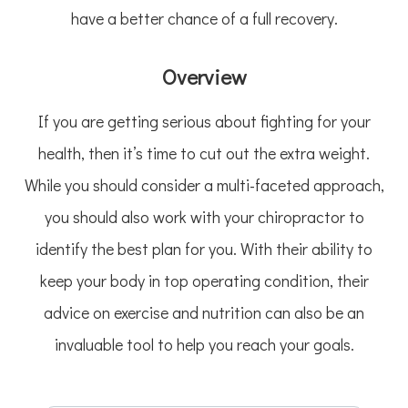
have a better chance of a full recovery.
Overview
If you are getting serious about fighting for your
health, then it’s time to cut out the extra weight.
While you should consider a multi-faceted approach,
you should also work with your chiropractor to
identify the best plan for you. With their ability to
keep your body in top operating condition, their
advice on exercise and nutrition can also be an
invaluable tool to help you reach your goals.