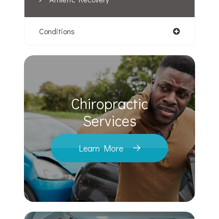
Conditions
Chiropractic
​​​​​​​Services
Learn More