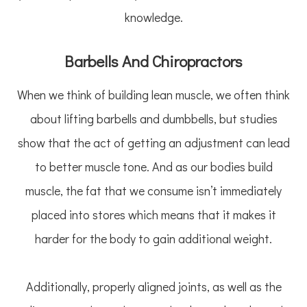
knowledge.
Barbells And Chiropractors
When we think of building lean muscle, we often think
about lifting barbells and dumbbells, but studies
show that the act of getting an adjustment can lead
to better muscle tone. And as our bodies build
muscle, the fat that we consume isn’t immediately
placed into stores which means that it makes it
harder for the body to gain additional weight.
Additionally, properly aligned joints, as well as the