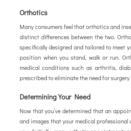
Orthotics
Many consumers feel that orthotics and inse
distinct differences between the two. Ortho
specifically designed and tailored to meet 
position when you stand, walk or run. Ort
medical conditions such as arthritis, diab
prescribed to eliminate the need for surgery t
Determining Your Need
Now that you’ve determined that an appointm
and images that your medical professional w