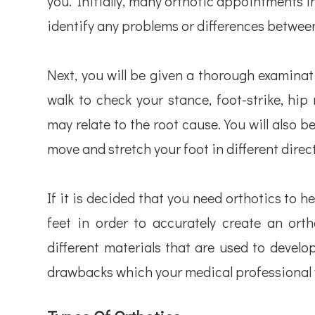
you. Initially, many orthotic appointments in
identify any problems or differences between
Next, you will be given a thorough examinat
walk to check your stance, foot-strike, h
may relate to the root cause. You will also b
move and stretch your foot in different direc
If it is decided that you need orthotics to h
feet in order to accurately create an orth
different materials that are used to develo
drawbacks which your medical professional w