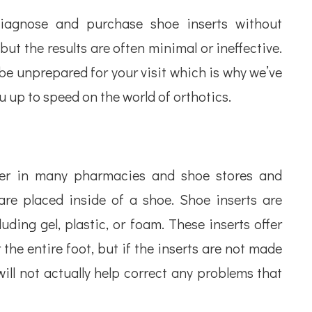
-diagnose and purchase shoe inserts without
but the results are often minimal or ineffective.
be unprepared for your visit which is why we’ve
 up to speed on the world of orthotics.
nter in many pharmacies and shoe stores and
re placed inside of a shoe. Shoe inserts are
uding gel, plastic, or foam. These inserts offer
 the entire foot, but if the inserts are not made
 will not actually help correct any problems that