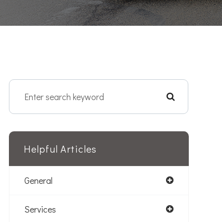
Helpful Articles
General
Services