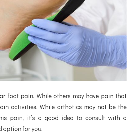
ar foot pain. While others may have pain that
in activities. While orthotics may not be the
his pain, it’s a good idea to consult with a
d option for you.