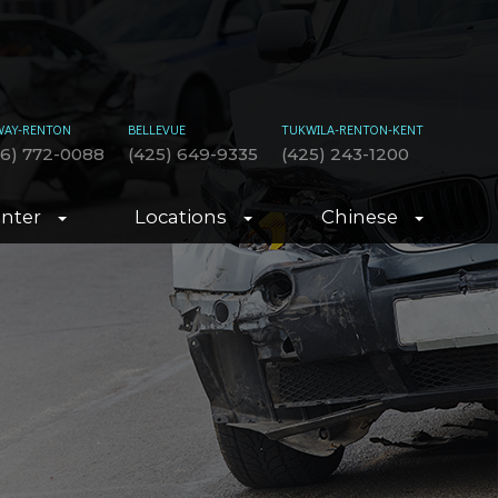
WAY-RENTON
BELLEVUE
TUKWILA-RENTON-KENT
06) 772-0088
(425) 649-9335
(425) 243-1200
enter
Locations
Chinese