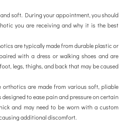
d and soft. During your appointment, you should
otic you are receiving and why it is the best
otics are typically made from durable plastic or
 paired with a dress or walking shoes and are
 foot, legs, thighs, and back that may be caused
orthotics are made from various soft, pliable
is designed to ease pain and pressure on certain
 thick and may need to be worn with a custom
t causing additional discomfort.