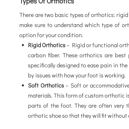
Types Of Orthotics
There are two basic types of orthotics: rigi
make sure to understand which type of orth
option for your condition.
Rigid Orthotics
– Rigid or functional orth
carbon fiber. These orthotics are best
specifically designed to ease pain in the
by issues with how your foot is working.
Soft Orthotics
– Soft or accommodative 
materials. This form of custom orthotic 
parts of the foot. They are often very
orthotic shoe so that they will fit withou