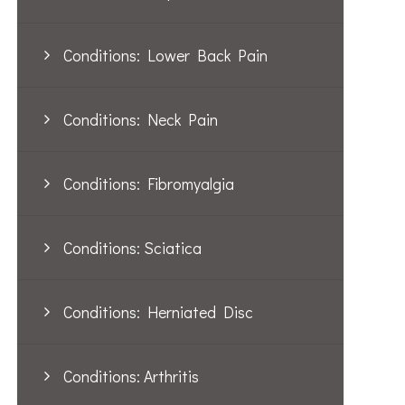
Conditions: Lower Back Pain
Conditions: Neck Pain
Conditions: Fibromyalgia
Conditions: Sciatica
Conditions: Herniated Disc
Conditions: Arthritis