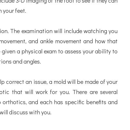
clude 3-D imaging of the foot to see if they can
 your feet.
ion. The examination will include watching you
ip movement, and ankle movement and how that
e given a physical exam to assess your ability to
tions and angles.
elp correct an issue, a mold will be made of your
otic that will work for you. There are several
p orthotics, and each has specific benefits and
ill discuss with you.