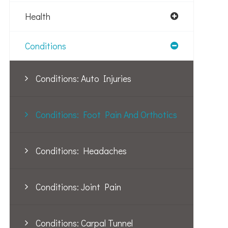
Health
Conditions
Conditions: Auto Injuries
Conditions: Foot Pain And Orthotics
Conditions: Headaches
Conditions: Joint Pain
Conditions: Carpal Tunnel