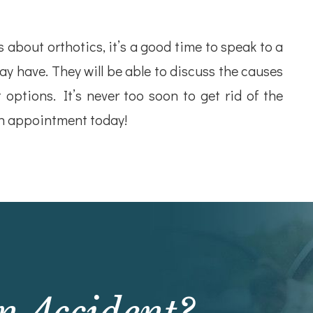
about orthotics, it’s a good time to speak to a
y have. They will be able to discuss the causes
 options. It’s never too soon to get rid of the
an appointment today!