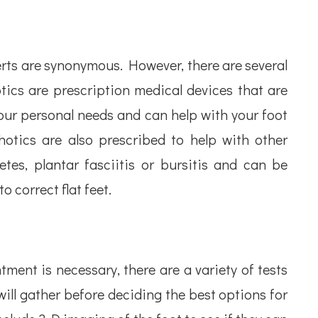
rts are synonymous. However, there are several
tics are prescription medical devices that are
your personal needs and can help with your foot
hotics are also prescribed to help with other
etes, plantar fasciitis or bursitis and can be
o correct flat feet.
ent is necessary, there are a variety of tests
ill gather before deciding the best options for