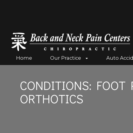
Home
Our Practice
Auto Acci
CONDITIONS: FOOT 
ORTHOTICS