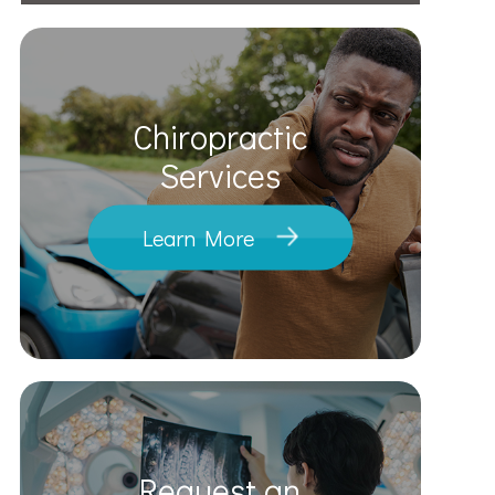
Chiropractic
​​​​​​​Services
Learn More
Request an