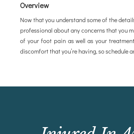
Overview
Now that you understand some of the details 
professional about any concerns that you ma
of your foot pain as well as your treatment
discomfort that you’re having, so schedule 