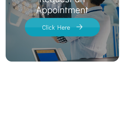
​​​​​​​Appointment
Click Here