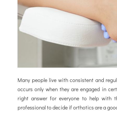
Many people live with consistent and regul
occurs only when they are engaged in certa
right answer for everyone to help with t
professional to decide if orthotics are a goo