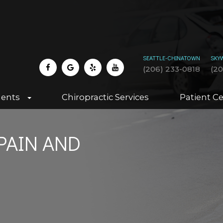
SEATTLE-CHINATOWN
SKY
(206) 233-0818
(2
dents
Chiropractic Services
Patient C
PAIN AND