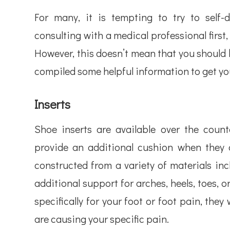
For many, it is tempting to try to self
consulting with a medical professional first, 
However, this doesn’t mean that you should 
compiled some helpful information to get you
Inserts
Shoe inserts are available over the cou
provide an additional cushion when they a
constructed from a variety of materials incl
additional support for arches, heels, toes, or
specifically for your foot or foot pain, they
are causing your specific pain.