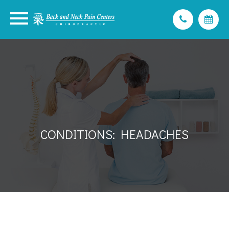
CONDITIONS: HEADACHES