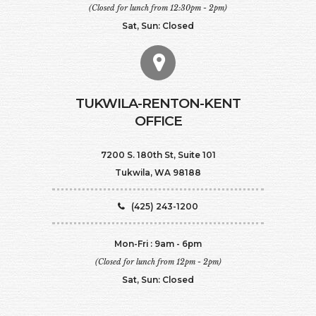
(Closed for lunch from 12:30pm - 2pm)
Sat, Sun: Closed
TUKWILA-RENTON-KENT
OFFICE
7200 S. 180th St, Suite 101
Tukwila, WA 98188
(425) 243-1200
Mon-Fri : 9am - 6pm
(Closed for lunch from 12pm - 2pm)
Sat, Sun: Closed