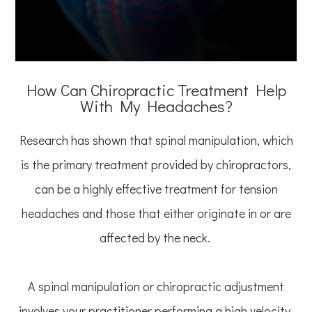
How Can Chiropractic Treatment Help
With My Headaches?
Research has shown that spinal manipulation, which
is the primary treatment provided by chiropractors,
can be a highly effective treatment for tension
headaches and those that either originate in or are
affected by the neck.
A spinal manipulation or chiropractic adjustment
involves your practitioner performing a high velocity,