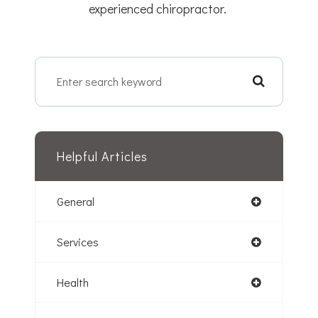
experienced chiropractor.
Helpful Articles
General
Services
Health