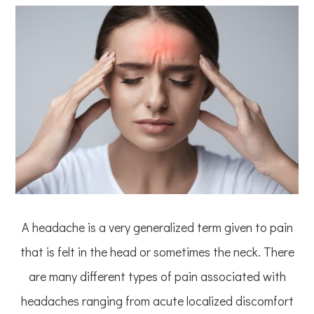
A headache is a very generalized term given to pain
that is felt in the head or sometimes the neck. There
are many different types of pain associated with
headaches ranging from acute localized discomfort