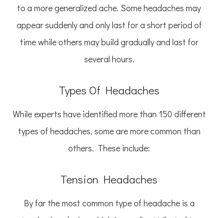
to a more generalized ache. Some headaches may
appear suddenly and only last for a short period of
time while others may build gradually and last for
several hours.
Types Of Headaches
While experts have identified more than 150 different
types of headaches, some are more common than
others. These include:
Tension Headaches
By far the most common type of headache is a