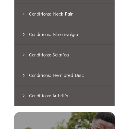
Conditions: Neck Pain
Conditions: Fibromyalgia
Conditions: Sciatica
Conditions: Herniated Disc
Conditions: Arthritis