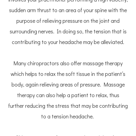
sudden arm thrust to an area of your spine with the
purpose of relieving pressure on the joint and
surrounding nerves. In doing so, the tension that is
contributing to your headache may be alleviated.
Many chiropractors also offer massage therapy
which helps to relax the soft tissue in the patient’s
body, again relieving areas of pressure. Massage
therapy can also help a patient to relax, thus
further reducing the stress that may be contributing
to a tension headache.