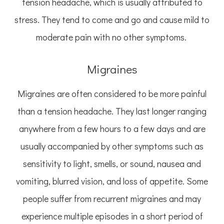
tension headache, which is usually attributed to
stress. They tend to come and go and cause mild to
moderate pain with no other symptoms.
Migraines
Migraines are often considered to be more painful
than a tension headache. They last longer ranging
anywhere from a few hours to a few days and are
usually accompanied by other symptoms such as
sensitivity to light, smells, or sound, nausea and
vomiting, blurred vision, and loss of appetite. Some
people suffer from recurrent migraines and may
experience multiple episodes in a short period of