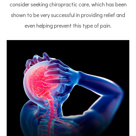
consider seeking chiropractic care, which has been
shown to be very successful in providing relief and
even helping prevent this type of pain.