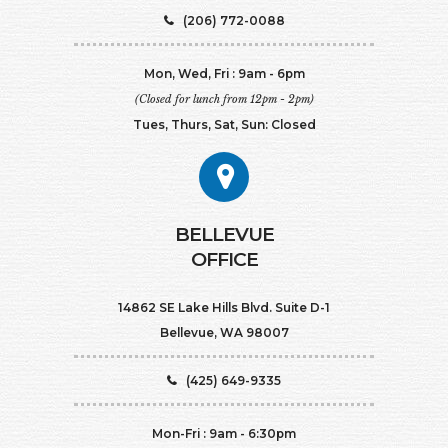
(206) 772-0088
Mon, Wed, Fri : 9am - 6pm
(Closed for lunch from 12pm - 2pm)
Tues, Thurs, Sat, Sun: Closed
BELLEVUE
OFFICE
14862 SE Lake Hills Blvd. Suite D-1
Bellevue, WA 98007
(425) 649-9335
Mon-Fri : 9am - 6:30pm