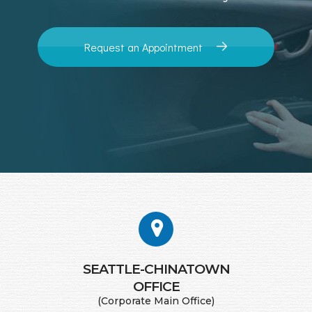
Request an Appointment
SEATTLE-CHINATOWN
​​​​​​​OFFICE
(Corporate Main Office)