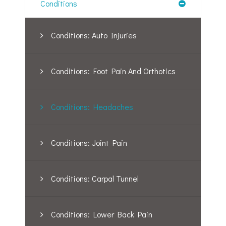
Conditions
Conditions: Auto Injuries
Conditions: Foot Pain And Orthotics
Conditions: Headaches
Conditions: Joint Pain
Conditions: Carpal Tunnel
Conditions: Lower Back Pain