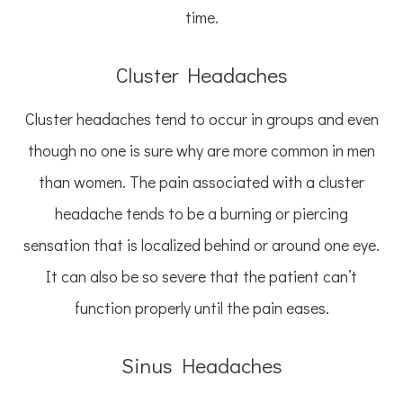
time.
Cluster Headaches
Cluster headaches tend to occur in groups and even
though no one is sure why are more common in men
than women. The pain associated with a cluster
headache tends to be a burning or piercing
sensation that is localized behind or around one eye.
It can also be so severe that the patient can’t
function properly until the pain eases.
Sinus Headaches