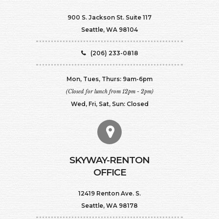
900 S. Jackson St. Suite 117
Seattle, WA 98104
(206) 233-0818
Mon, Tues, Thurs: 9am-6pm
(Closed for lunch from 12pm - 2pm)
Wed, Fri, Sat, Sun: Closed
SKYWAY-RENTON
OFFICE
12419 Renton Ave. S.
Seattle, WA 98178