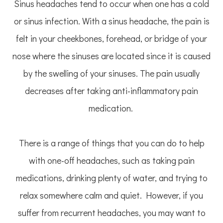
Sinus headaches tend to occur when one has a cold
or sinus infection. With a sinus headache, the pain is
felt in your cheekbones, forehead, or bridge of your
nose where the sinuses are located since it is caused
by the swelling of your sinuses. The pain usually
decreases after taking anti-inflammatory pain
medication.
There is a range of things that you can do to help
with one-off headaches, such as taking pain
medications, drinking plenty of water, and trying to
relax somewhere calm and quiet. However, if you
suffer from recurrent headaches, you may want to