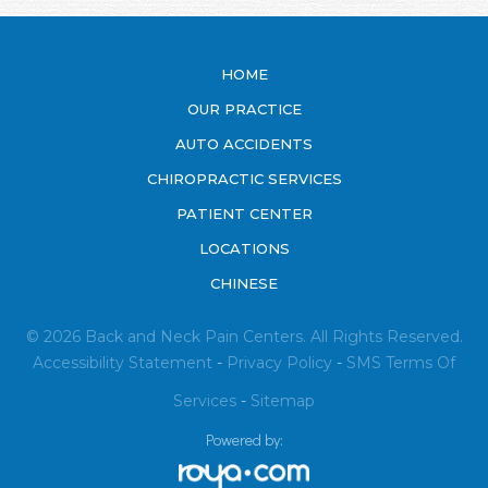
HOME
OUR PRACTICE
AUTO ACCIDENTS
CHIROPRACTIC SERVICES
PATIENT CENTER
LOCATIONS
CHINESE
© 2026 Back and Neck Pain Centers. All Rights Reserved.
Accessibility Statement
-
Privacy Policy
-
SMS
Terms Of
Services
-
Sitemap
Powered by: