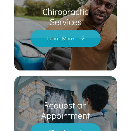
Chiropractic
​​​​​​​Services
Learn More
Request an
​​​​​​​Appointment