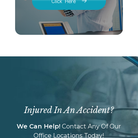
Click Here
Injured In An Accident?
We Can Help!
Contact Any Of Our
Office Locations Today!