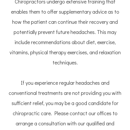
Chiropractors undergo extensive training that
enables them to offer supplementary advice as to
how the patient can continue their recovery and
potentially prevent future headaches. This may
include recommendations about diet, exercise,
vitamins, physical therapy exercises, and relaxation
techniques.
If you experience regular headaches and
conventional treatments are not providing you with
sufficient relief, you may be a good candidate for
chiropractic care. Please contact our offices to
arrange a consultation with our qualified and