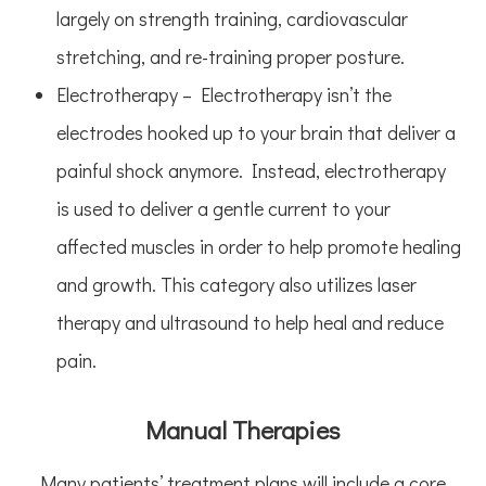
largely on strength training, cardiovascular
stretching, and re-training proper posture.
Electrotherapy – Electrotherapy isn’t the
electrodes hooked up to your brain that deliver a
painful shock anymore. Instead, electrotherapy
is used to deliver a gentle current to your
affected muscles in order to help promote healing
and growth. This category also utilizes laser
therapy and ultrasound to help heal and reduce
pain.
Manual Therapies
Many patients’ treatment plans will include a core