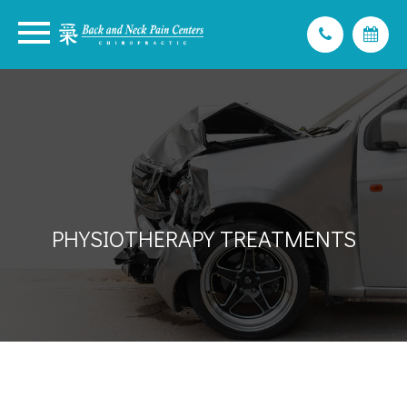
PHYSIOTHERAPY TREATMENTS