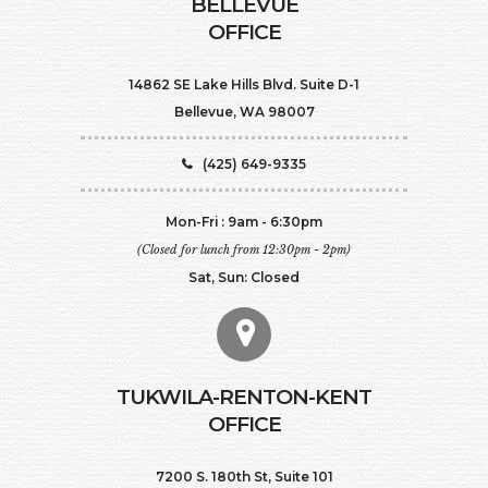
BELLEVUE
OFFICE
14862 SE Lake Hills Blvd. Suite D-1
Bellevue, WA 98007
(425) 649-9335
Mon-Fri : 9am - 6:30pm
(Closed for lunch from 12:30pm - 2pm)
Sat, Sun: Closed
TUKWILA-RENTON-KENT
OFFICE
7200 S. 180th St, Suite 101