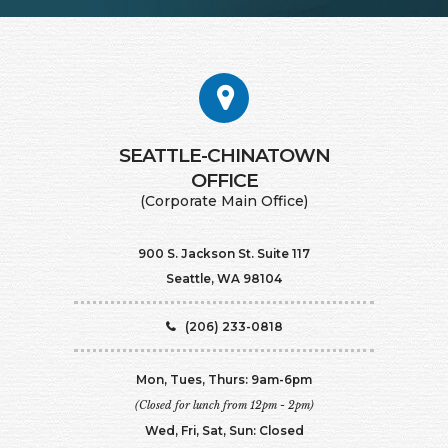
SEATTLE-CHINATOWN
​​​​​​​OFFICE
(Corporate Main Office)
900 S. Jackson St. Suite 117
Seattle, WA 98104
(206) 233-0818
Mon, Tues, Thurs: 9am-6pm
(Closed for lunch from 12pm - 2pm)
Wed, Fri, Sat, Sun: Closed