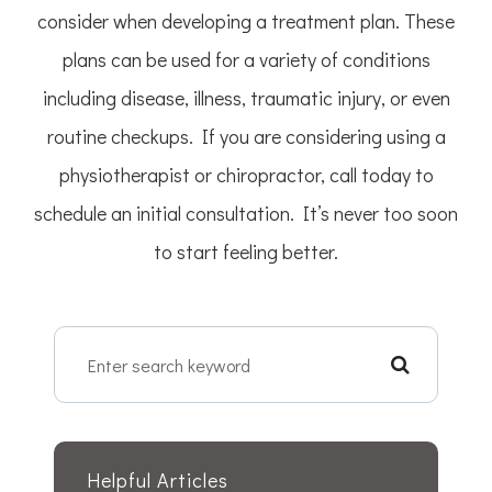
consider when developing a treatment plan. These
plans can be used for a variety of conditions
including disease, illness, traumatic injury, or even
routine checkups. If you are considering using a
physiotherapist or chiropractor, call today to
schedule an initial consultation. It’s never too soon
to start feeling better.
Helpful Articles