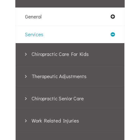
General
Services
Chiropractic Care For Kids
Therapeutic Adjustments
Chiropractic Senior Care
Work Related Injuries