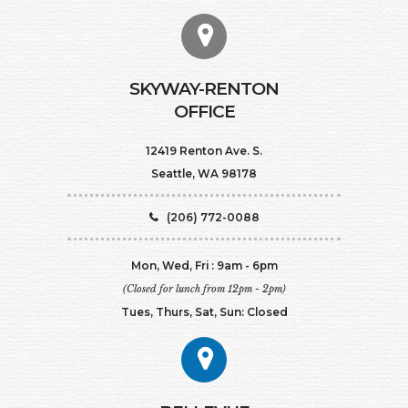
SKYWAY-RENTON
OFFICE
12419 Renton Ave. S.
Seattle, WA 98178
(206) 772-0088
Mon, Wed, Fri : 9am - 6pm
(Closed for lunch from 12pm - 2pm)
Tues, Thurs, Sat, Sun: Closed