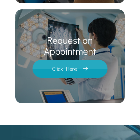
Request an
​​​​​​​Appointment
Click Here