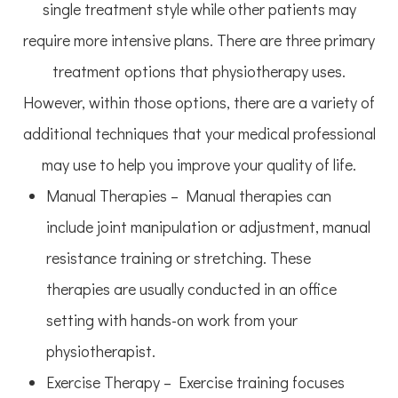
single treatment style while other patients may
require more intensive plans. There are three primary
treatment options that physiotherapy uses.
However, within those options, there are a variety of
additional techniques that your medical professional
may use to help you improve your quality of life.
Manual Therapies – Manual therapies can
include joint manipulation or adjustment, manual
resistance training or stretching. These
therapies are usually conducted in an office
setting with hands-on work from your
physiotherapist.
Exercise Therapy – Exercise training focuses