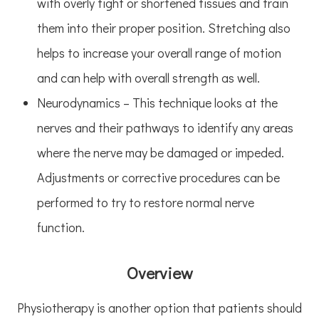
with overly tight or shortened tissues and train
them into their proper position. Stretching also
helps to increase your overall range of motion
and can help with overall strength as well.
Neurodynamics – This technique looks at the
nerves and their pathways to identify any areas
where the nerve may be damaged or impeded.
Adjustments or corrective procedures can be
performed to try to restore normal nerve
function.
Overview
Physiotherapy is another option that patients should