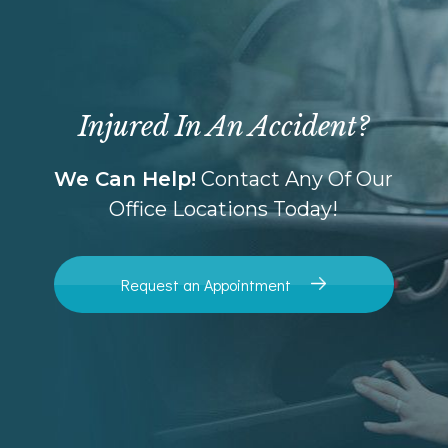
Injured In An Accident?
We Can Help!
Contact Any Of Our
Office Locations Today!
Request an Appointment