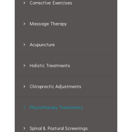
Corrective Exercises
Massage Therapy
Acupuncture
Holistic Treatments
Chiropractic Adjustments
Physiotherapy Treatments
Spinal & Postural Screenings