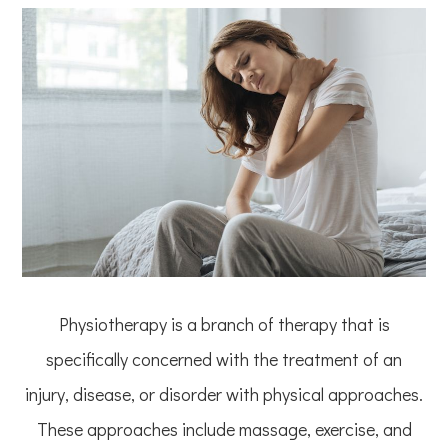
Physiotherapy is a branch of therapy that is
specifically concerned with the treatment of an
injury, disease, or disorder with physical approaches.
These approaches include massage, exercise, and