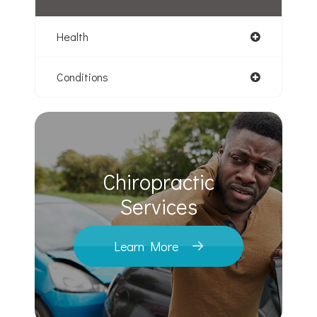
Health
Conditions
Chiropractic
​​​​​​​Services
Learn More