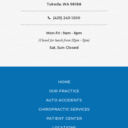
Tukwila, WA 98188
(425) 243-1200
Mon-Fri : 9am - 6pm
(Closed for lunch from 12pm - 2pm)
Sat, Sun: Closed
HOME
OUR PRACTICE
AUTO ACCIDENTS
CHIROPRACTIC SERVICES
PATIENT CENTER
LOCATIONS