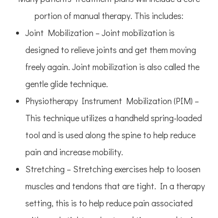
portion of manual therapy. This includes:
Joint Mobilization – Joint mobilization is
designed to relieve joints and get them moving
freely again. Joint mobilization is also called the
gentle glide technique.
Physiotherapy Instrument Mobilization (PIM) –
This technique utilizes a handheld spring-loaded
tool and is used along the spine to help reduce
pain and increase mobility.
Stretching – Stretching exercises help to loosen
muscles and tendons that are tight. In a therapy
setting, this is to help reduce pain associated