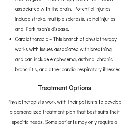
associated with the brain. Potential injuries
include stroke, multiple sclerosis, spinal injuries,
and Parkinson’s disease.
Cardiothoracic – This branch of physiotherapy
works with issues associated with breathing
and can include emphysema, asthma, chronic
bronchitis, and other cardio-respiratory illnesses.
Treatment Options
Physiotherapists work with their patients to develop
a personalized treatment plan that best suits their
specific needs. Some patients may only require a