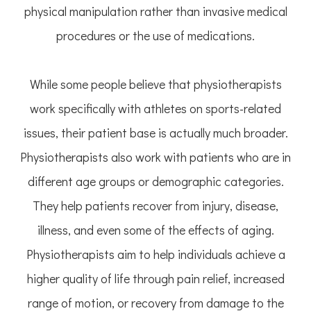
physical manipulation rather than invasive medical
procedures or the use of medications.
While some people believe that physiotherapists
work specifically with athletes on sports-related
issues, their patient base is actually much broader.
Physiotherapists also work with patients who are in
different age groups or demographic categories.
They help patients recover from injury, disease,
illness, and even some of the effects of aging.
Physiotherapists aim to help individuals achieve a
higher quality of life through pain relief, increased
range of motion, or recovery from damage to the