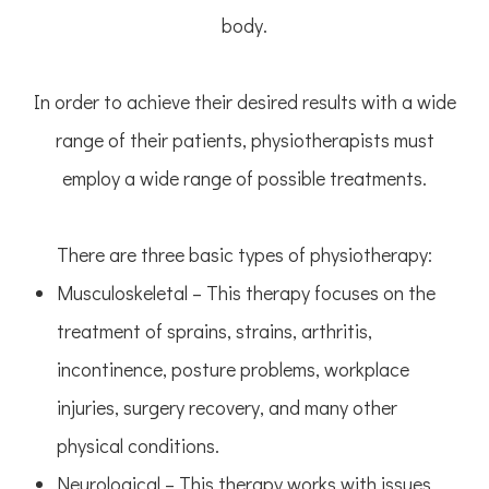
body.
In order to achieve their desired results with a wide
range of their patients, physiotherapists must
employ a wide range of possible treatments.
There are three basic types of physiotherapy:
Musculoskeletal – This therapy focuses on the
treatment of sprains, strains, arthritis,
incontinence, posture problems, workplace
injuries, surgery recovery, and many other
physical conditions.
Neurological – This therapy works with issues