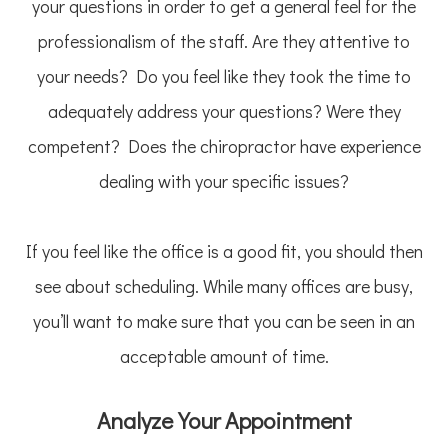
your questions in order to get a general feel for the
professionalism of the staff. Are they attentive to
your needs? Do you feel like they took the time to
adequately address your questions? Were they
competent? Does the chiropractor have experience
dealing with your specific issues?
If you feel like the office is a good fit, you should then
see about scheduling. While many offices are busy,
you’ll want to make sure that you can be seen in an
acceptable amount of time.
Analyze Your Appointment