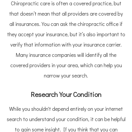
Chiropractic care is often a covered practice, but
that doesn’t mean that all providers are covered by
all insurances. You can ask the chiropractic office if
they accept your insurance, but it’s also important to
verify that information with your insurance carrier.
Many insurance companies will identify all the
covered providers in your area, which can help you
narrow your search.
Research Your Condition
While you shouldn't depend entirely on your internet
search to understand your condition, it can be helpful
to gain some insight. If you think that you can