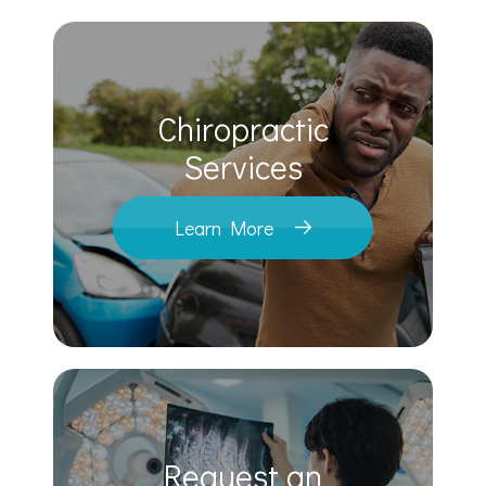
Chiropractic
​​​​​​​Services
Learn More
Request an