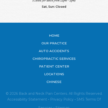
(Closed for lunch from 12pm - 2pm)
Sat, Sun: Closed
HOME
OUR PRACTICE
AUTO ACCIDENTS
CHIROPRACTIC SERVICES
PATIENT CENTER
LOCATIONS
CHINESE
© 2026 Back and Neck Pain Centers. All Rights Reserved.
Accessibility Statement
-
Privacy Policy
-
SMS
Terms Of
Services
-
Sitemap