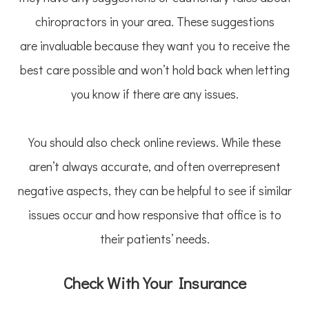
chiropractors in your area. These suggestions
are invaluable because they want you to receive the
best care possible and won’t hold back when letting
you know if there are any issues.
You should also check online reviews. While these
aren’t always accurate, and often overrepresent
negative aspects, they can be helpful to see if similar
issues occur and how responsive that office is to
their patients’ needs.
Check With Your Insurance