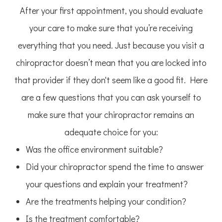
After your first appointment, you should evaluate
your care to make sure that you’re receiving
everything that you need. Just because you visit a
chiropractor doesn’t mean that you are locked into
that provider if they don't seem like a good fit. Here
are a few questions that you can ask yourself to
make sure that your chiropractor remains an
adequate choice for you:
Was the office environment suitable?
Did your chiropractor spend the time to answer
your questions and explain your treatment?
Are the treatments helping your condition?
Is the treatment comfortable?