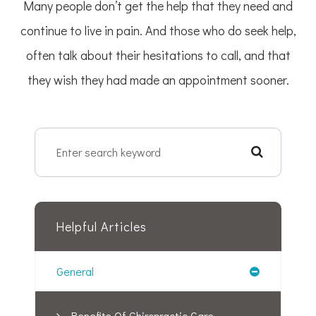
Many people don’t get the help that they need and
continue to live in pain. And those who do seek help,
often talk about their hesitations to call, and that
they wish they had made an appointment sooner.
Helpful Articles
General
Benefits Of Chiropractic Care