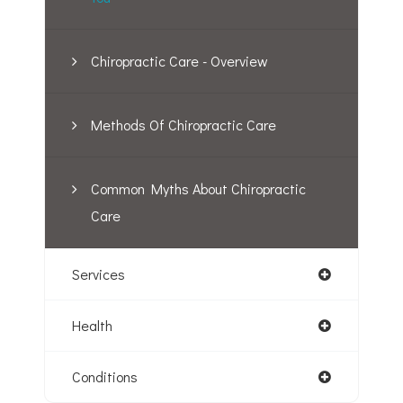
Chiropractic Care - Overview
Methods Of Chiropractic Care
Common Myths About Chiropractic
Care
Services
Health
Conditions