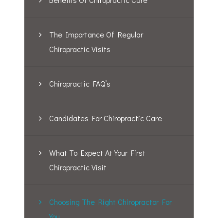
The Importance Of Regular
Chiropractic Visits
Chiropractic FAQ’s
Candidates For Chiropractic Care
What To Expect At Your First
Chiropractic Visit
Choosing The Right Chiropractor For
You