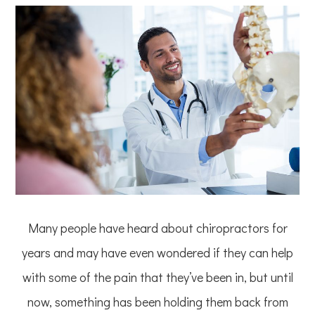
Many people have heard about chiropractors for
years and may have even wondered if they can help
with some of the pain that they’ve been in, but until
now, something has been holding them back from