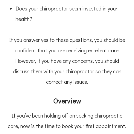
Does your chiropractor seem invested in your
health?
If you answer yes to these questions, you should be
confident that you are receiving excellent care.
However, if you have any concerns, you should
discuss them with your chiropractor so they can
correct any issues.
Overview
If you’ve been holding off on seeking chiropractic
care, now is the time to book your first appointment.