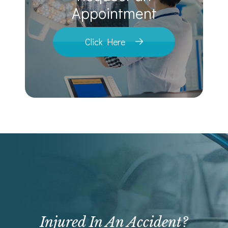
​​​​​​​Appointment
Click Here
Injured In An Accident?