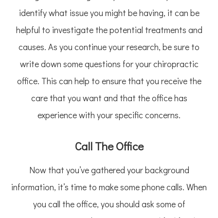
identify what issue you might be having, it can be
helpful to investigate the potential treatments and
causes. As you continue your research, be sure to
write down some questions for your chiropractic
office. This can help to ensure that you receive the
care that you want and that the office has
experience with your specific concerns.
Call The Office
Now that you’ve gathered your background
information, it’s time to make some phone calls. When
you call the office, you should ask some of