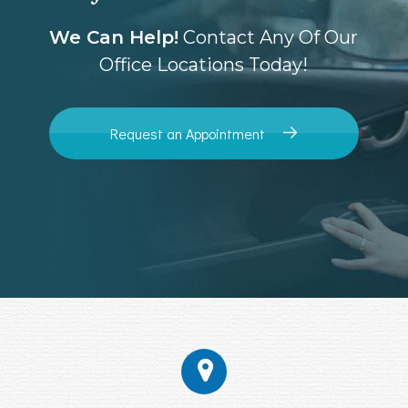
We Can Help!
Contact Any Of Our
Office Locations Today!
Request an Appointment