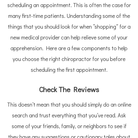
scheduling an appointment. This is often the case for
many first-time patients. Understanding some of the
things that you should look for when “shopping” for a
new medical provider can help relieve some of your
apprehension. Here are a few components to help
you choose the right chiropractor for you before
scheduling the first appointment.
Check The Reviews
This doesn’t mean that you should simply do an online
search and trust everything that you’ve read. Ask
some of your friends, family, or neighbors to see if
they have any suggestions or cautionary tales about