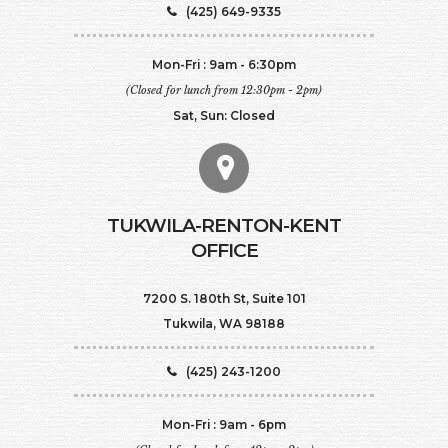
(425) 649-9335
Mon-Fri : 9am - 6:30pm
(Closed for lunch from 12:30pm - 2pm)
Sat, Sun: Closed
TUKWILA-RENTON-KENT
OFFICE
7200 S. 180th St, Suite 101
Tukwila, WA 98188
(425) 243-1200
Mon-Fri : 9am - 6pm