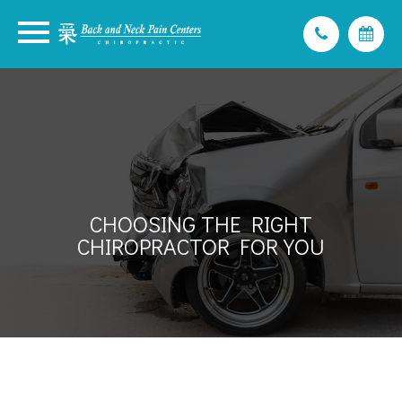
CHOOSING THE RIGHT
CHIROPRACTOR FOR YOU