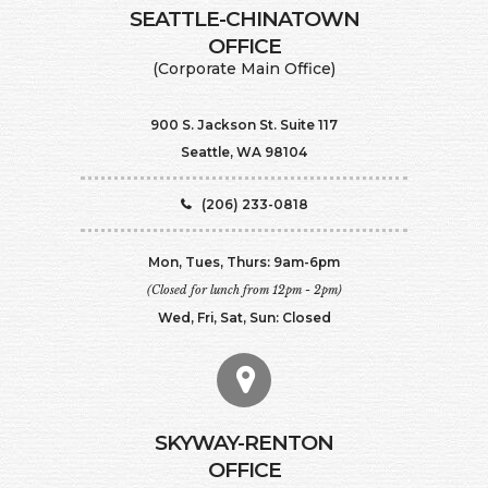
SEATTLE-CHINATOWN
​​​​​​​OFFICE
(Corporate Main Office)
900 S. Jackson St. Suite 117
Seattle, WA 98104
(206) 233-0818
Mon, Tues, Thurs: 9am-6pm
(Closed for lunch from 12pm - 2pm)
Wed, Fri, Sat, Sun: Closed
SKYWAY-RENTON
OFFICE