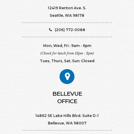
12419 Renton Ave. S.
Seattle, WA 98178
(206) 772-0088
Mon, Wed, Fri : 9am - 6pm
(Closed for lunch from 12pm - 2pm)
Tues, Thurs, Sat, Sun: Closed
BELLEVUE
OFFICE
14862 SE Lake Hills Blvd. Suite D-1
Bellevue, WA 98007