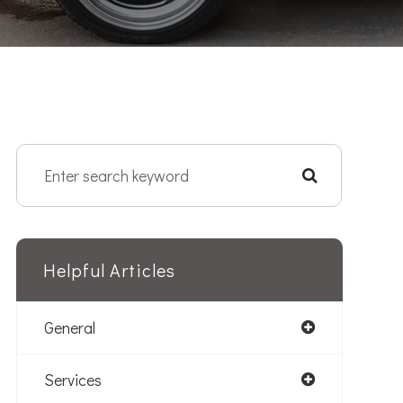
Helpful Articles
General
Services