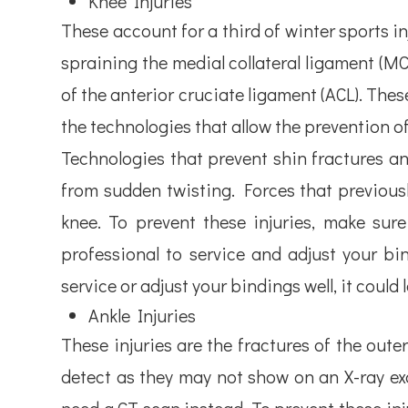
Knee Injuries
These account for a third of winter sports inj
spraining the medial collateral ligament (MCL
of the anterior cruciate ligament (ACL). These
the technologies that allow the prevention of
Technologies that prevent shin fractures an
from sudden twisting. Forces that previousl
knee. To prevent these injuries, make sur
professional to service and adjust your b
service or adjust your bindings well, it could 
Ankle Injuries
These injuries are the fractures of the outer
detect as they may not show on an X-ray ex