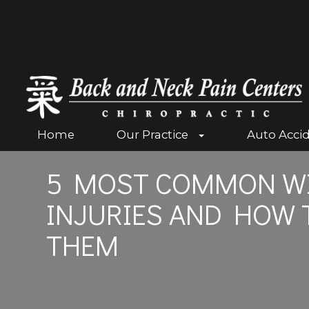
Home
Our Practice
Auto Acci
5 MOST COMMON WI
INJURIES AND HOW 
THEM