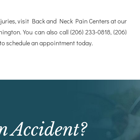
uries, visit Back and Neck Pain Centers at our
hington. You can also call (206) 233-0818, (206)
 to schedule an appointment today.
n Accident?