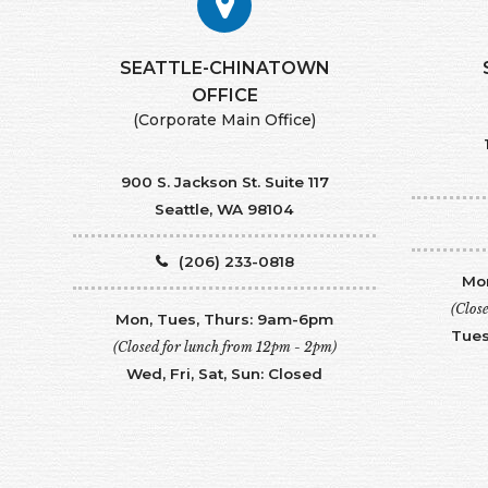
SEATTLE-CHINATOWN
​​​​​​​OFFICE
(Corporate Main Office)
900 S. Jackson St. Suite 117
Seattle, WA 98104
(206) 233-0818
Mon
(Clos
Mon, Tues, Thurs: 9am-6pm
Tues
(Closed for lunch from 12pm - 2pm)
Wed, Fri, Sat, Sun: Closed