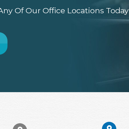
ny Of Our Office Locations Today