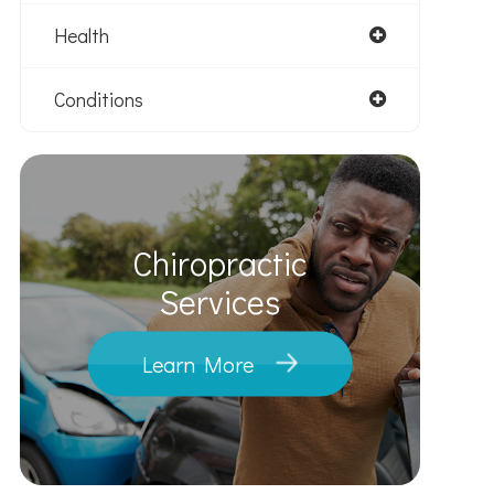
Health
Conditions
Chiropractic
​​​​​​​Services
Learn More