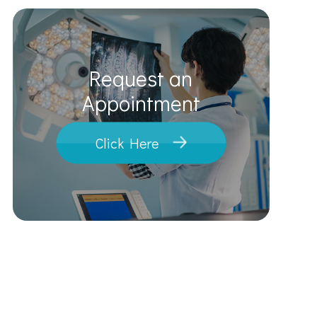
Request an
​​​​​​​Appointment
Click Here