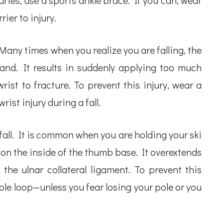
ries, use a sports ankle brace. If you can, wear
rier to injury.
 Many times when you realize you are falling, the
hand. It results in suddenly applying too much
ist to fracture. To prevent this injury, wear a
wrist injury during a fall.
 fall. It is common when you are holding your ski
er on the inside of the thumb base. It overextends
the ulnar collateral ligament. To prevent this
pole loop—unless you fear losing your pole or you