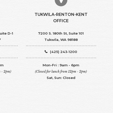
TUKWILA-RENTON-KENT
OFFICE
uite D-1
7200 S. 180th St, Suite 101
7
Tukwila, WA 98188
(425) 243-1200
pm
Mon-Fri : 9am - 6pm
m - 2pm)
(Closed for lunch from 12pm - 2pm)
Sat, Sun: Closed