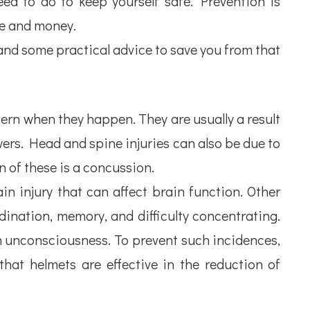
ed to do to keep yourself safe. Prevention is
ime and money.
and some practical advice to save you from that
ern when they happen. They are usually a result
 towers. Head and spine injuries can also be due to
n of these is a concussion.
in injury that can affect brain function. Other
dination, memory, and difficulty concentrating.
n unconsciousness. To prevent such incidences,
at helmets are effective in the reduction of