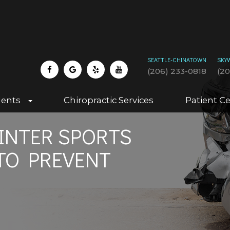
SEATTLE-CHINATOWN
SKY
(206) 233-0818
(2
dents
Chiropractic Services
Patient C
NTER SPORTS
TO PREVENT