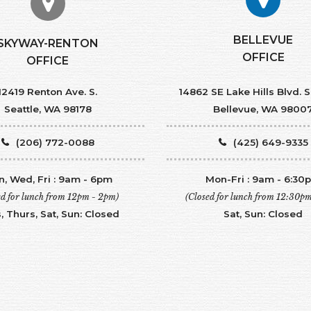
BELLEVUE
SKYWAY-RENTON
OFFICE
OFFICE
12419 Renton Ave. S.
14862 SE Lake Hills Blvd. S
Seattle, WA 98178
Bellevue, WA 9800
(206) 772-0088
(425) 649-9335
, Wed, Fri : 9am - 6pm
Mon-Fri : 9am - 6:30
ed for lunch from 12pm - 2pm)
(Closed for lunch from 12:30p
, Thurs, Sat, Sun: Closed
Sat, Sun: Closed