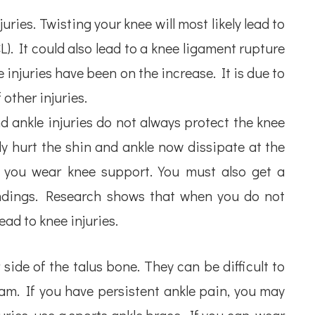
uries. Twisting your knee will most likely lead to
). It could also lead to a knee ligament rupture
 injuries have been on the increase. It is due to
 other injuries.
d ankle injuries do not always protect the knee
y hurt the shin and ankle now dissipate at the
e you wear knee support. You must also get a
indings. Research shows that when you do not
lead to knee injuries.
 side of the talus bone. They can be difficult to
am. If you have persistent ankle pain, you may