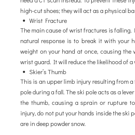
need a CT scan instead. To prevent these inju
high-cut shoes; they will act as a physical bar
Wrist Fracture
The main cause of wrist fractures is falling.
natural response is to break it with your 
weight on your hand at once, causing the wr
wrist guard. It will reduce the likelihood of a 
Skier’s Thumb
This is an upper limb injury resulting from a
pole during a fall. The ski pole acts as a lev
the thumb, causing a sprain or rupture to 
injury, do not put your hands inside the ski 
are in deep powder snow.