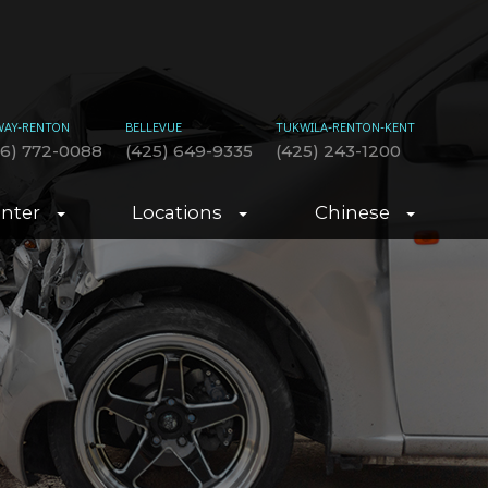
WAY-RENTON
BELLEVUE
TUKWILA-RENTON-KENT
06) 772-0088
(425) 649-9335
(425) 243-1200
enter
Locations
Chinese