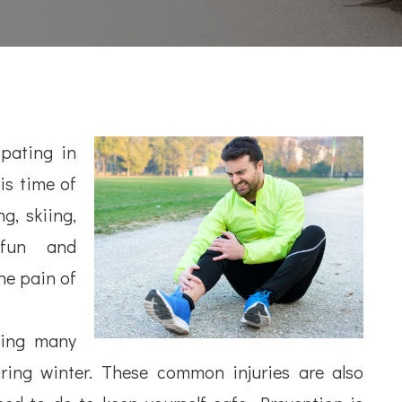
pating in
is time of
g, skiing,
 fun and
he pain of
ving many
ring winter. These common injuries are also