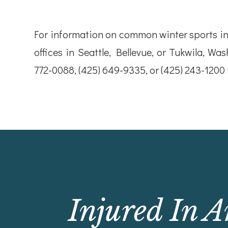
For information on common winter sports inj
offices in Seattle, Bellevue, or Tukwila, Was
772-0088, (425) 649-9335, or (425) 243-1200
Injured In A