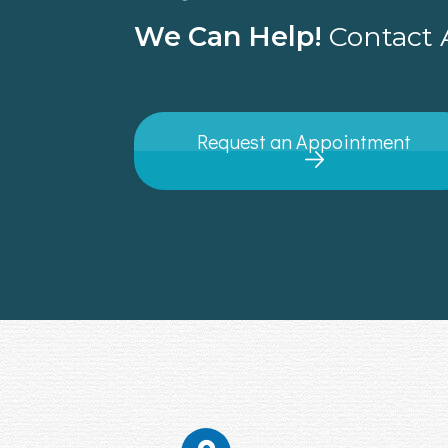
We Can Help!
Contact A
Request an Appointment