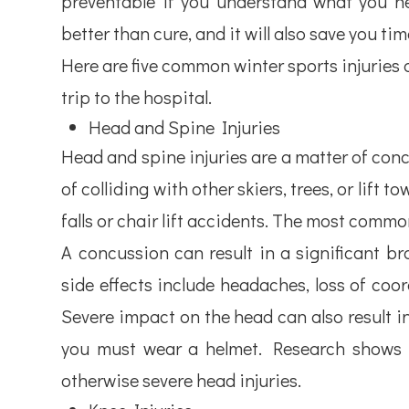
preventable if you understand what you ne
better than cure, and it will also save you t
Here are five common winter sports injuries 
trip to the hospital.
Head and Spine Injuries
Head and spine injuries are a matter of conc
of colliding with other skiers, trees, or lift
falls or chair lift accidents. The most commo
A concussion can result in a significant bra
side effects include headaches, loss of coor
Severe impact on the head can also result i
you must wear a helmet. Research shows th
otherwise severe head injuries.