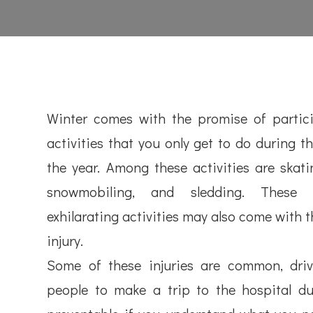
Winter comes with the promise of partici
activities that you only get to do during th
the year. Among these activities are skatin
snowmobiling, and sledding. These
exhilarating activities may also come with t
injury.
Some of these injuries are common, dri
people to make a trip to the hospital du