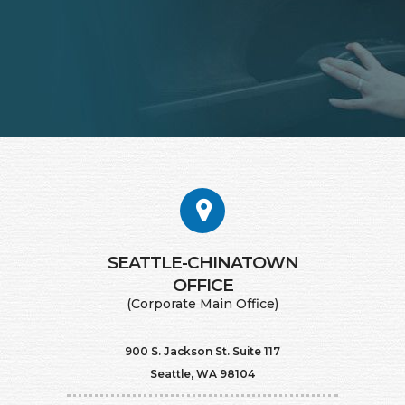
SEATTLE-CHINATOWN
​​​​​​​OFFICE
(Corporate Main Office)
900 S. Jackson St. Suite 117
Seattle, WA 98104