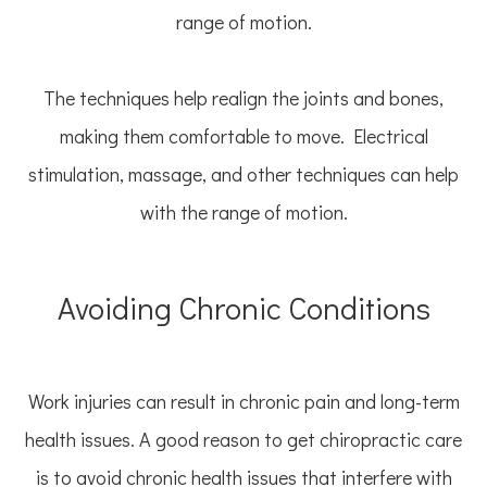
range of motion.
The techniques help realign the joints and bones,
making them comfortable to move. Electrical
stimulation, massage, and other techniques can help
with the range of motion.
Avoiding Chronic Conditions
Work injuries can result in chronic pain and long-term
health issues. A good reason to get chiropractic care
is to avoid chronic health issues that interfere with