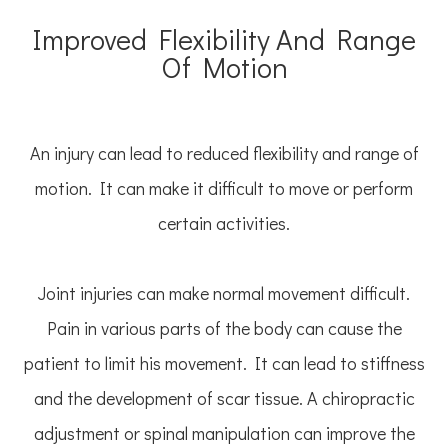
Improved Flexibility And Range
Of Motion
An injury can lead to reduced flexibility and range of
motion. It can make it difficult to move or perform
certain activities.
Joint injuries can make normal movement difficult.
Pain in various parts of the body can cause the
patient to limit his movement. It can lead to stiffness
and the development of scar tissue. A chiropractic
adjustment or spinal manipulation can improve the