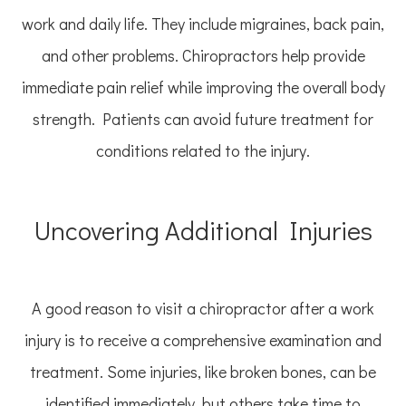
work and daily life. They include migraines, back pain,
and other problems. Chiropractors help provide
immediate pain relief while improving the overall body
strength. Patients can avoid future treatment for
conditions related to the injury.
Uncovering Additional Injuries
A good reason to visit a chiropractor after a work
injury is to receive a comprehensive examination and
treatment. Some injuries, like broken bones, can be
identified immediately, but others take time to