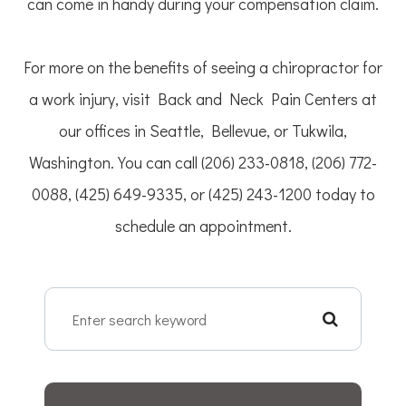
can come in handy during your compensation claim.
For more on the benefits of seeing a chiropractor for
a work injury, visit Back and Neck Pain Centers at
our offices in Seattle, Bellevue, or Tukwila,
Washington. You can call (206) 233-0818, (206) 772-
0088, (425) 649-9335, or (425) 243-1200 today to
schedule an appointment.