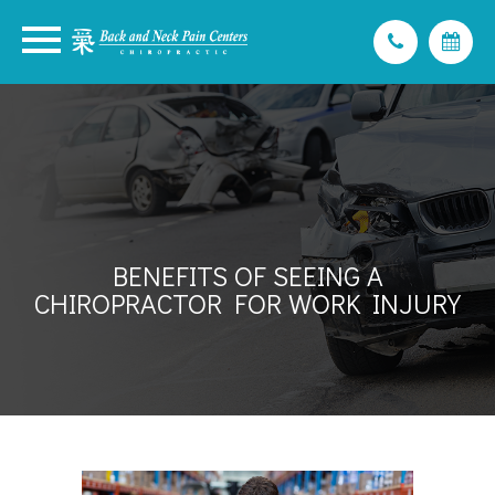
BENEFITS OF SEEING A
CHIROPRACTOR FOR WORK INJURY