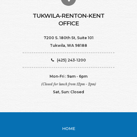
TUKWILA-RENTON-KENT
OFFICE
7200 S. 180th St, Suite 101
Tukwila, WA 98188
(425) 243-1200
Mon-Fri : 9am - 6pm
(Closed for lunch from 12pm - 2pm)
Sat, Sun: Closed
HOME