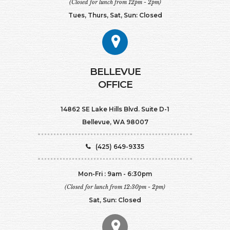
(Closed for lunch from 12pm - 2pm)
Tues, Thurs, Sat, Sun: Closed
BELLEVUE
OFFICE
14862 SE Lake Hills Blvd. Suite D-1
Bellevue, WA 98007
(425) 649-9335
Mon-Fri : 9am - 6:30pm
(Closed for lunch from 12:30pm - 2pm)
Sat, Sun: Closed