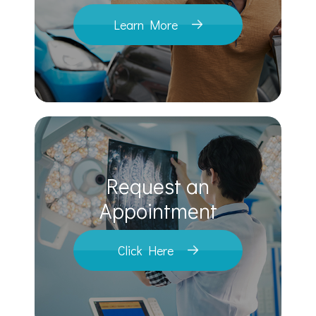
Learn More
Request an
​​​​​​​Appointment
Click Here