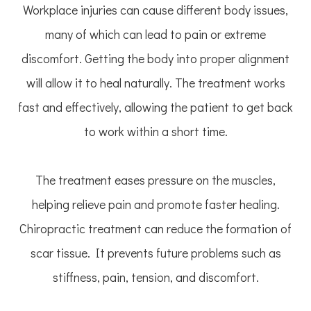
Workplace injuries can cause different body issues,
many of which can lead to pain or extreme
discomfort. Getting the body into proper alignment
will allow it to heal naturally. The treatment works
fast and effectively, allowing the patient to get back
to work within a short time.
The treatment eases pressure on the muscles,
helping relieve pain and promote faster healing.
Chiropractic treatment can reduce the formation of
scar tissue. It prevents future problems such as
stiffness, pain, tension, and discomfort.