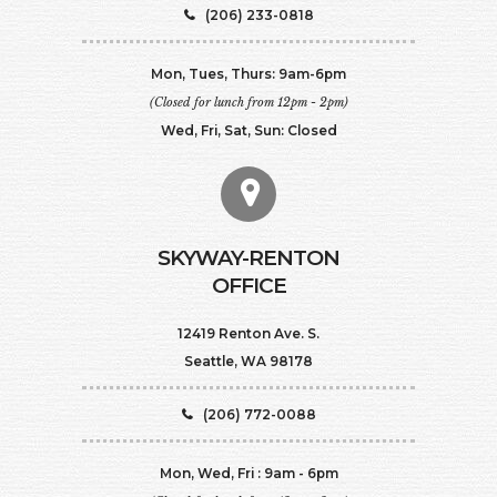
(206) 233-0818
Mon, Tues, Thurs: 9am-6pm
(Closed for lunch from 12pm - 2pm)
Wed, Fri, Sat, Sun: Closed
SKYWAY-RENTON
OFFICE
12419 Renton Ave. S.
Seattle, WA 98178
(206) 772-0088
Mon, Wed, Fri : 9am - 6pm