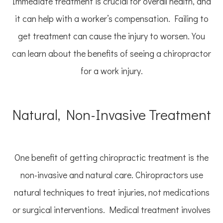
Immediate treatment is crucial for overall health, and
it can help with a worker’s compensation. Failing to
get treatment can cause the injury to worsen. You
can learn about the benefits of seeing a chiropractor
for a work injury.
Natural, Non-Invasive Treatment
One benefit of getting chiropractic treatment is the
non-invasive and natural care. Chiropractors use
natural techniques to treat injuries, not medications
or surgical interventions. Medical treatment involves