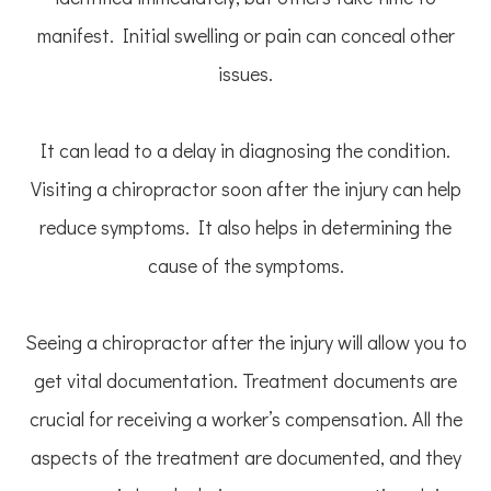
manifest. Initial swelling or pain can conceal other
issues.
It can lead to a delay in diagnosing the condition.
Visiting a chiropractor soon after the injury can help
reduce symptoms. It also helps in determining the
cause of the symptoms.
Seeing a chiropractor after the injury will allow you to
get vital documentation. Treatment documents are
crucial for receiving a worker’s compensation. All the
aspects of the treatment are documented, and they