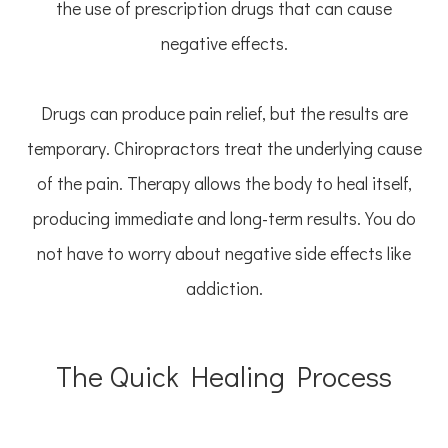
the use of prescription drugs that can cause
negative effects.
Drugs can produce pain relief, but the results are
temporary. Chiropractors treat the underlying cause
of the pain. Therapy allows the body to heal itself,
producing immediate and long-term results. You do
not have to worry about negative side effects like
addiction.
The Quick Healing Process