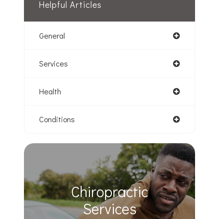
Helpful Articles
General
Services
Health
Conditions
Chiropractic
​​​​​​​Services