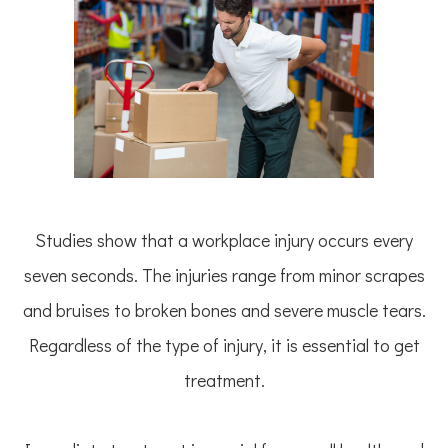
Studies show that a workplace injury occurs every
seven seconds. The injuries range from minor scrapes
and bruises to broken bones and severe muscle tears.
Regardless of the type of injury, it is essential to get
treatment.