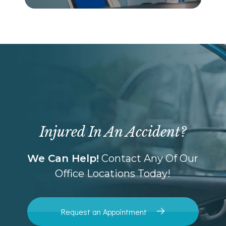
Injured In An Accident?
We Can Help!
Contact Any Of Our
Office Locations Today!
Request an Appointment