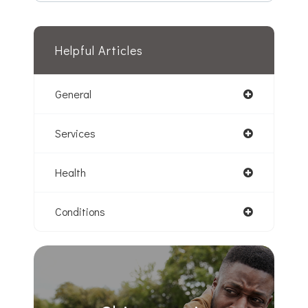
Helpful Articles
General
Services
Health
Conditions