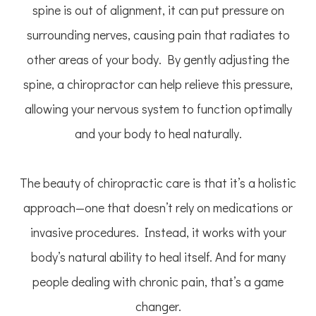
spine is out of alignment, it can put pressure on
surrounding nerves, causing pain that radiates to
other areas of your body. By gently adjusting the
spine, a chiropractor can help relieve this pressure,
allowing your nervous system to function optimally
and your body to heal naturally.
The beauty of chiropractic care is that it’s a holistic
approach—one that doesn’t rely on medications or
invasive procedures. Instead, it works with your
body’s natural ability to heal itself. And for many
people dealing with chronic pain, that’s a game
changer.