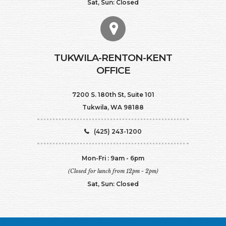
Sat, Sun: Closed
TUKWILA-RENTON-KENT
OFFICE
7200 S. 180th St, Suite 101
Tukwila, WA 98188
(425) 243-1200
Mon-Fri : 9am - 6pm
(Closed for lunch from 12pm - 2pm)
Sat, Sun: Closed