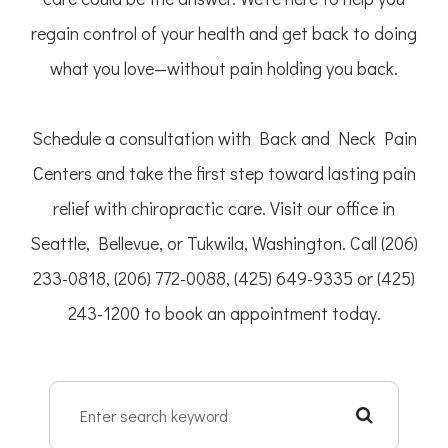
regain control of your health and get back to doing
what you love—without pain holding you back.
Schedule a consultation with Back and Neck Pain
Centers and take the first step toward lasting pain
relief with chiropractic care. Visit our office in
Seattle, Bellevue, or Tukwila, Washington. Call (206)
233-0818, (206) 772-0088, (425) 649-9335 or (425)
243-1200 to book an appointment today.