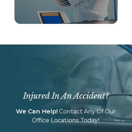
Injured In An Accident?
We Can Help!
Contact Any Of Our
Office Locations Today!