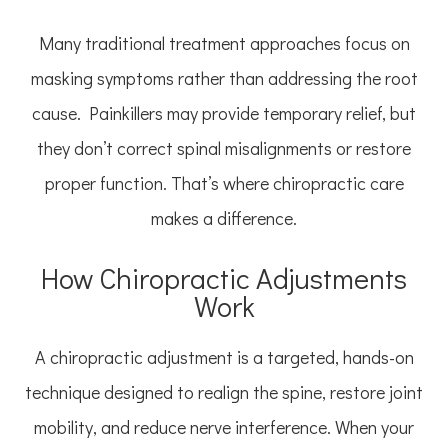
Many traditional treatment approaches focus on
masking symptoms rather than addressing the root
cause. Painkillers may provide temporary relief, but
they don’t correct spinal misalignments or restore
proper function. That’s where chiropractic care
makes a difference.
How Chiropractic Adjustments
Work
A chiropractic adjustment is a targeted, hands-on
technique designed to realign the spine, restore joint
mobility, and reduce nerve interference. When your