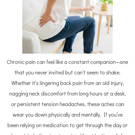
Chronic pain can feel like a constant companion—one
that you never invited but can’t seem to shake.
Whether it’s lingering back pain from an old injury,
nagging neck discomfort from long hours at a desk,
or persistent tension headaches, these aches can
wear you down physically and mentally. If you’ve
been relying on medication to get through the day or