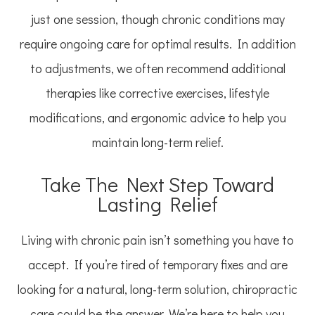
just one session, though chronic conditions may
require ongoing care for optimal results. In addition
to adjustments, we often recommend additional
therapies like corrective exercises, lifestyle
modifications, and ergonomic advice to help you
maintain long-term relief.
Take The Next Step Toward
Lasting Relief
Living with chronic pain isn’t something you have to
accept. If you’re tired of temporary fixes and are
looking for a natural, long-term solution, chiropractic
care could be the answer. We’re here to help you