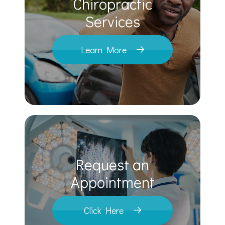
Chiropractic
​​​​​​​Services
Learn More
Request an
​​​​​​​Appointment
Click Here