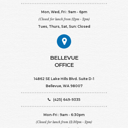
Mon, Wed, Fri : 9am - 6pm
(Closed for lunch from 12pm - 2pm)
Tues, Thurs, Sat, Sun: Closed
BELLEVUE
OFFICE
14862 SE Lake Hills Blvd. Suite D-1
Bellevue, WA 98007
(425) 649-9335
Mon-Fri : 9am - 6:30pm
(Closed for lunch from 12:30pm - 2pm)