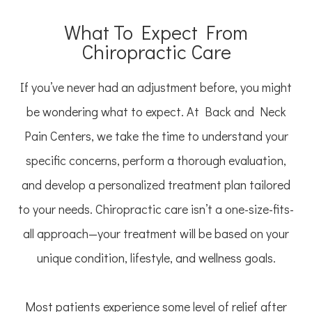
What To Expect From
Chiropractic Care
If you’ve never had an adjustment before, you might
be wondering what to expect. At Back and Neck
Pain Centers, we take the time to understand your
specific concerns, perform a thorough evaluation,
and develop a personalized treatment plan tailored
to your needs. Chiropractic care isn’t a one-size-fits-
all approach—your treatment will be based on your
unique condition, lifestyle, and wellness goals.
Most patients experience some level of relief after