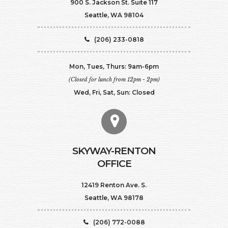
900 S. Jackson St. Suite 117
Seattle, WA 98104
(206) 233-0818
Mon, Tues, Thurs: 9am-6pm
(Closed for lunch from 12pm - 2pm)
Wed, Fri, Sat, Sun: Closed
SKYWAY-RENTON
OFFICE
12419 Renton Ave. S.
Seattle, WA 98178
(206) 772-0088