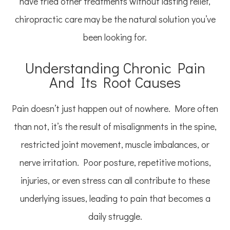
have tried other treatments without lasting relief,
chiropractic care may be the natural solution you’ve
been looking for.
Understanding Chronic Pain
And Its Root Causes
Pain doesn’t just happen out of nowhere. More often
than not, it’s the result of misalignments in the spine,
restricted joint movement, muscle imbalances, or
nerve irritation. Poor posture, repetitive motions,
injuries, or even stress can all contribute to these
underlying issues, leading to pain that becomes a
daily struggle.