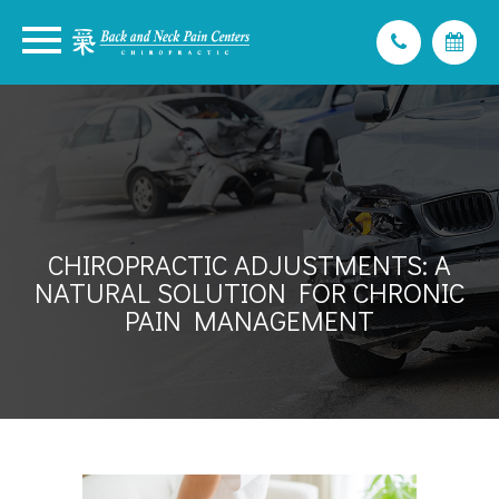
CHIROPRACTIC ADJUSTMENTS: A
NATURAL SOLUTION FOR CHRONIC
PAIN MANAGEMENT