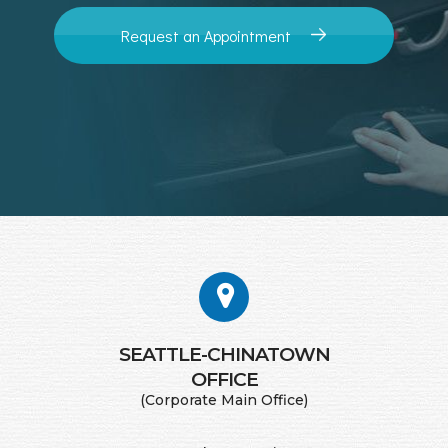
Request an Appointment
SEATTLE-CHINATOWN
​​​​​​​OFFICE
(Corporate Main Office)