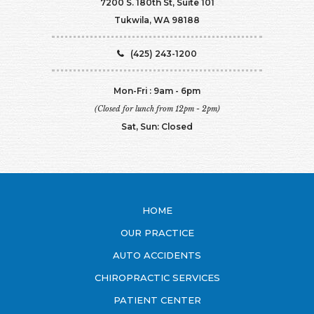
7200 S. 180th St, Suite 101
Tukwila, WA 98188
(425) 243-1200
Mon-Fri : 9am - 6pm
(Closed for lunch from 12pm - 2pm)
Sat, Sun: Closed
HOME
OUR PRACTICE
AUTO ACCIDENTS
CHIROPRACTIC SERVICES
PATIENT CENTER