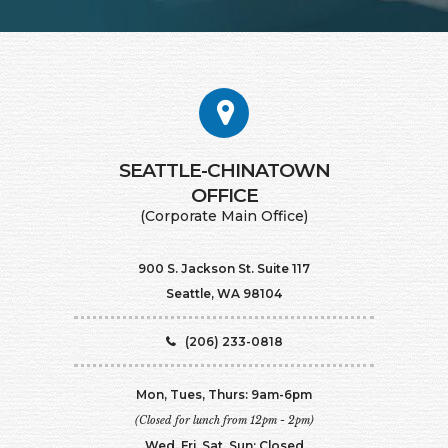
SEATTLE-CHINATOWN
​​​​​​​OFFICE
(Corporate Main Office)
900 S. Jackson St. Suite 117
Seattle, WA 98104
(206) 233-0818
Mon, Tues, Thurs: 9am-6pm
(Closed for lunch from 12pm - 2pm)
Wed, Fri, Sat, Sun: Closed