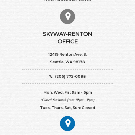
SKYWAY-RENTON
OFFICE
12419 Renton Ave. S.
Seattle, WA 98178
(206) 772-0088
Mon, Wed, Fri : 9am - 6pm
(Closed for lunch from 12pm - 2pm)
Tues, Thurs, Sat, Sun: Closed