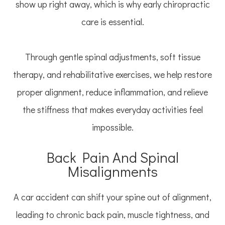
show up right away, which is why early chiropractic
care is essential.
Through gentle spinal adjustments, soft tissue
therapy, and rehabilitative exercises, we help restore
proper alignment, reduce inflammation, and relieve
the stiffness that makes everyday activities feel
impossible.
Back Pain And Spinal
Misalignments
A car accident can shift your spine out of alignment,
leading to chronic back pain, muscle tightness, and