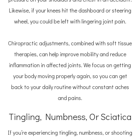
Likewise, if your knees hit the dashboard or steering
wheel, you could be left with lingering joint pain.
Chiropractic adjustments, combined with soft tissue
therapies, can help improve mobility and reduce
inflammation in affected joints. We focus on getting
your body moving properly again, so you can get
back to your daily routine without constant aches
and pains.
Tingling, Numbness, Or Sciatica
If you’re experiencing tingling, numbness, or shooting