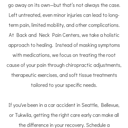
go away on its own—but that’s not always the case.
Left untreated, even minor injuries can lead to long-
term pain, limited mobility, and other complications.
At Back and Neck Pain Centers, we take a holistic
approach to healing. Instead of masking symptoms
with medications, we focus on treating the root
cause of your pain through chiropractic adjustments,
therapeutic exercises, and soft tissue treatments
tailored to your specific needs.
If you've been in a car accident in Seattle, Bellevue,
or Tukwila, getting the right care early can make all
the difference in your recovery. Schedule a