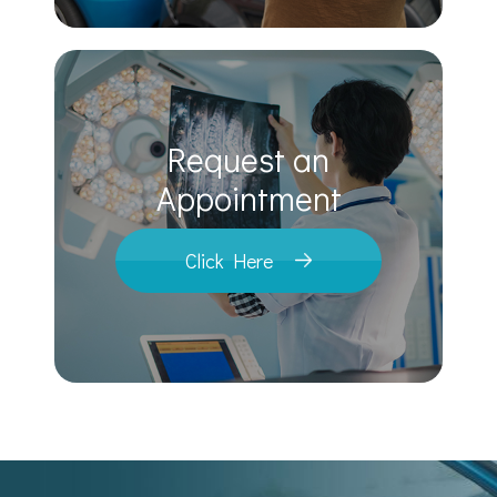
Request an
​​​​​​​Appointment
Click Here