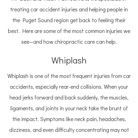
treating car accident injuries and helping people in
the Puget Sound region get back to feeling their
best. Here are some of the most common injuries we
see—and how chiropractic care can help.
Whiplash
Whiplash is one of the most frequent injuries from car
accidents, especially rear-end collisions. When your
head jerks forward and back suddenly, the muscles,
ligaments, and joints in your neck take the brunt of
the impact. Symptoms like neck pain, headaches,
dizziness, and even difficulty concentrating may not