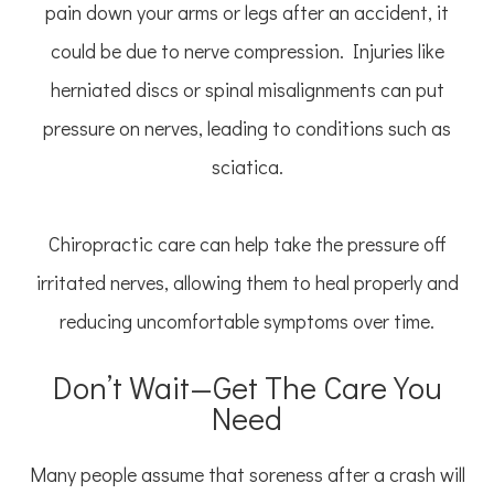
pain down your arms or legs after an accident, it
could be due to nerve compression. Injuries like
herniated discs or spinal misalignments can put
pressure on nerves, leading to conditions such as
sciatica.
Chiropractic care can help take the pressure off
irritated nerves, allowing them to heal properly and
reducing uncomfortable symptoms over time.
Don’t Wait—Get The Care You
Need
Many people assume that soreness after a crash will