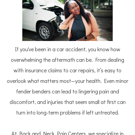
If you've been in a car accident, you know how
overwhelming the aftermath can be. From dealing
with insurance claims to car repairs, it’s easy to
overlook what matters most—your health. Even minor
fender benders can lead to lingering pain and
discomfort, and injuries that seem small at first can
turn into long-term problems if left untreated.
At Back and Neck Pain Centers, we specialize in