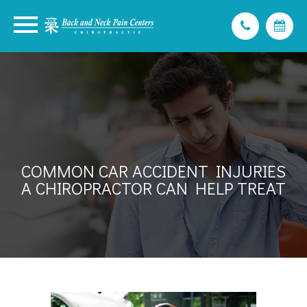
COMMON CAR ACCIDENT INJURIES
A CHIROPRACTOR CAN HELP TREAT