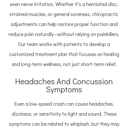
even nerve irritation. Whether it’s a herniated disc,
strained muscles, or general soreness, chiropractic
adjustments can help restore proper function and
reduce pain naturally—without relying on painkillers.
Our team works with patients to develop a
customized treatment plan that focuses on healing
and long-term wellness, not just short-term relief.
Headaches And Concussion
Symptoms
Even a low-speed crash can cause headaches,
dizziness, or sensitivity to light and sound. These
symptoms can be related to whiplash, but they may