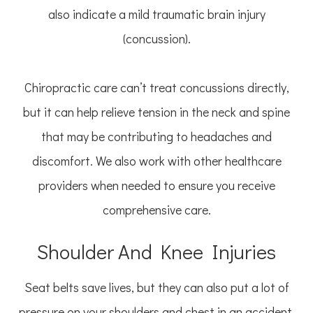
also indicate a mild traumatic brain injury
(concussion).
Chiropractic care can’t treat concussions directly,
but it can help relieve tension in the neck and spine
that may be contributing to headaches and
discomfort. We also work with other healthcare
providers when needed to ensure you receive
comprehensive care.
Shoulder And Knee Injuries
Seat belts save lives, but they can also put a lot of
pressure on your shoulders and chest in an accident.