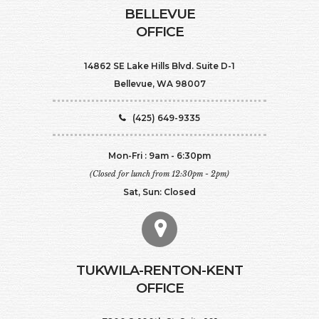
BELLEVUE
OFFICE
14862 SE Lake Hills Blvd. Suite D-1
Bellevue, WA 98007
(425) 649-9335
Mon-Fri : 9am - 6:30pm
(Closed for lunch from 12:30pm - 2pm)
Sat, Sun: Closed
TUKWILA-RENTON-KENT
OFFICE