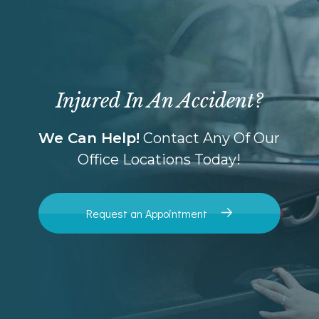
Injured In An Accident?
We Can Help!
Contact Any Of Our
Office Locations Today!
Request an Appointment