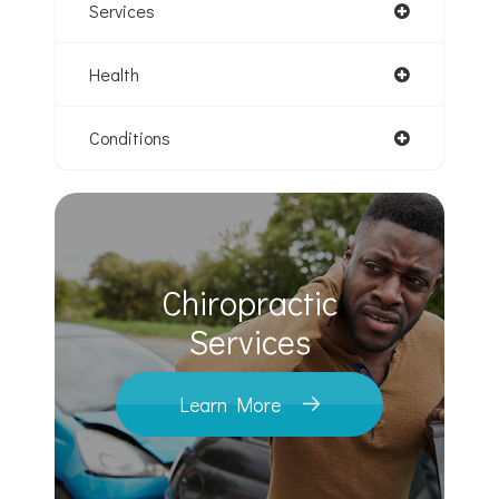
Services
Health
Conditions
Chiropractic
​​​​​​​Services
Learn More