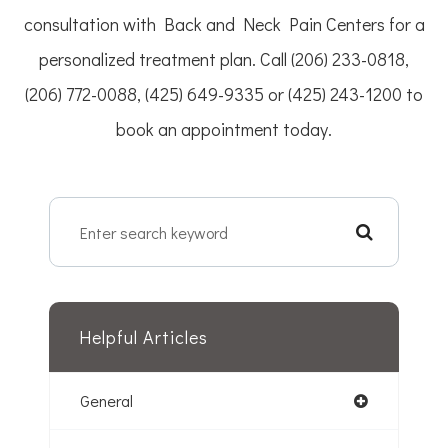
consultation with Back and Neck Pain Centers for a
personalized treatment plan. Call (206) 233-0818,
(206) 772-0088, (425) 649-9335 or (425) 243-1200 to
book an appointment today.
Helpful Articles
General