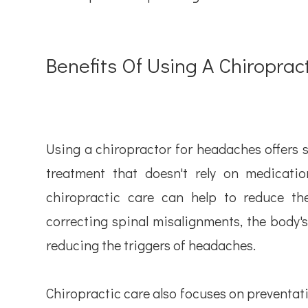
Benefits Of Using A Chiropra
Using a chiropractor for headaches offers sev
treatment that doesn't rely on medicatio
chiropractic care can help to reduce th
correcting spinal misalignments, the body's
reducing the triggers of headaches.
Chiropractic care also focuses on preventati