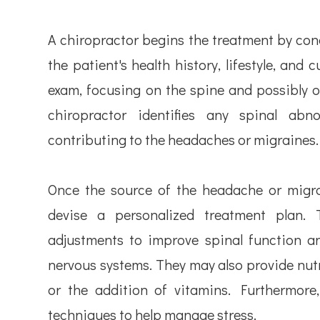
A chiropractor begins the treatment by co
the patient's health history, lifestyle, and
exam, focusing on the spine and possibly o
chiropractor identifies any spinal abn
contributing to the headaches or migraines.
Once the source of the headache or migrai
devise a personalized treatment plan. 
adjustments to improve spinal function an
nervous systems. They may also provide nut
or the addition of vitamins. Furthermore,
techniques to help manage stress.