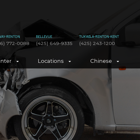
WAY-RENTON
BELLEVUE
TUKWILA-RENTON-KENT
06) 772-0088
(425) 649-9335
(425) 243-1200
enter
Locations
Chinese