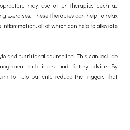
iropractors may use other therapies such as
ng exercises. These therapies can help to relax
inflammation, all of which can help to alleviate
yle and nutritional counseling. This can include
nagement techniques, and dietary advice. By
aim to help patients reduce the triggers that