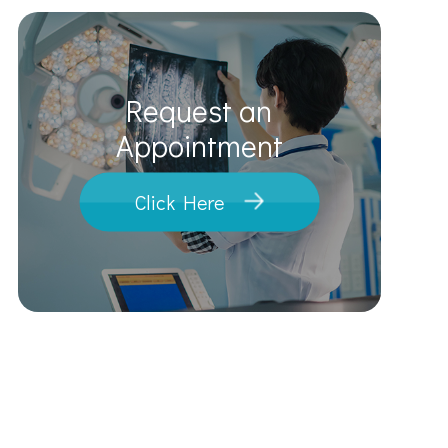
Request an
​​​​​​​Appointment
Click Here