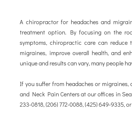
A chiropractor for headaches and migraine
treatment option. By focusing on the roo
symptoms, chiropractic care can reduce 
migraines, improve overall health, and enha
unique and results can vary, many people hav
If you suffer from headaches or migraines, 
and Neck Pain Centers at our offices in Seatt
233-0818, (206) 772-0088, (425) 649-9335, o