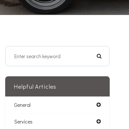
Helpful Articles
General
Services