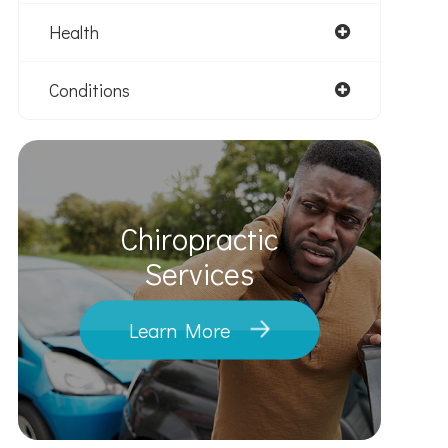
Health
Conditions
Chiropractic
​​​​​​​Services
Learn More