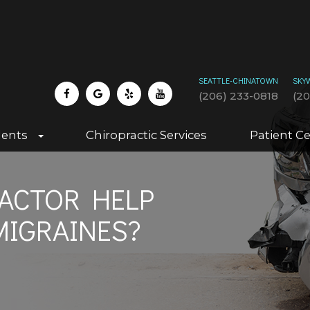
SEATTLE-CHINATOWN
SKY
(206) 233-0818
(2
dents
Chiropractic Services
Patient C
ACTOR HELP
MIGRAINES?