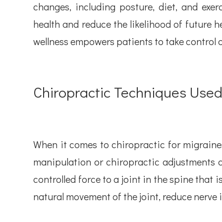
changes, including posture, diet, and exer
health and reduce the likelihood of future 
wellness empowers patients to take control o
Chiropractic Techniques Use
When it comes to chiropractic for migraines
manipulation or chiropractic adjustments 
controlled force to a joint in the spine that 
natural movement of the joint, reduce nerve i