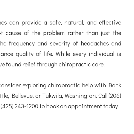
s can provide a safe, natural, and effective
t cause of the problem rather than just the
the frequency and severity of headaches and
nce quality of life. While every individual is
e found relief through chiropractic care.
consider exploring chiropractic help with Back
le, Bellevue, or Tukwila, Washington. Call (206)
r (425) 243-1200 to book an appointment today.