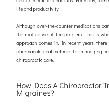
certain medical conditions. For many, these 
life and productivity.
Although over-the-counter medications can 
the root cause of the problem. This is whe
approach comes in. In recent years, there 
pharmacological methods for managing he
chiropractic care.
How Does A Chiropractor 
Migraines?