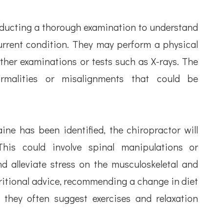
nducting a thorough examination to understand
 current condition. They may perform a physical
ther examinations or tests such as X-rays. The
ormalities or misalignments that could be
ne has been identified, the chiropractor will
This could involve spinal manipulations or
d alleviate stress on the musculoskeletal and
ritional advice, recommending a change in diet
 they often suggest exercises and relaxation