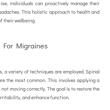
cise, individuals can proactively manage their
headaches. This holistic approach to health and
f their wellbeing.
d For Migraines
, a variety of techniques are employed. Spinal
are the most common. This involves applying a
is not moving correctly. The goal is to restore the
rritability, and enhance function.