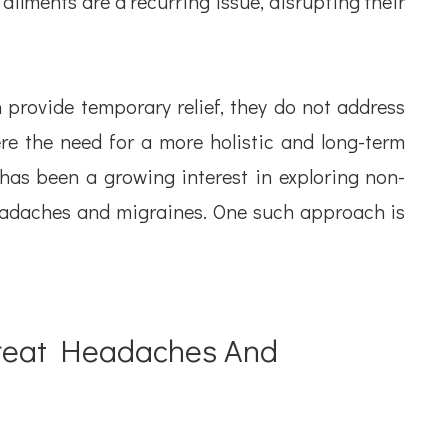
ailments are a recurring issue, disrupting their
provide temporary relief, they do not address
re the need for a more holistic and long-term
has been a growing interest in exploring non-
adaches and migraines. One such approach is
Treat Headaches And