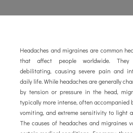
Headaches and migraines are common heal
that affect people worldwide. The
debilitating, causing severe pain and in
daily life. While headaches are generally ch
by tension or pressure in the head, migr
typically more intense, often accompanied 
vomiting, and extreme sensitivity to light 
The causes of headaches and migraines var