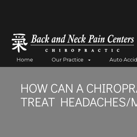
Home
Our Practice
Auto Acci
HOW CAN A CHIROPR
TREAT HEADACHES/