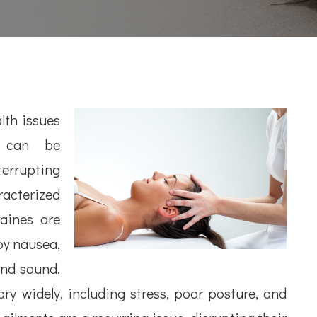
th issues
y can be
terrupting
aracterized
aines are
by nausea,
and sound.
y widely, including stress, poor posture, and