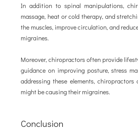
In addition to spinal manipulations, ch
massage, heat or cold therapy, and stretchi
the muscles, improve circulation, and reduce 
migraines.
Moreover, chiropractors often provide lifest
guidance on improving posture, stress ma
addressing these elements, chiropractors 
might be causing their migraines.
Conclusion