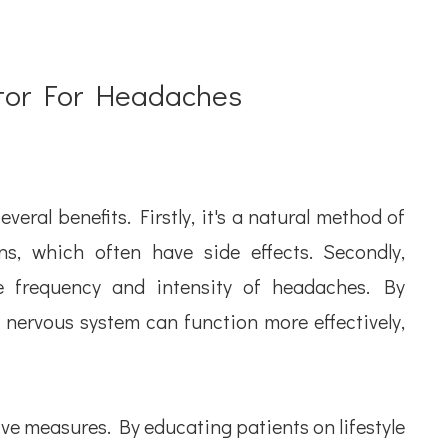
ctor For Headaches
eral benefits. Firstly, it's a natural method of
ns, which often have side effects. Secondly,
e frequency and intensity of headaches. By
 nervous system can function more effectively,
ve measures. By educating patients on lifestyle