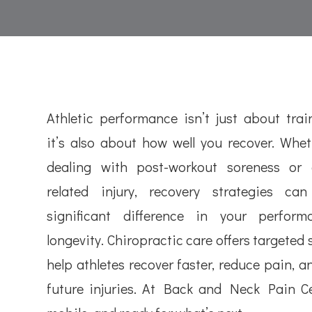
Athletic performance isn’t just about trai
it’s also about how well you recover. Whet
dealing with post-workout soreness or 
related injury, recovery strategies c
significant difference in your perfor
longevity. Chiropractic care offers targeted
help athletes recover faster, reduce pain, a
future injuries. At Back and Neck Pain Cen