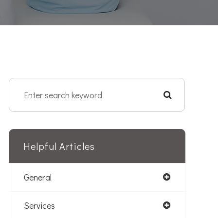
Helpful Articles
General
Services