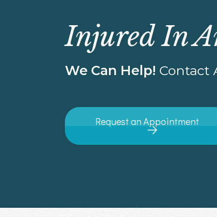
Injured In A
We Can Help!
Contact A
Request an Appointment