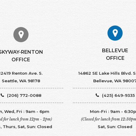
BELLEVUE
SKYWAY-RENTON
OFFICE
OFFICE
12419 Renton Ave. S.
14862 SE Lake Hills Blvd. S
Seattle, WA 98178
Bellevue, WA 9800
(206) 772-0088
(425) 649-9335
, Wed, Fri : 9am - 6pm
Mon-Fri : 9am - 6:30
ed for lunch from 12pm - 2pm)
(Closed for lunch from 12:30p
, Thurs, Sat, Sun: Closed
Sat, Sun: Closed