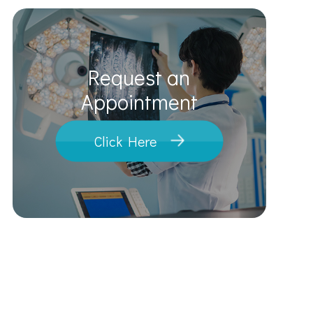
Request an
​​​​​​​Appointment
Click Here