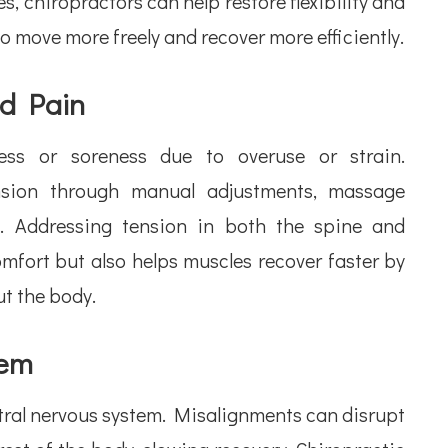
, chiropractors can help restore flexibility and
o move more freely and recover more efficiently.
nd Pain
ness or soreness due to overuse or strain.
ension through manual adjustments, massage
s. Addressing tension in both the spine and
mfort but also helps muscles recover faster by
t the body.
tem
ntral nervous system. Misalignments can disrupt