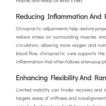
mobile, and ready for what’s next.
Reducing Inflammation And 
Chiropractic adjustments help restore prope
reduce stress on surrounding muscles and
circulation, allowing more oxygen and nu
blood flow, chiropractic care supports the
inflammation that often follows strenuous ph
Enhancing Flexibility And Ra
Limited mobility can hinder recovery and in
targets areas of stiffness and misalignmen