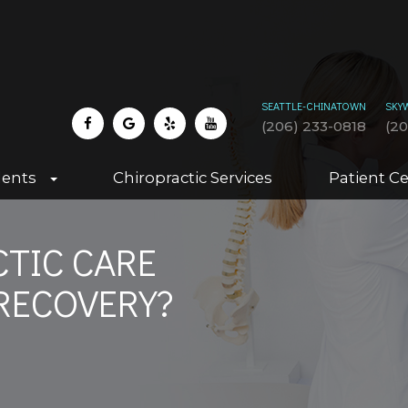
SEATTLE-CHINATOWN
SKY
(206) 233-0818
(2
dents
Chiropractic Services
Patient C
TIC CARE
RECOVERY?