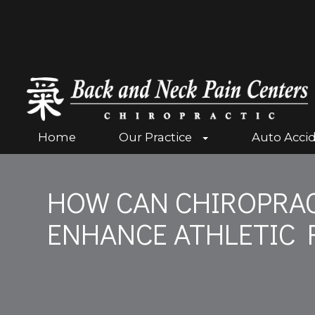
Home
Our Practice
Auto Acci
HOW CAN CHIROPRAC
ENHANCE ATHLETIC 