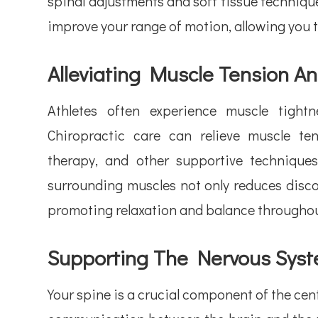
spinal adjustments and soft tissue techniques
improve your range of motion, allowing you t
Alleviating Muscle Tension A
Athletes often experience muscle tight
Chiropractic care can relieve muscle t
therapy, and other supportive technique
surrounding muscles not only reduces disco
promoting relaxation and balance throughou
Supporting The Nervous Sys
Your spine is a crucial component of the ce