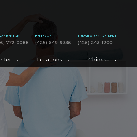
WAY-RENTON
BELLEVUE
TUKWILA-RENTON-KENT
06) 772-0088
(425) 649-9335
(425) 243-1200
enter
Locations
Chinese