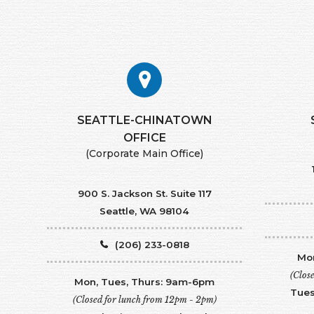
SEATTLE-CHINATOWN
​​​​​​​OFFICE
(Corporate Main Office)
900 S. Jackson St. Suite 117
Seattle, WA 98104
(206) 233-0818
Mon
(Clos
Mon, Tues, Thurs: 9am-6pm
Tues
(Closed for lunch from 12pm - 2pm)