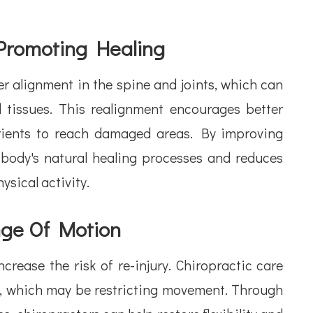
Promoting Healing
r alignment in the spine and joints, which can
 tissues. This realignment encourages better
trients to reach damaged areas. By improving
 body's natural healing processes and reduces
ysical activity.
nge Of Motion
crease the risk of re-injury. Chiropractic care
t, which may be restricting movement. Through