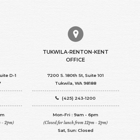
TUKWILA-RENTON-KENT
OFFICE
uite D-1
7200 S. 180th St, Suite 101
7
Tukwila, WA 98188
(425) 243-1200
pm
Mon-Fri : 9am - 6pm
m - 2pm)
(Closed for lunch from 12pm - 2pm)
Sat, Sun: Closed