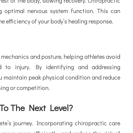
st of the body, slowing recovery. Chiropractic
ng optimal nervous system function. This can
e efficiency of your body’s healing response.
 mechanics and posture, helping athletes avoid
to injury. By identifying and addressing
ou maintain peak physical condition and reduce
ining or competition.
 To The Next Level?
te’s journey. Incorporating chiropractic care