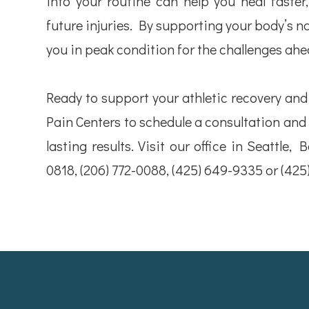
into your routine can help you heal faster,
future injuries. By supporting your body’s n
you in peak condition for the challenges ahe
Ready to support your athletic recovery an
Pain Centers to schedule a consultation and
lasting results. Visit our office in Seattle, 
0818, (206) 772-0088, (425) 649-9335 or (42