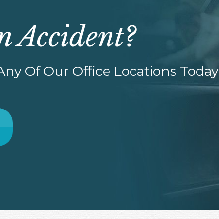
n Accident?
ny Of Our Office Locations Today