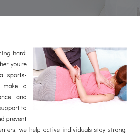
ning hard;
her you're
a sports-
an make a
mance and
 support to
nd prevent
ters, we help active individuals stay strong,