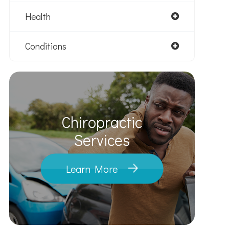
Health
Conditions
Chiropractic
​​​​​​​Services
Learn More