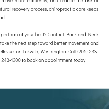
 move more efficiently, and reduce the risk of
atural recovery process, chiropractic care keeps
ad.
d perform at your best? Contact Back and Neck
 take the next step toward better movement and
Bellevue, or Tukwila, Washington. Call (206) 233-
5) 243-1200 to book an appointment today.