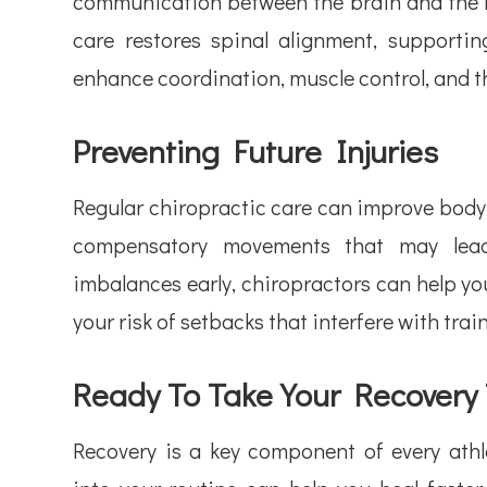
communication between the brain and the re
care restores spinal alignment, supporti
enhance coordination, muscle control, and th
Preventing Future Injuries
Regular chiropractic care can improve body
compensatory movements that may lead 
imbalances early, chiropractors can help y
your risk of setbacks that interfere with tra
Ready To Take Your Recovery
Recovery is a key component of every athle