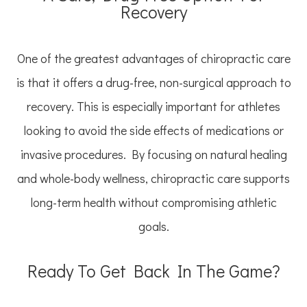
Recovery
One of the greatest advantages of chiropractic care
is that it offers a drug-free, non-surgical approach to
recovery. This is especially important for athletes
looking to avoid the side effects of medications or
invasive procedures. By focusing on natural healing
and whole-body wellness, chiropractic care supports
long-term health without compromising athletic
goals.
Ready To Get Back In The Game?