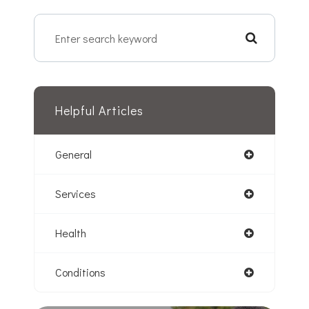
Helpful Articles
General
Services
Health
Conditions