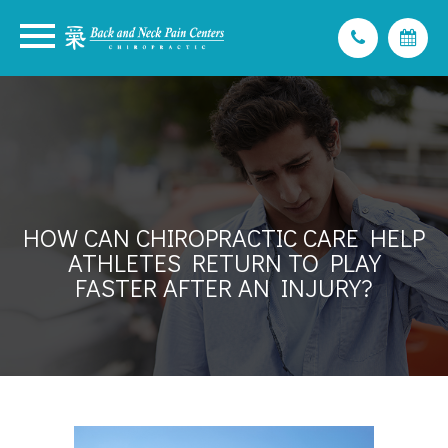
HOW CAN CHIROPRACTIC CARE HELP
ATHLETES RETURN TO PLAY
FASTER AFTER AN INJURY?