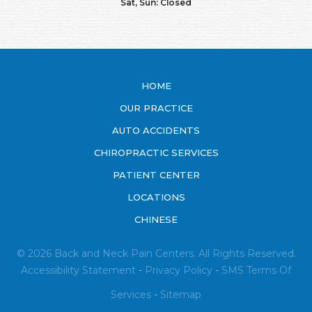
Sat, Sun: Closed
HOME
OUR PRACTICE
AUTO ACCIDENTS
CHIROPRACTIC SERVICES
PATIENT CENTER
LOCATIONS
CHINESE
© 2026 Back and Neck Pain Centers. All Rights Reserved.
Accessibility Statement
-
Privacy Policy
-
SMS
Terms Of
Services
-
Sitemap