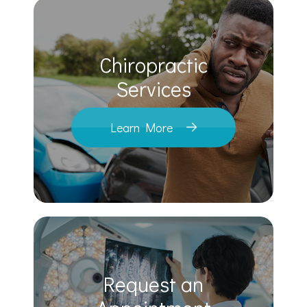
Chiropractic
​​​​​​​Services
Learn More
Request an