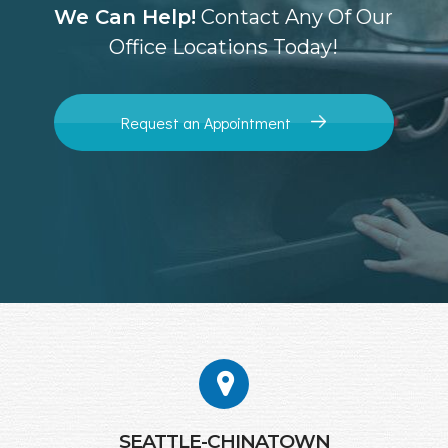
We Can Help!
Contact Any Of Our
Office Locations Today!
Request an Appointment
SEATTLE-CHINATOWN