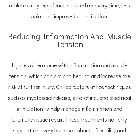
athletes may experience reduced recovery time, less
pain, and improved coordination.
Reducing Inflammation And Muscle
Tension
Injuries often come with inflammation and muscle
tension, which can prolong healing and increase the
risk of further injury. Chiropractors utilize techniques
such as myofascial release, stretching, and electrical
stimulation to help manage inflammation and
promote tissue repair. These treatments not only
support recovery but also enhance flexibility and