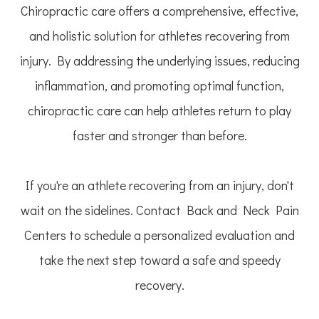
Chiropractic care offers a comprehensive, effective,
and holistic solution for athletes recovering from
injury. By addressing the underlying issues, reducing
inflammation, and promoting optimal function,
chiropractic care can help athletes return to play
faster and stronger than before.
If you're an athlete recovering from an injury, don't
wait on the sidelines. Contact Back and Neck Pain
Centers to schedule a personalized evaluation and
take the next step toward a safe and speedy
recovery.