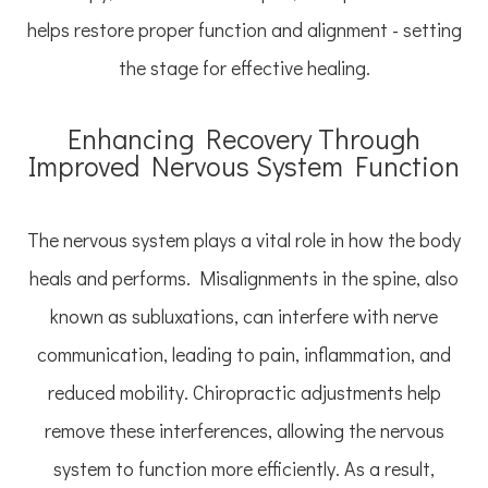
helps restore proper function and alignment - setting
the stage for effective healing.
Enhancing Recovery Through
Improved Nervous System Function
The nervous system plays a vital role in how the body
heals and performs. Misalignments in the spine, also
known as subluxations, can interfere with nerve
communication, leading to pain, inflammation, and
reduced mobility. Chiropractic adjustments help
remove these interferences, allowing the nervous
system to function more efficiently. As a result,