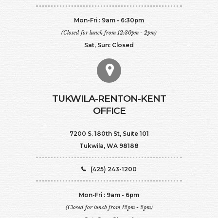
Mon-Fri : 9am - 6:30pm
(Closed for lunch from 12:30pm - 2pm)
Sat, Sun: Closed
TUKWILA-RENTON-KENT
OFFICE
7200 S. 180th St, Suite 101
Tukwila, WA 98188
(425) 243-1200
Mon-Fri : 9am - 6pm
(Closed for lunch from 12pm - 2pm)