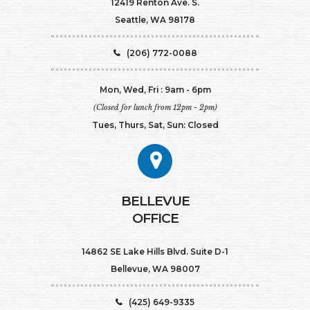
12419 Renton Ave. S.
Seattle, WA 98178
(206) 772-0088
Mon, Wed, Fri : 9am - 6pm
(Closed for lunch from 12pm - 2pm)
Tues, Thurs, Sat, Sun: Closed
BELLEVUE
OFFICE
14862 SE Lake Hills Blvd. Suite D-1
Bellevue, WA 98007
(425) 649-9335