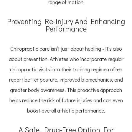
range of motion.
Preventing Re-Injury And Enhancing
Performance
Chiropractic care isn’t just about healing - it’s also
about prevention. Athletes who incorporate regular
chiropractic visits into their training regimen often
report better posture, improved biomechanics, and
greater body awareness. This proactive approach
helps reduce the risk of future injuries and can even
boost overall athletic performance.
A Safe, Drug-Free Option For