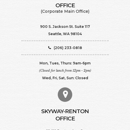
​​​​​​​OFFICE
(Corporate Main Office)
900 S. Jackson St. Suite 117
Seattle, WA 98104
(206) 233-0818
Mon, Tues, Thurs: 9am-6pm
(Closed for lunch from 12pm - 2pm)
Wed, Fri, Sat, Sun: Closed
SKYWAY-RENTON
OFFICE