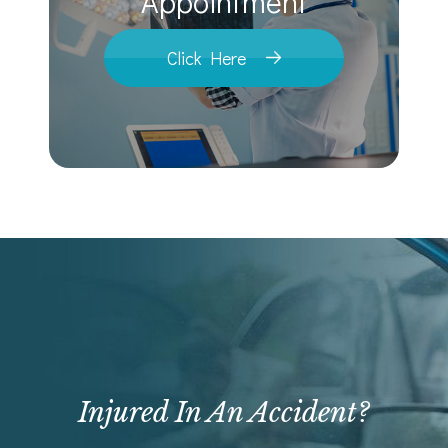
​​​​​​​Appointment
Click Here
Injured In An Accident?