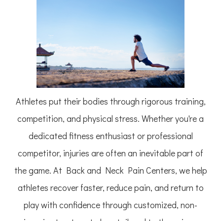
Athletes put their bodies through rigorous training,
competition, and physical stress. Whether you're a
dedicated fitness enthusiast or professional
competitor, injuries are often an inevitable part of
the game. At Back and Neck Pain Centers, we help
athletes recover faster, reduce pain, and return to
play with confidence through customized, non-