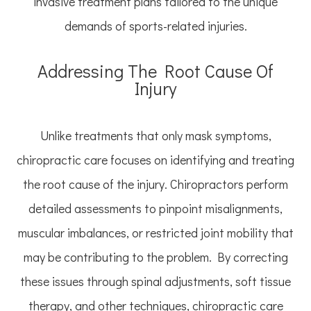
invasive treatment plans tailored to the unique
demands of sports-related injuries.
Addressing The Root Cause Of
Injury
Unlike treatments that only mask symptoms,
chiropractic care focuses on identifying and treating
the root cause of the injury. Chiropractors perform
detailed assessments to pinpoint misalignments,
muscular imbalances, or restricted joint mobility that
may be contributing to the problem. By correcting
these issues through spinal adjustments, soft tissue
therapy, and other techniques, chiropractic care