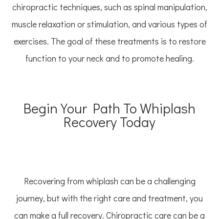
chiropractic techniques, such as spinal manipulation,
muscle relaxation or stimulation, and various types of
exercises. The goal of these treatments is to restore
function to your neck and to promote healing.
Begin Your Path To Whiplash
Recovery Today
Recovering from whiplash can be a challenging
journey, but with the right care and treatment, you
can make a full recovery. Chiropractic care can be a