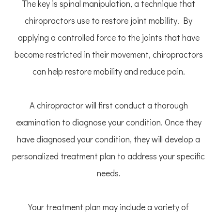
The key is spinal manipulation, a technique that
chiropractors use to restore joint mobility. By
applying a controlled force to the joints that have
become restricted in their movement, chiropractors
can help restore mobility and reduce pain.
A chiropractor will first conduct a thorough
examination to diagnose your condition. Once they
have diagnosed your condition, they will develop a
personalized treatment plan to address your specific
needs.
Your treatment plan may include a variety of