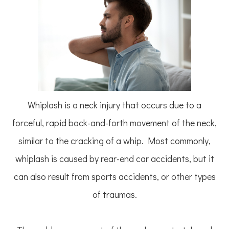
Whiplash is a neck injury that occurs due to a
forceful, rapid back-and-forth movement of the neck,
similar to the cracking of a whip. Most commonly,
whiplash is caused by rear-end car accidents, but it
can also result from sports accidents, or other types
of traumas.