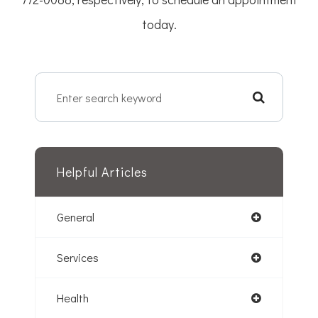
today.
Helpful Articles
General
Services
Health