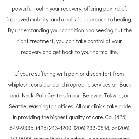
powerful tool in your recovery, offering pain relief,
improved mobility, and a holistic approach to healing.
By understanding your condition and seeking out the
right treatment, you can take control of your
recovery and get back to your normal life.
If you're suffering with pain or discomfort from
whiplash, consider our chiropractic services at Back
and Neck Pain Centers in our Bellevue, Tukwila, or
Seattle, Washington offices. All our clinics take pride
in providing the highest quality of care. Call (425)
649-9335, (425) 243-1200, (206) 233-0818, or (206)
772-0088, respectively, to schedule an appointment