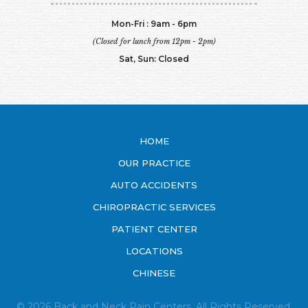
Mon-Fri : 9am - 6pm
(Closed for lunch from 12pm - 2pm)
Sat, Sun: Closed
HOME
OUR PRACTICE
AUTO ACCIDENTS
CHIROPRACTIC SERVICES
PATIENT CENTER
LOCATIONS
CHINESE
© 2026 Back and Neck Pain Centers. All Rights Reserved.