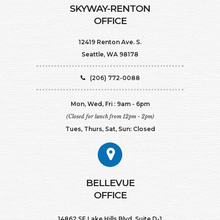
SKYWAY-RENTON
OFFICE
12419 Renton Ave. S.
Seattle, WA 98178
(206) 772-0088
Mon, Wed, Fri : 9am - 6pm
(Closed for lunch from 12pm - 2pm)
Tues, Thurs, Sat, Sun: Closed
BELLEVUE
OFFICE
14862 SE Lake Hills Blvd. Suite D-1