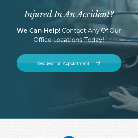
Injured In An Accident?
We Can Help!
Contact Any Of Our
Office Locations Today!
Request an Appointment