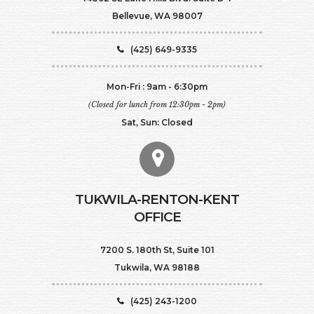
Bellevue, WA 98007
(425) 649-9335
Mon-Fri : 9am - 6:30pm
(Closed for lunch from 12:30pm - 2pm)
Sat, Sun: Closed
TUKWILA-RENTON-KENT
OFFICE
7200 S. 180th St, Suite 101
Tukwila, WA 98188
(425) 243-1200