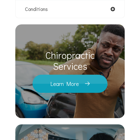
Conditions
Chiropractic
​​​​​​​Services
Learn More