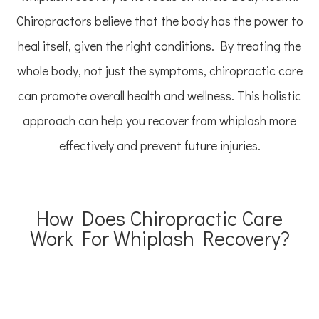
Chiropractors believe that the body has the power to
heal itself, given the right conditions. By treating the
whole body, not just the symptoms, chiropractic care
can promote overall health and wellness. This holistic
approach can help you recover from whiplash more
effectively and prevent future injuries.
How Does Chiropractic Care
Work For Whiplash Recovery?