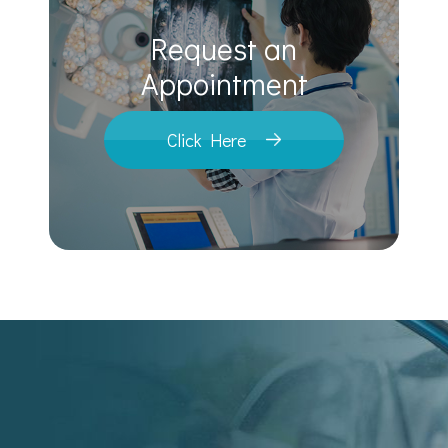
Request an
​​​​​​​Appointment
Click Here