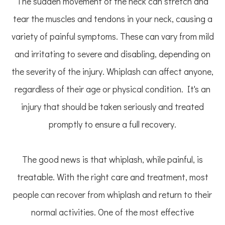
The sudden movement of the neck can stretch and
tear the muscles and tendons in your neck, causing a
variety of painful symptoms. These can vary from mild
and irritating to severe and disabling, depending on
the severity of the injury. Whiplash can affect anyone,
regardless of their age or physical condition. It's an
injury that should be taken seriously and treated
promptly to ensure a full recovery.
The good news is that whiplash, while painful, is
treatable. With the right care and treatment, most
people can recover from whiplash and return to their
normal activities. One of the most effective