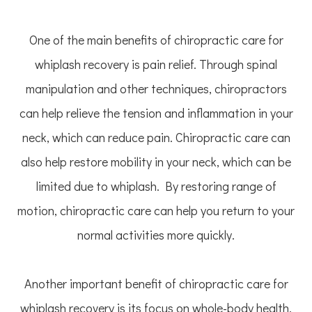
One of the main benefits of chiropractic care for
whiplash recovery is pain relief. Through spinal
manipulation and other techniques, chiropractors
can help relieve the tension and inflammation in your
neck, which can reduce pain. Chiropractic care can
also help restore mobility in your neck, which can be
limited due to whiplash. By restoring range of
motion, chiropractic care can help you return to your
normal activities more quickly.
Another important benefit of chiropractic care for
whiplash recovery is its focus on whole-body health.