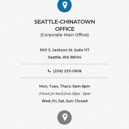
SEATTLE-CHINATOWN
​​​​​​​OFFICE
(Corporate Main Office)
900 S. Jackson St. Suite 117
Seattle, WA 98104
(206) 233-0818
Mon, Tues, Thurs: 9am-6pm
(Closed for lunch from 12pm - 2pm)
Wed, Fri, Sat, Sun: Closed