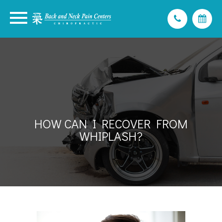
HOW CAN I RECOVER FROM
WHIPLASH?