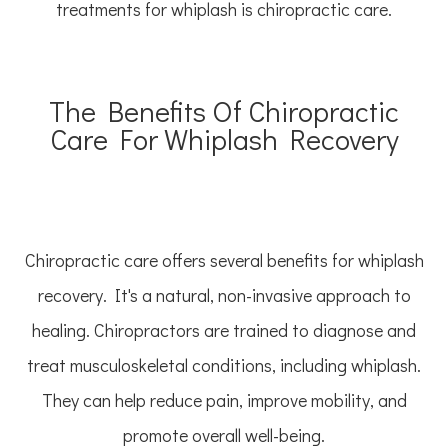
treatments for whiplash is chiropractic care.
The Benefits Of Chiropractic
Care For Whiplash Recovery
Chiropractic care offers several benefits for whiplash
recovery. It's a natural, non-invasive approach to
healing. Chiropractors are trained to diagnose and
treat musculoskeletal conditions, including whiplash.
They can help reduce pain, improve mobility, and
promote overall well-being.