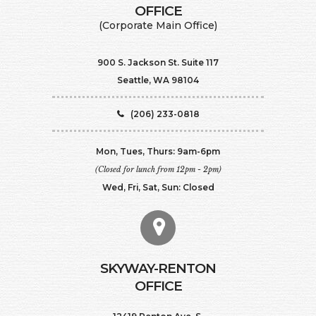
​​​​​​​OFFICE
(Corporate Main Office)
900 S. Jackson St. Suite 117
Seattle, WA 98104
(206) 233-0818
Mon, Tues, Thurs: 9am-6pm
(Closed for lunch from 12pm - 2pm)
Wed, Fri, Sat, Sun: Closed
SKYWAY-RENTON
OFFICE