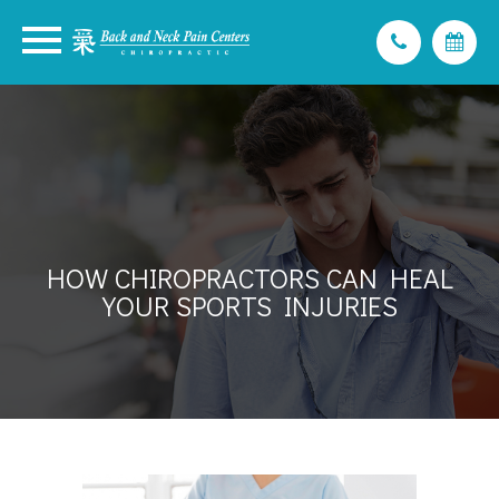
HOW CHIROPRACTORS CAN HEAL
YOUR SPORTS INJURIES