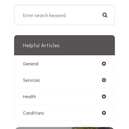
Helpful Articles
General
Services
Health
Conditions