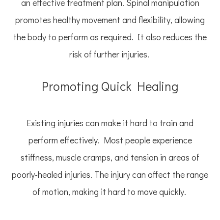
an effective treatment plan. Spinal manipulation
promotes healthy movement and flexibility, allowing
the body to perform as required. It also reduces the
risk of further injuries.
Promoting Quick Healing
Existing injuries can make it hard to train and
perform effectively. Most people experience
stiffness, muscle cramps, and tension in areas of
poorly-healed injuries. The injury can affect the range
of motion, making it hard to move quickly.