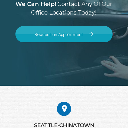
We Can Help!
Contact Any Of Our
Office Locations Today!
Request an Appointment
SEATTLE-CHINATOWN