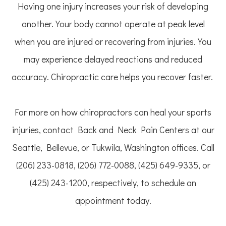
Having one injury increases your risk of developing
another. Your body cannot operate at peak level
when you are injured or recovering from injuries. You
may experience delayed reactions and reduced
accuracy. Chiropractic care helps you recover faster.
For more on how chiropractors can heal your sports
injuries, contact Back and Neck Pain Centers at our
Seattle, Bellevue, or Tukwila, Washington offices. Call
(206) 233-0818, (206) 772-0088, (425) 649-9335, or
(425) 243-1200, respectively, to schedule an
appointment today.