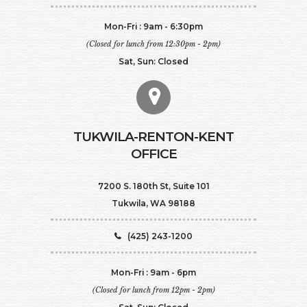
Mon-Fri : 9am - 6:30pm
(Closed for lunch from 12:30pm - 2pm)
Sat, Sun: Closed
TUKWILA-RENTON-KENT
OFFICE
7200 S. 180th St, Suite 101
Tukwila, WA 98188
(425) 243-1200
Mon-Fri : 9am - 6pm
(Closed for lunch from 12pm - 2pm)