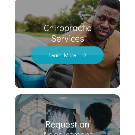
Chiropractic
​​​​​​​Services
Learn More
Request an
​​​​​​​Appointment