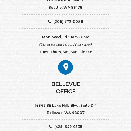
12419 Renton Ave. S.
Seattle, WA 98178
(206) 772-0088
Mon, Wed, Fri : 9am - 6pm
(Closed for lunch from 12pm - 2pm)
Tues, Thurs, Sat, Sun: Closed
BELLEVUE
OFFICE
14862 SE Lake Hills Blvd. Suite D-1
Bellevue, WA 98007
(425) 649-9335