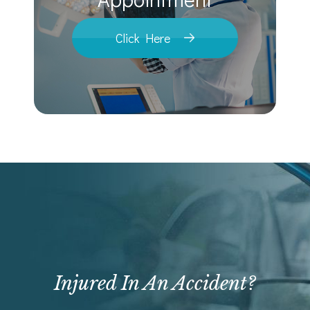
Click Here
Injured In An Accident?