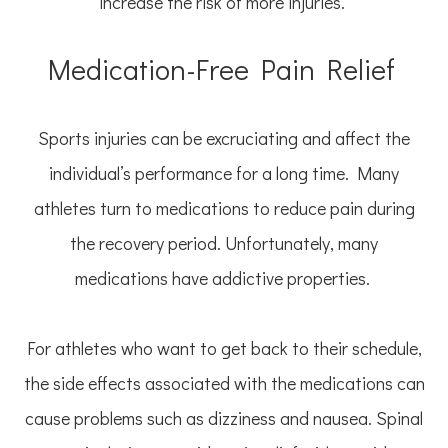
increase the risk of more injuries.
Medication-Free Pain Relief
Sports injuries can be excruciating and affect the
individual’s performance for a long time. Many
athletes turn to medications to reduce pain during
the recovery period. Unfortunately, many
medications have addictive properties.
For athletes who want to get back to their schedule,
the side effects associated with the medications can
cause problems such as dizziness and nausea. Spinal