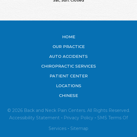
Sat, Sun: Closed
HOME
OUR PRACTICE
AUTO ACCIDENTS
CHIROPRACTIC SERVICES
PATIENT CENTER
LOCATIONS
CHINESE
© 2026 Back and Neck Pain Centers. All Rights Reserved.
Accessibility Statement
-
Privacy Policy
-
SMS
Terms Of
Services
-
Sitemap