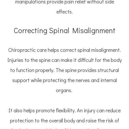
manipulations provide pain relief without side
effects.
Correcting Spinal Misalignment
Chiropractic care helps correct spinal misalignment.
Injuries to the spine can make it difficult for the body
to function properly. The spine provides structural
support while protecting the nerves and internal
organs.
It also helps promote flexibility. An injury can reduce
protection to the overall body and raise the risk of