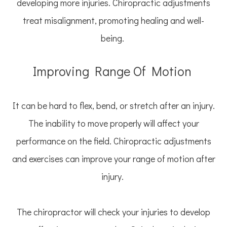
developing more injuries. Chiropractic adjustments
treat misalignment, promoting healing and well-
being.
Improving Range Of Motion
It can be hard to flex, bend, or stretch after an injury.
The inability to move properly will affect your
performance on the field. Chiropractic adjustments
and exercises can improve your range of motion after
injury.
The chiropractor will check your injuries to develop