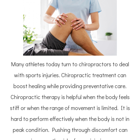
Many athletes today turn to chiropractors to deal
with sports injuries. Chiropractic treatment can
boost healing while providing preventative care.
Chiropractic therapy is helpful when the body feels
stiff or when the range of movement is limited. It is
hard to perform effectively when the body is not in
peak condition. Pushing through discomfort can