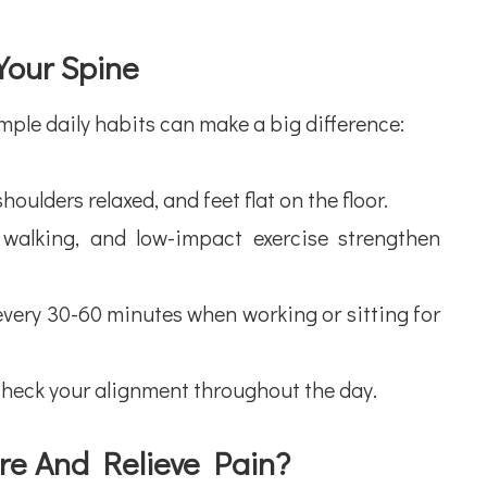
Your Spine
mple daily habits can make a big difference:
ulders relaxed, and feet flat on the floor.
king, and low-impact exercise strengthen
ry 30-60 minutes when working or sitting for
heck your alignment throughout the day.
re And Relieve Pain?