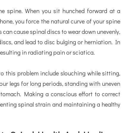
he spine. When you sit hunched forward at a
one, you force the natural curve of your spine
ss can cause spinal discs to wear down unevenly,
iscs, and lead to disc bulging or herniation. In
esulting in radiating pain or sciatica.
 this problem include slouching while sitting,
our legs for long periods, standing with uneven
stomach. Making a conscious effort to correct
enting spinal strain and maintaining a healthy