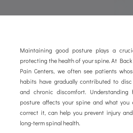
Maintaining good posture plays a crucia
protecting the health of your spine. At Bac
Pain Centers, we often see patients whos
habits have gradually contributed to dis
and chronic discomfort. Understanding
posture affects your spine and what you 
correct it, can help you prevent injury an
long-term spinal health.