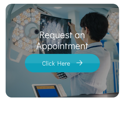
Request an
​​​​​​​Appointment
Click Here