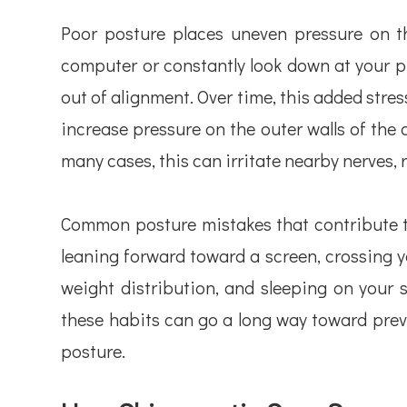
Poor posture places uneven pressure on t
computer or constantly look down at your ph
out of alignment. Over time, this added stre
increase pressure on the outer walls of the d
many cases, this can irritate nearby nerves, r
Common posture mistakes that contribute to
leaning forward toward a screen, crossing y
weight distribution, and sleeping on your 
these habits can go a long way toward prev
posture.