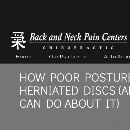
Home
Our Practice
Auto Acci
HOW POOR POSTURE
HERNIATED DISCS (
CAN DO ABOUT IT)