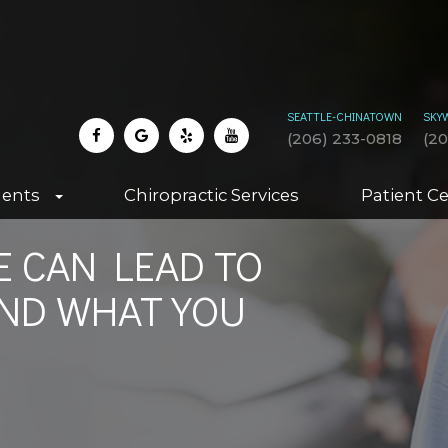
SEATTLE-CHINATOWN
SKY
(206) 233-0818
(2
dents
Chiropractic Services
Patient C
 CAN LEAD TO
AND WHAT YOU