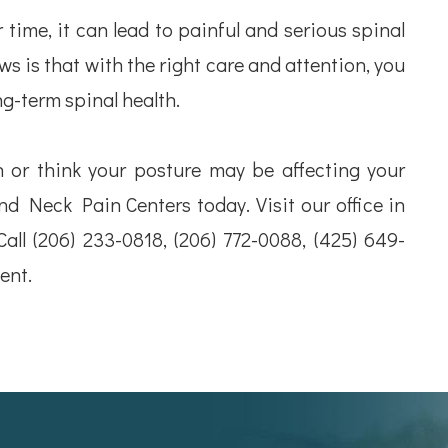
time, it can lead to painful and serious spinal
s is that with the right care and attention, you
ng-term spinal health.
n or think your posture may be affecting your
d Neck Pain Centers today. Visit our office in
Call (206) 233-0818, (206) 772-0088, (425) 649-
ent.