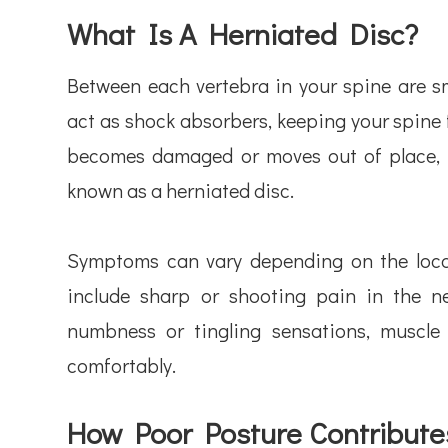
What Is A Herniated Disc?
Between each vertebra in your spine are sma
act as shock absorbers, keeping your spine 
becomes damaged or moves out of place, it
known as a herniated disc.
Symptoms can vary depending on the locat
include sharp or shooting pain in the n
numbness or tingling sensations, muscle 
comfortably.
How Poor Posture Contribute