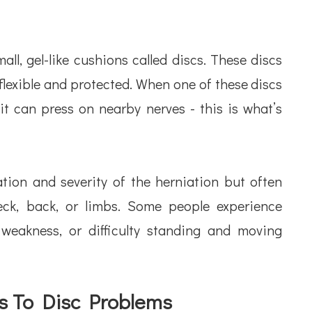
ll, gel-like cushions called discs. These discs
flexible and protected. When one of these discs
 can press on nearby nerves - this is what’s
ion and severity of the herniation but often
eck, back, or limbs. Some people experience
weakness, or difficulty standing and moving
s To Disc Problems