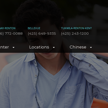
WAY-RENTON
BELLEVUE
TUKWILA-RENTON-KENT
06) 772-0088
(425) 649-9335
(425) 243-1200
enter
Locations
Chinese