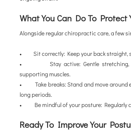
What You Can Do To Protect 
Alongside regular chiropractic care, a few si
• Sit correctly: Keep your back straight, sho
• Stay active: Gentle stretching, wal
supporting muscles.
• Take breaks: Stand and move around eve
long periods.
• Be mindful of your posture: Regularly c
Ready To Improve Your Postu