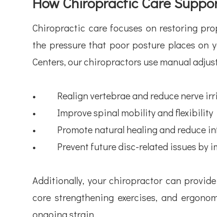
How Chiropractic Care Suppor
Chiropractic care focuses on restoring pro
the pressure that poor posture places on 
Centers, our chiropractors use manual adjus
• Realign vertebrae and reduce nerve irri
• Improve spinal mobility and flexibility
• Promote natural healing and reduce in
• Prevent future disc-related issues by 
Additionally, your chiropractor can provid
core strengthening exercises, and ergono
ongoing strain.