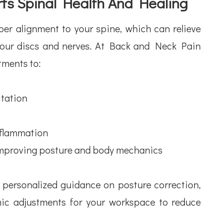
ts Spinal Health And Healing
per alignment to your spine, which can relieve
your discs and nerves. At Back and Neck Pain
tments to:
tation
flammation
improving posture and body mechanics
e personalized guidance on posture correction,
mic adjustments for your workspace to reduce