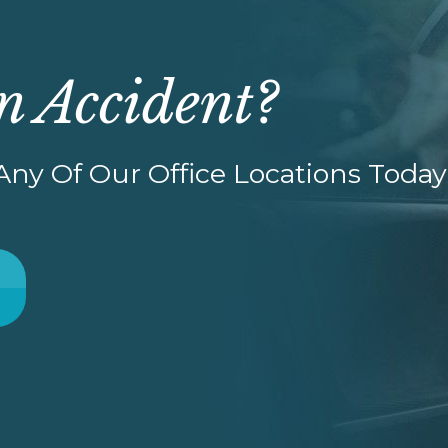
n Accident?
ny Of Our Office Locations Today