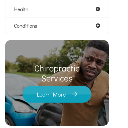
Health
Conditions
Chiropractic
​​​​​​​Services
Learn More