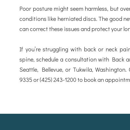
Poor posture might seem harmless, but over 
conditions like herniated discs. The good new
can correct these issues and protect your lo
If you’re struggling with back or neck pai
spine, schedule a consultation with Back an
Seattle, Bellevue, or Tukwila, Washington. 
9335 or (425) 243-1200 to book an appointm