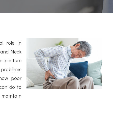
l role in
k and Neck
e posture
c problems
 how poor
can do to
d maintain