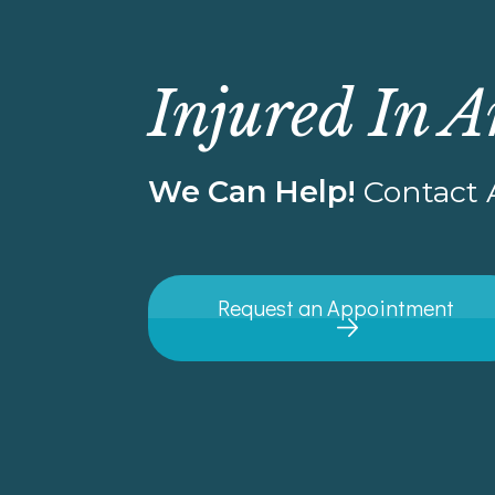
Injured In A
We Can Help!
Contact A
Request an Appointment