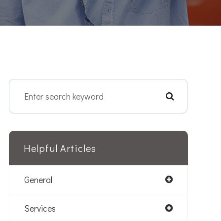
Helpful Articles
General
Services