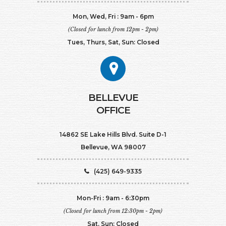
Mon, Wed, Fri : 9am - 6pm
(Closed for lunch from 12pm - 2pm)
Tues, Thurs, Sat, Sun: Closed
BELLEVUE
OFFICE
14862 SE Lake Hills Blvd. Suite D-1
Bellevue, WA 98007
(425) 649-9335
Mon-Fri : 9am - 6:30pm
(Closed for lunch from 12:30pm - 2pm)
Sat, Sun: Closed