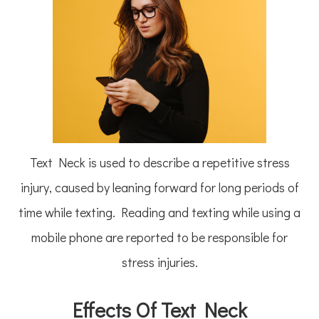
Text Neck is used to describe a repetitive stress
injury, caused by leaning forward for long periods of
time while texting. Reading and texting while using a
mobile phone are reported to be responsible for
stress injuries.
Effects Of Text Neck