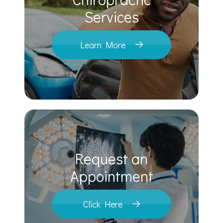
​​​​​​​Services
Learn More
Request an
​​​​​​​Appointment
Click Here