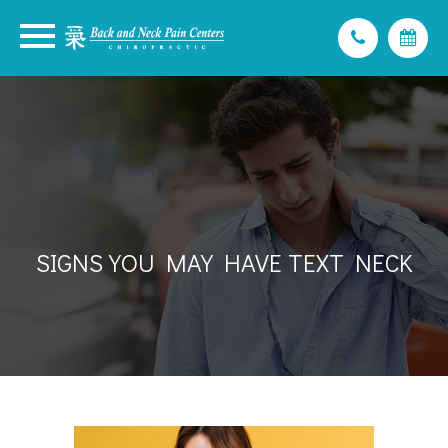
SIGNS YOU MAY HAVE TEXT NECK