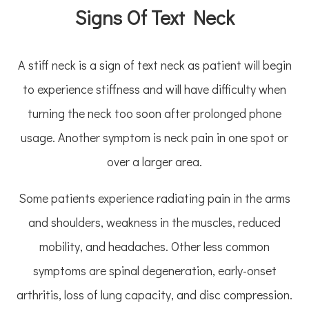
Signs Of Text Neck
A stiff neck is a sign of text neck as patient will begin
to experience stiffness and will have difficulty when
turning the neck too soon after prolonged phone
usage. Another symptom is neck pain in one spot or
over a larger area.
Some patients experience radiating pain in the arms
and shoulders, weakness in the muscles, reduced
mobility, and headaches. Other less common
symptoms are spinal degeneration, early-onset
arthritis, loss of lung capacity, and disc compression.