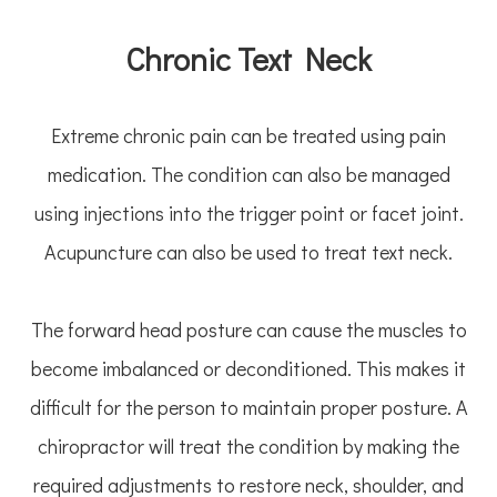
Chronic Text Neck
Extreme chronic pain can be treated using pain
medication. The condition can also be managed
using injections into the trigger point or facet joint.
Acupuncture can also be used to treat text neck.
The forward head posture can cause the muscles to
become imbalanced or deconditioned. This makes it
difficult for the person to maintain proper posture. A
chiropractor will treat the condition by making the
required adjustments to restore neck, shoulder, and