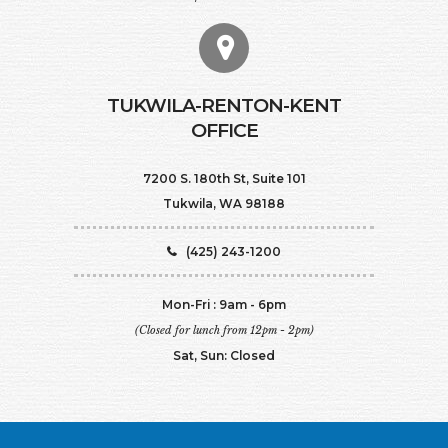
TUKWILA-RENTON-KENT
OFFICE
7200 S. 180th St, Suite 101
Tukwila, WA 98188
(425) 243-1200
Mon-Fri : 9am - 6pm
(Closed for lunch from 12pm - 2pm)
Sat, Sun: Closed