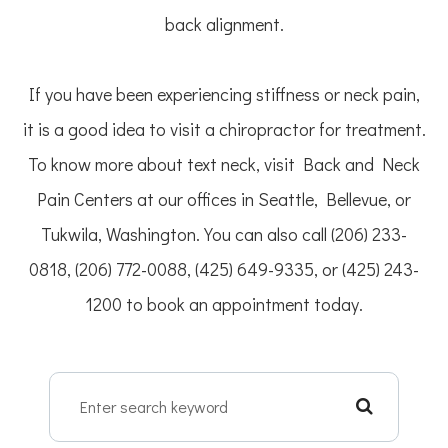
back alignment.
If you have been experiencing stiffness or neck pain,
it is a good idea to visit a chiropractor for treatment.
To know more about text neck, visit Back and Neck
Pain Centers at our offices in Seattle, Bellevue, or
Tukwila, Washington. You can also call (206) 233-
0818, (206) 772-0088, (425) 649-9335, or (425) 243-
1200 to book an appointment today.