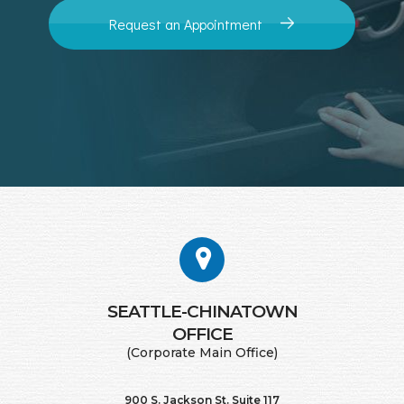
Request an Appointment
SEATTLE-CHINATOWN
​​​​​​​OFFICE
(Corporate Main Office)
900 S. Jackson St. Suite 117