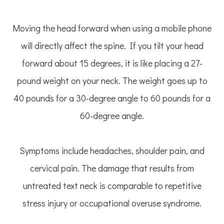
Moving the head forward when using a mobile phone
will directly affect the spine. If you tilt your head
forward about 15 degrees, it is like placing a 27-
pound weight on your neck. The weight goes up to
40 pounds for a 30-degree angle to 60 pounds for a
60-degree angle.
Symptoms include headaches, shoulder pain, and
cervical pain. The damage that results from
untreated text neck is comparable to repetitive
stress injury or occupational overuse syndrome.