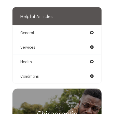
Helpful Articles
General
Services
Health
Conditions
Chiropractic