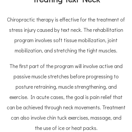
Chiropractic therapy is effective for the treatment of
stress injury caused by text neck. The rehabilitation
program involves soft tissue mobilization, joint
mobilization, and stretching the tight muscles.
The first part of the program will involve active and
passive muscle stretches before progressing to
posture retraining, muscle strengthening, and
exercise. In acute cases, the goal is pain relief that
can be achieved through neck movements. Treatment
can also involve chin tuck exercises, massage, and
the use of ice or heat packs.