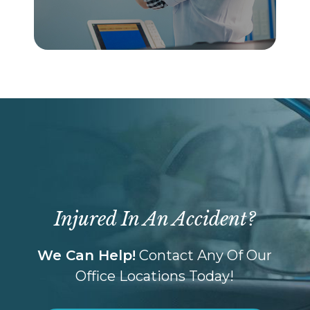
Injured In An Accident?
We Can Help!
Contact Any Of Our
Office Locations Today!