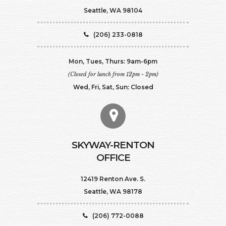
Seattle, WA 98104
(206) 233-0818
Mon, Tues, Thurs: 9am-6pm
(Closed for lunch from 12pm - 2pm)
Wed, Fri, Sat, Sun: Closed
SKYWAY-RENTON
OFFICE
12419 Renton Ave. S.
Seattle, WA 98178
(206) 772-0088