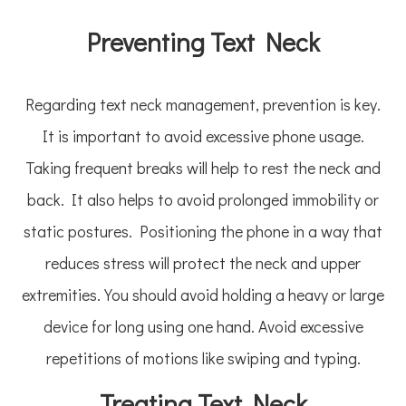
Preventing Text Neck
Regarding text neck management, prevention is key.
It is important to avoid excessive phone usage.
Taking frequent breaks will help to rest the neck and
back. It also helps to avoid prolonged immobility or
static postures. Positioning the phone in a way that
reduces stress will protect the neck and upper
extremities. You should avoid holding a heavy or large
device for long using one hand. Avoid excessive
repetitions of motions like swiping and typing.
Treating Text Neck