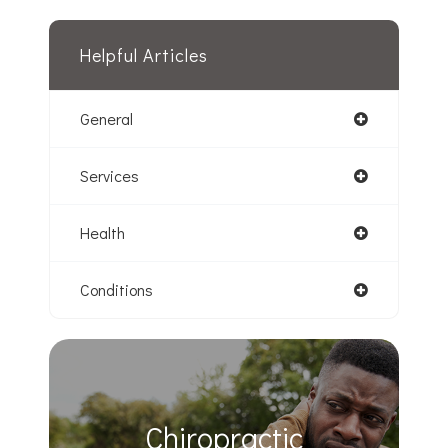
Helpful Articles
General
Services
Health
Conditions
Chiropractic