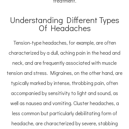
treatment.
Understanding Different Types
Of Headaches
Tension-type headaches, for example, are often
characterized by a dull, aching pain in the head and
neck, and are frequently associated with muscle
tension and stress. Migraines, on the other hand, are
typically marked by intense, throbbing pain, often
accompanied by sensitivity to light and sound, as
well as nausea and vomiting. Cluster headaches, a
less common but particularly debilitating form of
headache, are characterized by severe, stabbing