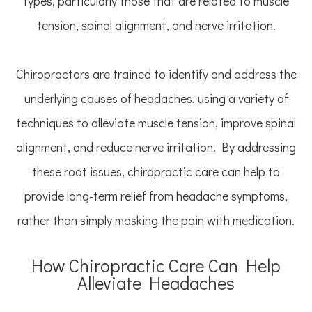
types, particularly those that are related to muscle
tension, spinal alignment, and nerve irritation.
Chiropractors are trained to identify and address the
underlying causes of headaches, using a variety of
techniques to alleviate muscle tension, improve spinal
alignment, and reduce nerve irritation. By addressing
these root issues, chiropractic care can help to
provide long-term relief from headache symptoms,
rather than simply masking the pain with medication.
How Chiropractic Care Can Help
Alleviate Headaches