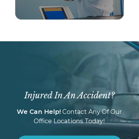
Injured In An Accident?
We Can Help!
Contact Any Of Our
Office Locations Today!