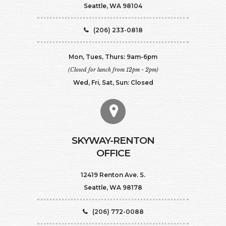
Seattle, WA 98104
(206) 233-0818
Mon, Tues, Thurs: 9am-6pm
(Closed for lunch from 12pm - 2pm)
Wed, Fri, Sat, Sun: Closed
SKYWAY-RENTON
OFFICE
12419 Renton Ave. S.
Seattle, WA 98178
(206) 772-0088