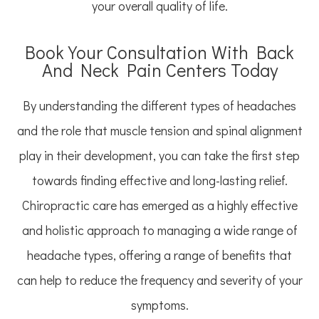
your overall quality of life.
Book Your Consultation With Back
And Neck Pain Centers Today
By understanding the different types of headaches
and the role that muscle tension and spinal alignment
play in their development, you can take the first step
towards finding effective and long-lasting relief.
Chiropractic care has emerged as a highly effective
and holistic approach to managing a wide range of
headache types, offering a range of benefits that
can help to reduce the frequency and severity of your
symptoms.