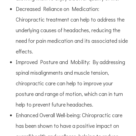
Decreased Reliance on Medication
:
Chiropractic treatment can help to address the
underlying causes of headaches, reducing the
need for pain medication and its associated side
effects.
Improved Posture and Mobility
: By addressing
spinal misalignments and muscle tension,
chiropractic care can help to improve your
posture and range of motion, which can in turn
help to prevent future headaches.
Enhanced Overall Well-being
: Chiropractic care
has been shown to have a positive impact on