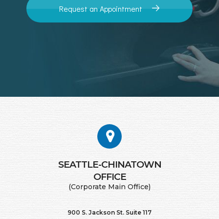
Request an Appointment
SEATTLE-CHINATOWN
​​​​​​​OFFICE
(Corporate Main Office)
900 S. Jackson St. Suite 117