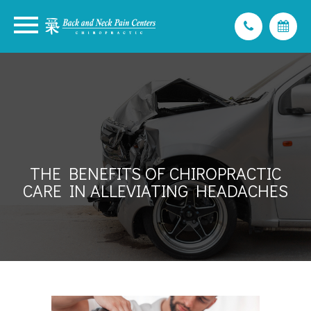
THE BENEFITS OF CHIROPRACTIC
CARE IN ALLEVIATING HEADACHES