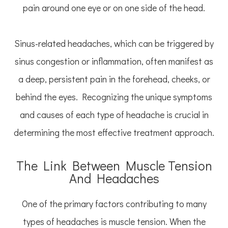
pain around one eye or on one side of the head.
Sinus-related headaches, which can be triggered by
sinus congestion or inflammation, often manifest as
a deep, persistent pain in the forehead, cheeks, or
behind the eyes. Recognizing the unique symptoms
and causes of each type of headache is crucial in
determining the most effective treatment approach.
The Link Between Muscle Tension
And Headaches
One of the primary factors contributing to many
types of headaches is muscle tension. When the