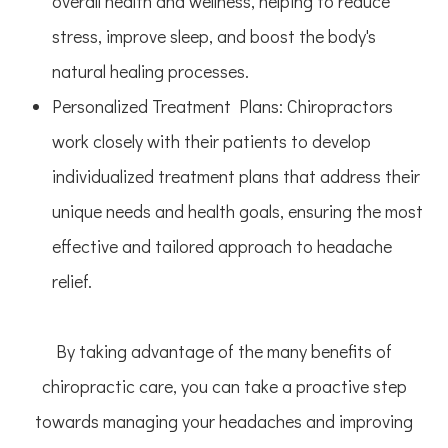
overall health and wellness, helping to reduce
stress, improve sleep, and boost the body's
natural healing processes.
Personalized Treatment Plans
: Chiropractors
work closely with their patients to develop
individualized treatment plans that address their
unique needs and health goals, ensuring the most
effective and tailored approach to headache
relief.
By taking advantage of the many benefits of
chiropractic care, you can take a proactive step
towards managing your headaches and improving