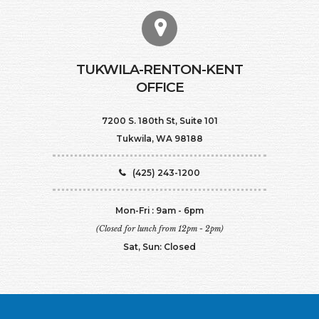
TUKWILA-RENTON-KENT
OFFICE
7200 S. 180th St, Suite 101
Tukwila, WA 98188
(425) 243-1200
Mon-Fri : 9am - 6pm
(Closed for lunch from 12pm - 2pm)
Sat, Sun: Closed