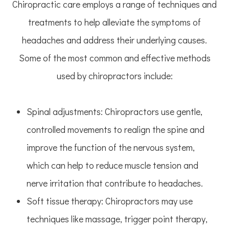
Chiropractic care employs a range of techniques and
treatments to help alleviate the symptoms of
headaches and address their underlying causes.
Some of the most common and effective methods
used by chiropractors include:
Spinal adjustments: Chiropractors use gentle,
controlled movements to realign the spine and
improve the function of the nervous system,
which can help to reduce muscle tension and
nerve irritation that contribute to headaches.
Soft tissue therapy: Chiropractors may use
techniques like massage, trigger point therapy,