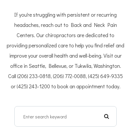
If you're struggling with persistent or recurring
headaches, reach out to Back and Neck Pain
Centers. Our chiropractors are dedicated to
providing personalized care to help you find relief and
improve your overall health and well-being. Visit our
office in Seattle, Bellevue, or Tukwila, Washington.
Call (206) 233-0818, (206) 772-0088, (425) 649-9335
or (425) 243-1200 to book an appointment today.