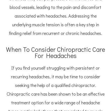
blood vessels, leading to the pain and discomfort
associated with headaches. Addressing the
underlying muscle tension is often a key step in
finding relief from recurrent or chronic headaches.
When To Consider Chiropractic Care
For Headaches
If you find yourself struggling with persistent or
recurring headaches, it may be time to consider
seeking the help of a qualified chiropractor.
Chiropractic care has been shown to be an effective
treatment option for a wide range of headache