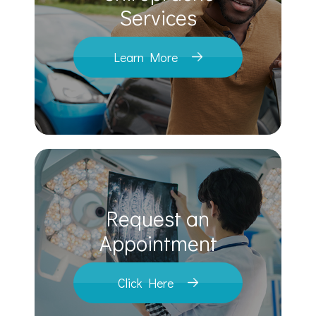
​​​​​​​Services
Learn More
Request an
​​​​​​​Appointment
Click Here