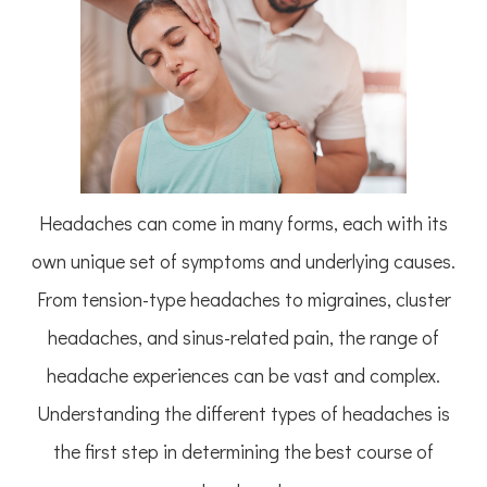
Headaches can come in many forms, each with its
own unique set of symptoms and underlying causes.
From tension-type headaches to migraines, cluster
headaches, and sinus-related pain, the range of
headache experiences can be vast and complex.
Understanding the different types of headaches is
the first step in determining the best course of