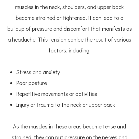
muscles in the neck, shoulders, and upper back
become strained or tightened, it can lead to a
buildup of pressure and discomfort that manifests as
a headache. This tension can be the result of various
factors, including:
Stress and anxiety
Poor posture
Repetitive movements or activities
Injury or trauma to the neck or upper back
As the muscles in these areas become tense and
strained, they can put pressure on the nerves and