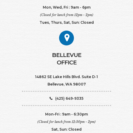
Mon, Wed, Fri : 9am - 6pm
(Closed for lunch from 12pm - 2pm)
Tues, Thurs, Sat, Sun: Closed
BELLEVUE
OFFICE
14862 SE Lake Hills Blvd. Suite D-1
Bellevue, WA 98007
(425) 649-9335
Mon-Fri : 9am - 6:30pm
(Closed for lunch from 12:30pm - 2pm)
Sat, Sun: Closed