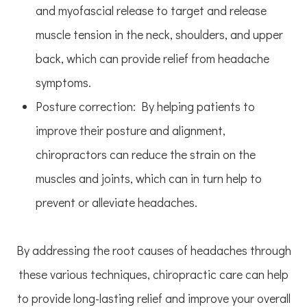
and myofascial release to target and release
muscle tension in the neck, shoulders, and upper
back, which can provide relief from headache
symptoms.
Posture correction: By helping patients to
improve their posture and alignment,
chiropractors can reduce the strain on the
muscles and joints, which can in turn help to
prevent or alleviate headaches.
By addressing the root causes of headaches through
these various techniques, chiropractic care can help
to provide long-lasting relief and improve your overall