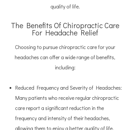
quality of life.
The Benefits Of Chiropractic Care
For Headache Relief
Choosing to pursue chiropractic care for your
headaches can offer a wide range of benefits,
including:
Reduced Frequency and Severity of Headaches
:
Many patients who receive regular chiropractic
care report a significant reduction in the
frequency and intensity of their headaches,
allowing them to enjoy a better quality of life.