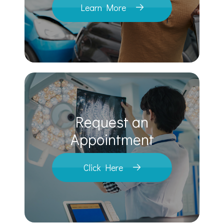
Learn More
Request an
​​​​​​​Appointment
Click Here