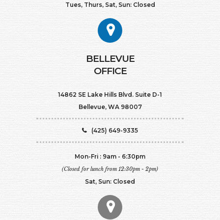
Tues, Thurs, Sat, Sun: Closed
BELLEVUE
OFFICE
14862 SE Lake Hills Blvd. Suite D-1
Bellevue, WA 98007
(425) 649-9335
Mon-Fri : 9am - 6:30pm
(Closed for lunch from 12:30pm - 2pm)
Sat, Sun: Closed