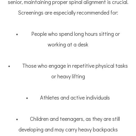
senior, maintaining proper spinal alignment is crucial.
Screenings are especially recommended for:
• People who spend long hours sitting or
working at a desk
• Those who engage in repetitive physical tasks
or heavy lifting
• Athletes and active individuals
• Children and teenagers, as they are still
developing and may carry heavy backpacks