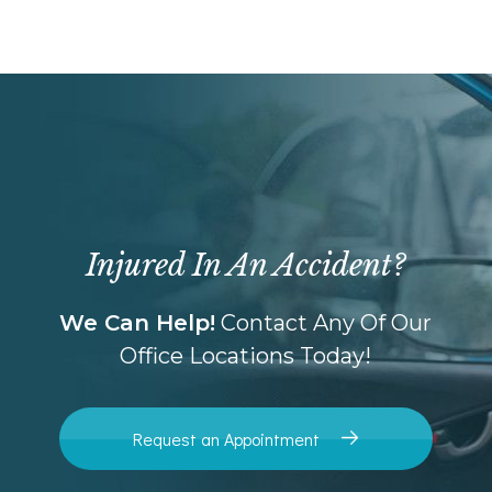
Injured In An Accident?
We Can Help!
Contact Any Of Our
Office Locations Today!
Request an Appointment