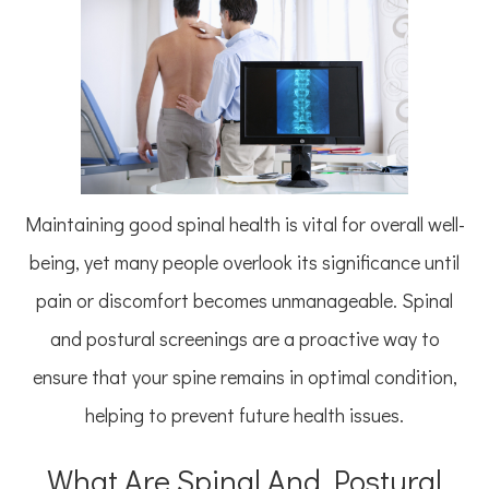
Maintaining good spinal health is vital for overall well-
being, yet many people overlook its significance until
pain or discomfort becomes unmanageable. Spinal
and postural screenings are a proactive way to
ensure that your spine remains in optimal condition,
helping to prevent future health issues.
What Are Spinal And Postural