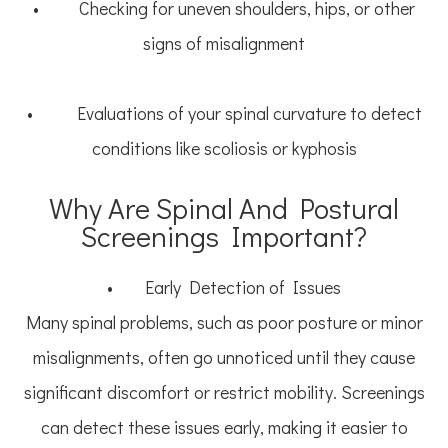
• Checking for uneven shoulders, hips, or other
signs of misalignment
• Evaluations of your spinal curvature to detect
conditions like scoliosis or kyphosis
Why Are Spinal And Postural
Screenings Important?
• Early Detection of Issues
Many spinal problems, such as poor posture or minor
misalignments, often go unnoticed until they cause
significant discomfort or restrict mobility. Screenings
can detect these issues early, making it easier to