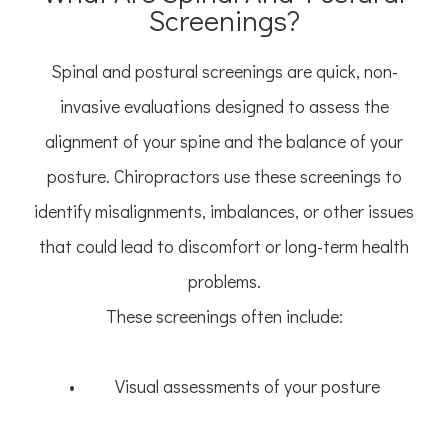
Screenings?
Spinal and postural screenings are quick, non-
invasive evaluations designed to assess the
alignment of your spine and the balance of your
posture. Chiropractors use these screenings to
identify misalignments, imbalances, or other issues
that could lead to discomfort or long-term health
problems.
These screenings often include:
• Visual assessments of your posture