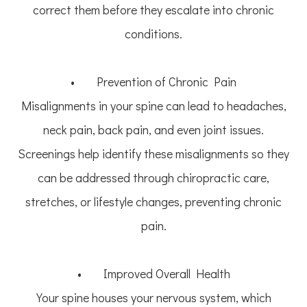
correct them before they escalate into chronic
conditions.
• Prevention of Chronic Pain
Misalignments in your spine can lead to headaches,
neck pain, back pain, and even joint issues.
Screenings help identify these misalignments so they
can be addressed through chiropractic care,
stretches, or lifestyle changes, preventing chronic
pain.
• Improved Overall Health
Your spine houses your nervous system, which