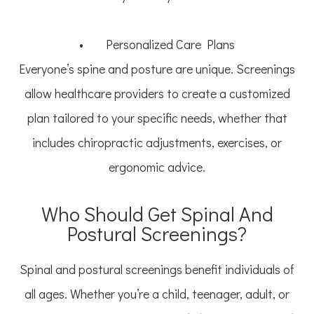
• Personalized Care Plans
Everyone’s spine and posture are unique. Screenings
allow healthcare providers to create a customized
plan tailored to your specific needs, whether that
includes chiropractic adjustments, exercises, or
ergonomic advice.
Who Should Get Spinal And
Postural Screenings?
Spinal and postural screenings benefit individuals of
all ages. Whether you’re a child, teenager, adult, or