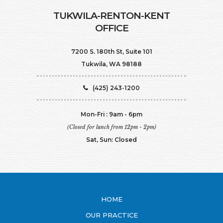
TUKWILA-RENTON-KENT
OFFICE
7200 S. 180th St, Suite 101
Tukwila, WA 98188
(425) 243-1200
Mon-Fri : 9am - 6pm
(Closed for lunch from 12pm - 2pm)
Sat, Sun: Closed
HOME
OUR PRACTICE