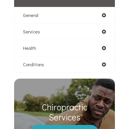
General
Services
Health
Conditions
Chiropractic
​​​​​​​Services