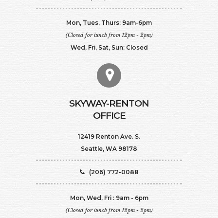
Mon, Tues, Thurs: 9am-6pm
(Closed for lunch from 12pm - 2pm)
Wed, Fri, Sat, Sun: Closed
SKYWAY-RENTON
OFFICE
12419 Renton Ave. S.
Seattle, WA 98178
(206) 772-0088
Mon, Wed, Fri : 9am - 6pm
(Closed for lunch from 12pm - 2pm)