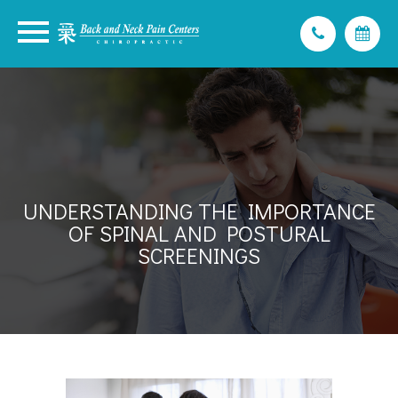
UNDERSTANDING THE IMPORTANCE
OF SPINAL AND POSTURAL
SCREENINGS