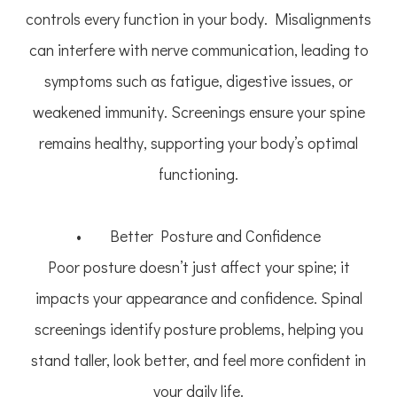
controls every function in your body. Misalignments
can interfere with nerve communication, leading to
symptoms such as fatigue, digestive issues, or
weakened immunity. Screenings ensure your spine
remains healthy, supporting your body’s optimal
functioning.
• Better Posture and Confidence
Poor posture doesn’t just affect your spine; it
impacts your appearance and confidence. Spinal
screenings identify posture problems, helping you
stand taller, look better, and feel more confident in
your daily life.