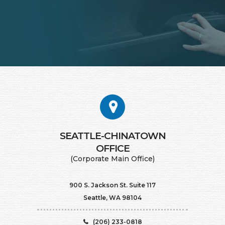
SEATTLE-CHINATOWN
​​​​​​​OFFICE
(Corporate Main Office)
900 S. Jackson St. Suite 117
Seattle, WA 98104
(206) 233-0818