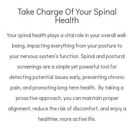
Take Charge Of Your Spinal
Health
Your spinal health plays a vital role in your overall well-
being, impacting everything from your posture to
your nervous system’s function. Spinal and postural
screenings are a simple yet powerful tool for
detecting potential issues early, preventing chronic
pain, and promoting long-term health. By taking a
proactive approach, you can maintain proper
alignment, reduce the risk of discomfort, and enjoy a
healthier, more active life.