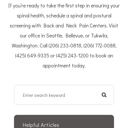
If you’re ready to take the first step in ensuring your
spinal health, schedule a spinal and postural
screening with Back and Neck Pain Centers. Visit
our office in Seattle, Bellevue, or Tukwila,
Washington. Call (206) 233-0818, (206) 772-0088,
(425) 649-9335 or (425) 243-1200 to book an
appointment today.
Helpful Articles