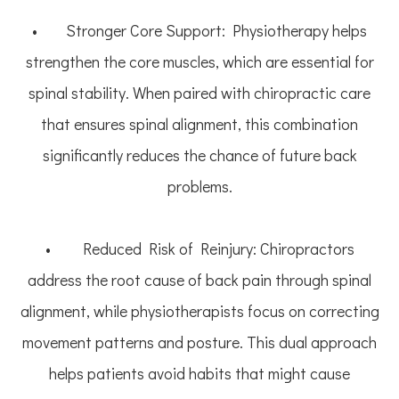
• Stronger Core Support: Physiotherapy helps
strengthen the core muscles, which are essential for
spinal stability. When paired with chiropractic care
that ensures spinal alignment, this combination
significantly reduces the chance of future back
problems.
• Reduced Risk of Reinjury: Chiropractors
address the root cause of back pain through spinal
alignment, while physiotherapists focus on correcting
movement patterns and posture. This dual approach
helps patients avoid habits that might cause