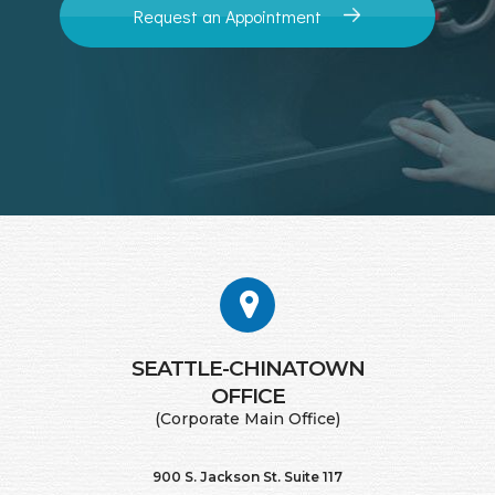
Request an Appointment
SEATTLE-CHINATOWN
​​​​​​​OFFICE
(Corporate Main Office)
900 S. Jackson St. Suite 117