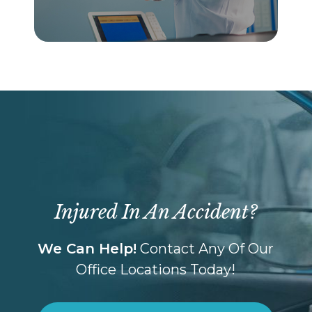
Injured In An Accident?
We Can Help!
Contact Any Of Our
Office Locations Today!