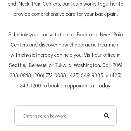
and Neck Pain Centers, our team works together to
provide comprehensive care for your back pain.
Schedule your consultation at Back and Neck Pain
Centers and discover how chiropractic treatment
with physiotherapy can help you. Visit our office in
Seattle, Bellevue, or Tukwila, Washington. Call (206)
233-0818, (206) 772-0088, (425) 649-9335 or (425)
243-1200 to book an appointment today.