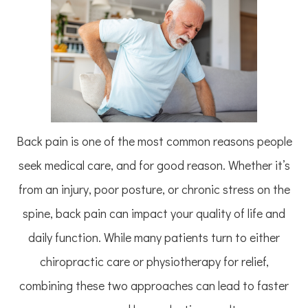
Back pain is one of the most common reasons people
seek medical care, and for good reason. Whether it’s
from an injury, poor posture, or chronic stress on the
spine, back pain can impact your quality of life and
daily function. While many patients turn to either
chiropractic care or physiotherapy for relief,
combining these two approaches can lead to faster