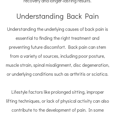
recovery and longer-lasting results.
Understanding Back Pain
Understanding the underlying causes of back pain is
essential to finding the right treatment and
preventing future discomfort. Back pain can stem
from a variety of sources, including poor posture,
muscle strain, spinal misalignment, disc degeneration,
or underlying conditions such as arthritis or sciatica.
Lifestyle factors like prolonged sitting, improper
lifting techniques, or lack of physical activity can also
contribute to the development of pain. In some