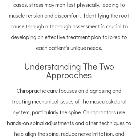
cases, stress may manifest physically, leading to
muscle tension and discomfort. Identifying the root
cause through a thorough assessment is crucial to
developing an effective treatment plan tailored to
each patient’s unique needs.
Understanding The Two
Approaches
Chiropractic care focuses on diagnosing and
treating mechanical issues of the musculoskeletal
system, particularly the spine. Chiropractors use
hands-on spinal adjustments and other techniques to
help align the spine, reduce nerve irritation, and