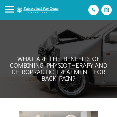
WHAT ARE THE BENEFITS OF
COMBINING PHYSIOTHERAPY AND
CHIROPRACTIC TREATMENT FOR
BACK PAIN?