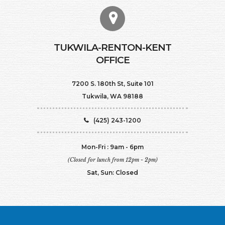
TUKWILA-RENTON-KENT
OFFICE
7200 S. 180th St, Suite 101
Tukwila, WA 98188
(425) 243-1200
Mon-Fri : 9am - 6pm
(Closed for lunch from 12pm - 2pm)
Sat, Sun: Closed