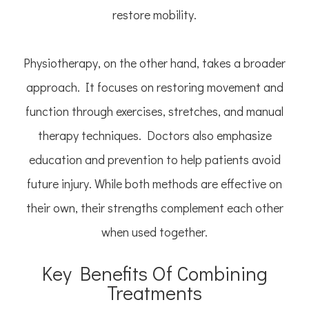
restore mobility.
Physiotherapy, on the other hand, takes a broader
approach. It focuses on restoring movement and
function through exercises, stretches, and manual
therapy techniques. Doctors also emphasize
education and prevention to help patients avoid
future injury. While both methods are effective on
their own, their strengths complement each other
when used together.
Key Benefits Of Combining
Treatments