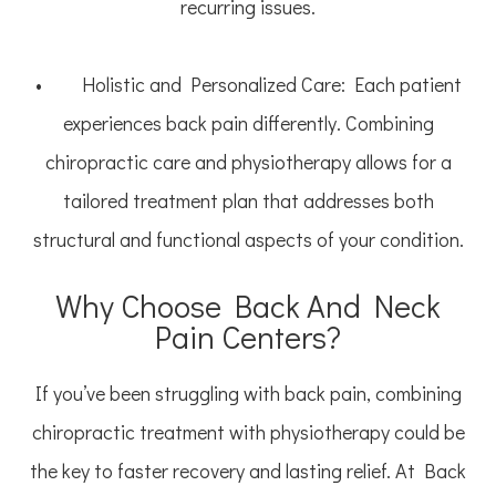
recurring issues.
• Holistic and Personalized Care: Each patient
experiences back pain differently. Combining
chiropractic care and physiotherapy allows for a
tailored treatment plan that addresses both
structural and functional aspects of your condition.
Why Choose Back And Neck
Pain Centers?
If you’ve been struggling with back pain, combining
chiropractic treatment with physiotherapy could be
the key to faster recovery and lasting relief. At Back