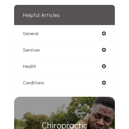
Helpful Articles
General
Services
Health
Conditions
Chiropractic