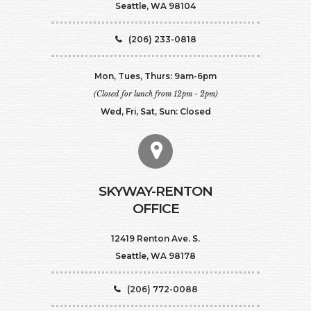
Seattle, WA 98104
(206) 233-0818
Mon, Tues, Thurs: 9am-6pm
(Closed for lunch from 12pm - 2pm)
Wed, Fri, Sat, Sun: Closed
SKYWAY-RENTON
OFFICE
12419 Renton Ave. S.
Seattle, WA 98178
(206) 772-0088