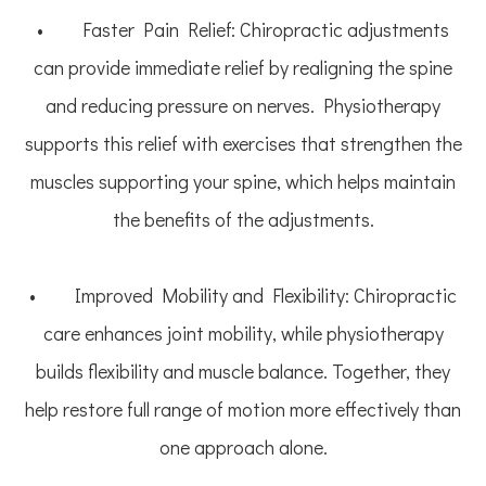
• Faster Pain Relief: Chiropractic adjustments
can provide immediate relief by realigning the spine
and reducing pressure on nerves. Physiotherapy
supports this relief with exercises that strengthen the
muscles supporting your spine, which helps maintain
the benefits of the adjustments.
• Improved Mobility and Flexibility: Chiropractic
care enhances joint mobility, while physiotherapy
builds flexibility and muscle balance. Together, they
help restore full range of motion more effectively than
one approach alone.