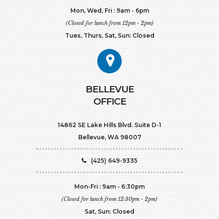
Mon, Wed, Fri : 9am - 6pm
(Closed for lunch from 12pm - 2pm)
Tues, Thurs, Sat, Sun: Closed
BELLEVUE
OFFICE
14862 SE Lake Hills Blvd. Suite D-1
Bellevue, WA 98007
(425) 649-9335
Mon-Fri : 9am - 6:30pm
(Closed for lunch from 12:30pm - 2pm)
Sat, Sun: Closed