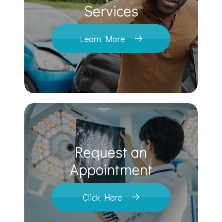
​​​​​​​Services
Learn More
Request an
​​​​​​​Appointment
Click Here