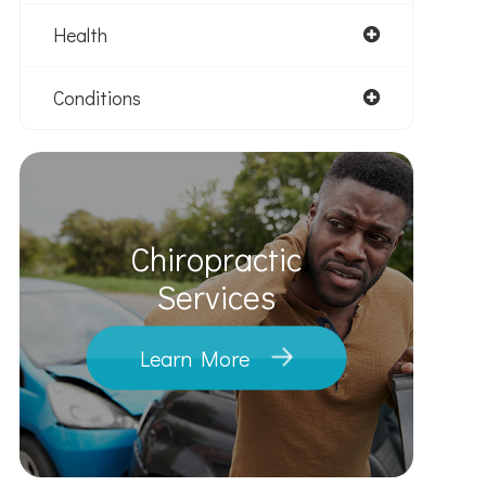
Health
Conditions
Chiropractic
​​​​​​​Services
Learn More