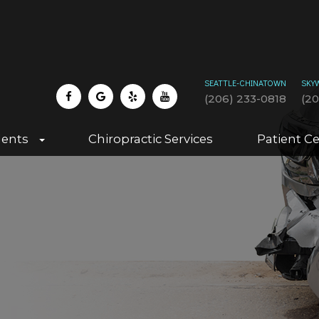
SEATTLE-CHINATOWN
SKY
(206) 233-0818
(2
dents
Chiropractic Services
Patient C