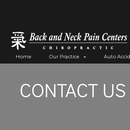
Home
Our Practice
Auto Acci
CONTACT US