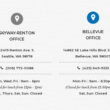
BELLEVUE
SKYWAY-RENTON
OFFICE
OFFICE
12419 Renton Ave. S.
14862 SE Lake Hills Blvd. S
Seattle, WA 98178
Bellevue, WA 9800
(206) 772-0088
(425) 649-9335
, Wed, Fri : 9am - 6pm
Mon-Fri : 9am - 6:30
ed for lunch from 12pm - 2pm)
(Closed for lunch from 12:30p
, Thurs, Sat, Sun: Closed
Sat, Sun: Closed