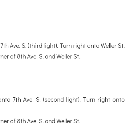
h Ave. S. (third light). Turn right onto Weller St.
ner of 8th Ave. S. and Weller St.
to 7th Ave. S. (second light). Turn right onto
ner of 8th Ave. S. and Weller St.