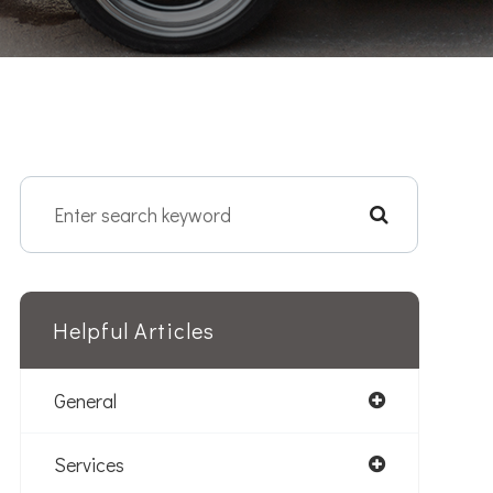
Helpful Articles
General
Services