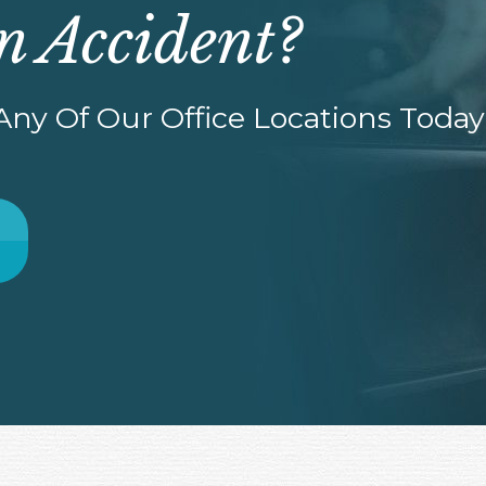
n Accident?
ny Of Our Office Locations Today