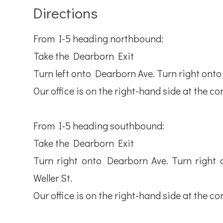
Directions
From I-5 heading northbound:
Take the Dearborn Exit
Turn left onto Dearborn Ave. Turn right onto 7t
Our office is on the right-hand side at the cor
From I-5 heading southbound:
Take the Dearborn Exit
Turn right onto Dearborn Ave. Turn right on
Weller St.
Our office is on the right-hand side at the cor