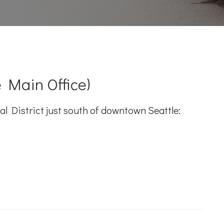
 Main Office)
l District just south of downtown Seattle: