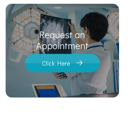
Request an
​​​​​​​Appointment
Click Here