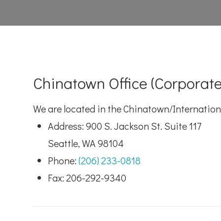
Chinatown Office (Corporate
We are located in the Chinatown/Internationa
Address: 900 S. Jackson St. Suite 117
Seattle, WA 98104
Phone:
(206) 233-0818
Fax: 206-292-9340