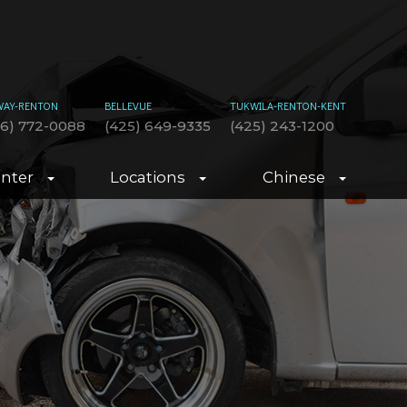
WAY-RENTON
BELLEVUE
TUKWILA-RENTON-KENT
06) 772-0088
(425) 649-9335
(425) 243-1200
enter
Locations
Chinese