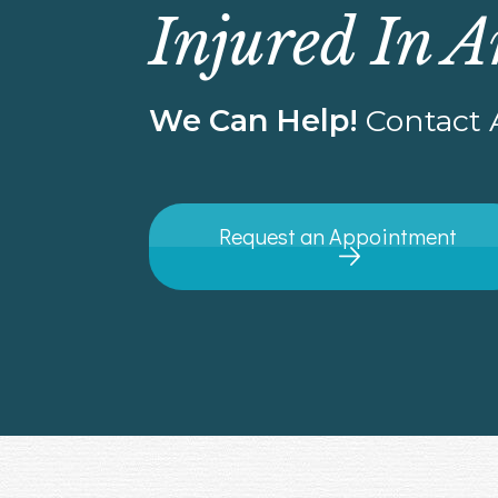
Injured In A
We Can Help!
Contact A
Request an Appointment