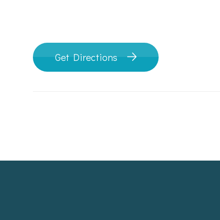
Get Directions