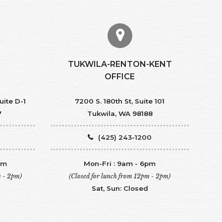
TUKWILA-RENTON-KENT
OFFICE
uite D-1
7200 S. 180th St, Suite 101
7
Tukwila, WA 98188
(425) 243-1200
pm
Mon-Fri : 9am - 6pm
m - 2pm)
(Closed for lunch from 12pm - 2pm)
Sat, Sun: Closed