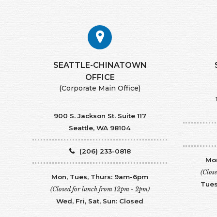
SEATTLE-CHINATOWN
​​​​​​​OFFICE
(Corporate Main Office)
900 S. Jackson St. Suite 117
Seattle, WA 98104
(206) 233-0818
Mon
(Clos
Mon, Tues, Thurs: 9am-6pm
Tues
(Closed for lunch from 12pm - 2pm)
Wed, Fri, Sat, Sun: Closed