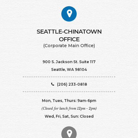
SEATTLE-CHINATOWN
​​​​​​​OFFICE
(Corporate Main Office)
900 S. Jackson St. Suite 117
Seattle, WA 98104
(206) 233-0818
Mon, Tues, Thurs: 9am-6pm
(Closed for lunch from 12pm - 2pm)
Wed, Fri, Sat, Sun: Closed