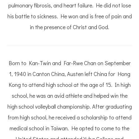
pulmonary fibrosis, and heart failure. He did not lose
his battle to sickness. He won and is free of pain and
in the presence of Christ and God.
Born to Kan-Twin and Far-Rwe Chan on September
1, 1940 in Canton China, Austen left China for Hong
Kong to attend high school at the age of 15. In high
school, he was an avid athlete and helped win the
high school volleyball championship. After graduating
from high school, he received a scholarship to attend
medical school in Taiwan. He opted to come to the
United States and attended Yuba College and