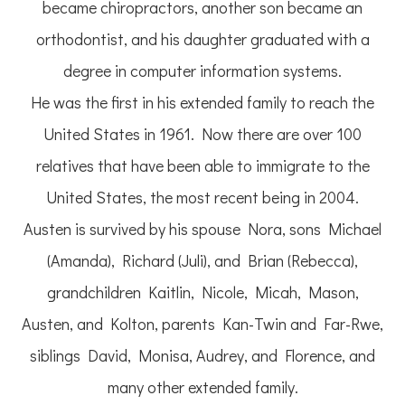
became chiropractors, another son became an
orthodontist, and his daughter graduated with a
degree in computer information systems.
He was the first in his extended family to reach the
United States in 1961. Now there are over 100
relatives that have been able to immigrate to the
United States, the most recent being in 2004.
Austen is survived by his spouse Nora, sons Michael
(Amanda), Richard (Juli), and Brian (Rebecca),
grandchildren Kaitlin, Nicole, Micah, Mason,
Austen, and Kolton, parents Kan-Twin and Far-Rwe,
siblings David, Monisa, Audrey, and Florence, and
many other extended family.