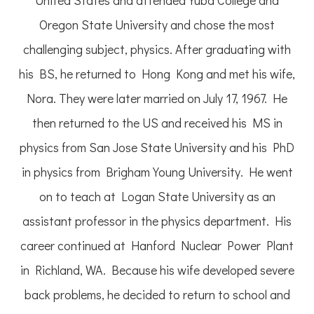
Oregon State University and chose the most
challenging subject, physics. After graduating with
his BS, he returned to Hong Kong and met his wife,
Nora. They were later married on July 17, 1967. He
then returned to the US and received his MS in
physics from San Jose State University and his PhD
in physics from Brigham Young University. He went
on to teach at Logan State University as an
assistant professor in the physics department. His
career continued at Hanford Nuclear Power Plant
in Richland, WA. Because his wife developed severe
back problems, he decided to return to school and