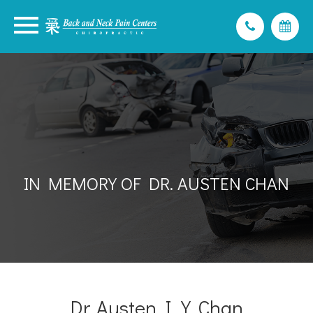
IN MEMORY OF DR. AUSTEN CHAN
Dr. Austen I.Y. Chan