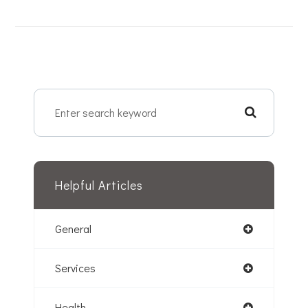
Helpful Articles
General
Services
Health