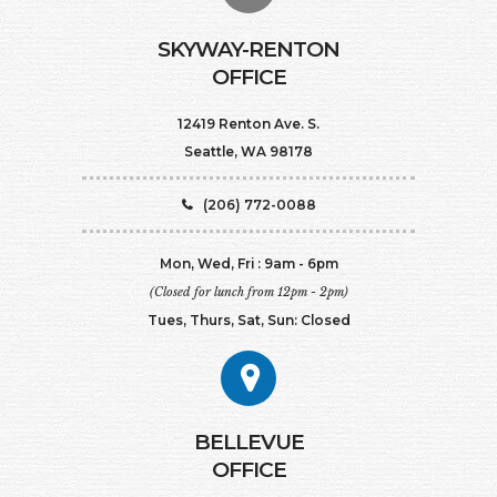
SKYWAY-RENTON
OFFICE
12419 Renton Ave. S.
Seattle, WA 98178
(206) 772-0088
Mon, Wed, Fri : 9am - 6pm
(Closed for lunch from 12pm - 2pm)
Tues, Thurs, Sat, Sun: Closed
BELLEVUE
OFFICE