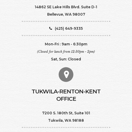
14862 SE Lake Hills Blvd. Suite D-1
Bellevue, WA 98007
(425) 649-9335
Mon-Fri : 9am - 6:30pm
(Closed for lunch from 12:30pm - 2pm)
Sat, Sun: Closed
TUKWILA-RENTON-KENT
OFFICE
7200 S. 180th St, Suite 101
Tukwila, WA 98188