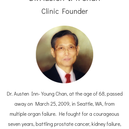
Clinic Founder
Dr. Austen Inn-Young Chan, at the age of 68, passed
away on March 25, 2009, in Seattle, WA, from
multiple organ failure. He fought for a courageous
seven years, battling prostate cancer, kidney failure,