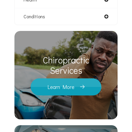
Conditions
Chiropractic
​​​​​​​Services
Learn More