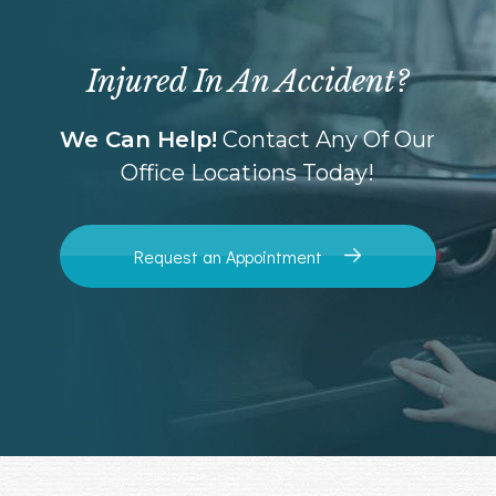
Injured In An Accident?
We Can Help!
Contact Any Of Our
Office Locations Today!
Request an Appointment