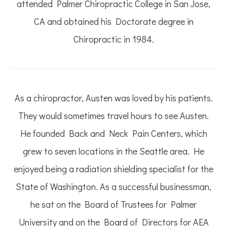
attended Palmer Chiropractic College in San Jose,
CA and obtained his Doctorate degree in
Chiropractic in 1984.
As a chiropractor, Austen was loved by his patients.
They would sometimes travel hours to see Austen.
He founded Back and Neck Pain Centers, which
grew to seven locations in the Seattle area. He
enjoyed being a radiation shielding specialist for the
State of Washington. As a successful businessman,
he sat on the Board of Trustees for Palmer
University and on the Board of Directors for AEA