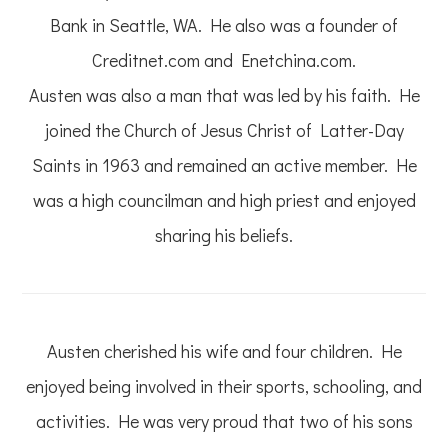
Bank in Seattle, WA. He also was a founder of
Creditnet.com and Enetchina.com.
Austen was also a man that was led by his faith. He
joined the Church of Jesus Christ of Latter-Day
Saints in 1963 and remained an active member. He
was a high councilman and high priest and enjoyed
sharing his beliefs.
Austen cherished his wife and four children. He
enjoyed being involved in their sports, schooling, and
activities. He was very proud that two of his sons