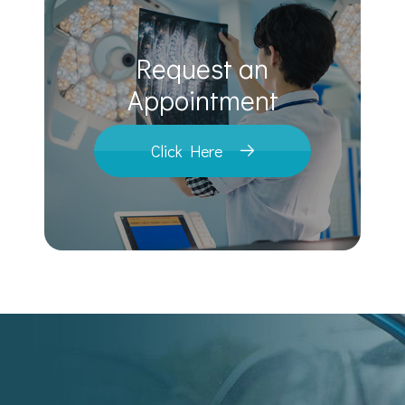
Request an
​​​​​​​Appointment
Click Here