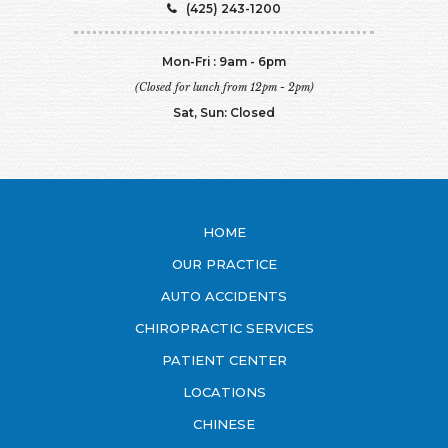
(425) 243-1200
Mon-Fri : 9am - 6pm
(Closed for lunch from 12pm - 2pm)
Sat, Sun: Closed
HOME
OUR PRACTICE
AUTO ACCIDENTS
CHIROPRACTIC SERVICES
PATIENT CENTER
LOCATIONS
CHINESE